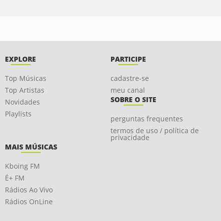
EXPLORE
PARTICIPE
Top Músicas
cadastre-se
Top Artistas
meu canal
SOBRE O SITE
Novidades
Playlists
perguntas frequentes
termos de uso / política de
privacidade
MAIS MÚSICAS
Kboing FM
É+ FM
Rádios Ao Vivo
Rádios OnLine