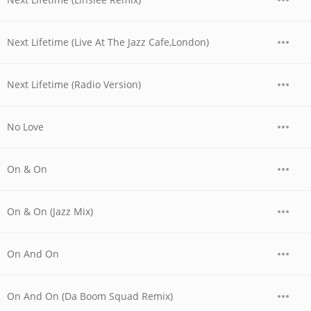
Next Lifetime (Live At The Jazz Cafe,London)
Next Lifetime (Radio Version)
No Love
On & On
On & On (Jazz Mix)
On And On
On And On (Da Boom Squad Remix)