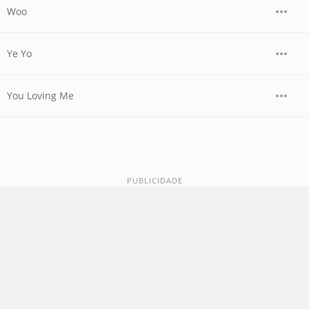
Woo
Ye Yo
You Loving Me