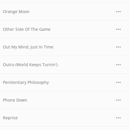
Orange Moon
Other Side Of The Game
Out My Mind, Just In Time
Outro (World Keeps Turnin')
Penitentiary Philosophy
Phone Down
Reprise