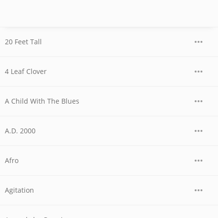
20 Feet Tall
4 Leaf Clover
A Child With The Blues
A.D. 2000
Afro
Agitation