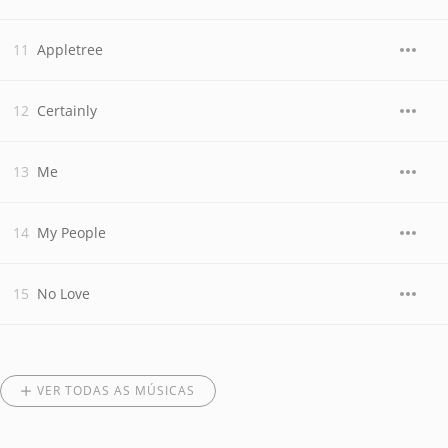
Appletree
Certainly
Me
My People
No Love
VER TODAS AS MÚSICAS