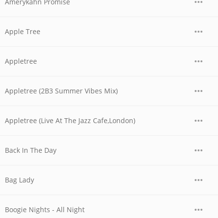
Amerykahn Promise
Apple Tree
Appletree
Appletree (2B3 Summer Vibes Mix)
Appletree (Live At The Jazz Cafe,London)
Back In The Day
Bag Lady
Boogie Nights - All Night