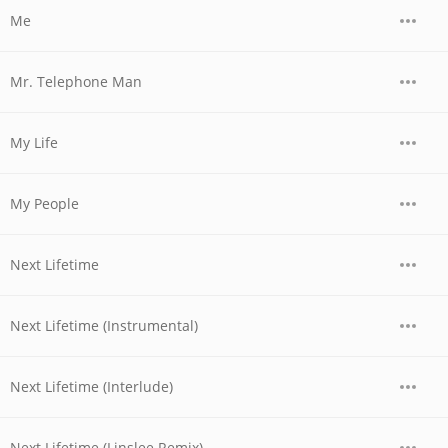
Me
Mr. Telephone Man
My Life
My People
Next Lifetime
Next Lifetime (Instrumental)
Next Lifetime (Interlude)
Next Lifetime (Linslee Remix)