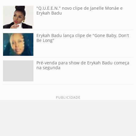
"Q.U.E.E.N." novo clipe de Janelle Monáe e
Erykah Badu
Erykah Badu lança clipe de "Gone Baby, Don't
Be Long"
Pré-venda para show de Erykah Badu começa
na segunda