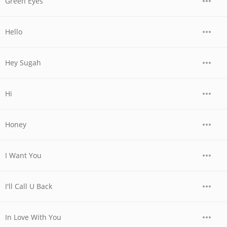
Green Eyes
Hello
Hey Sugah
Hi
Honey
I Want You
I'll Call U Back
In Love With You