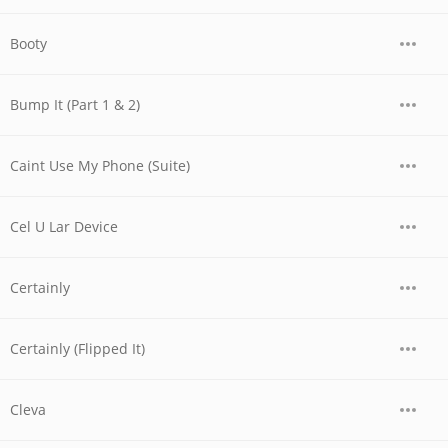
Booty
Bump It (Part 1 & 2)
Caint Use My Phone (Suite)
Cel U Lar Device
Certainly
Certainly (Flipped It)
Cleva