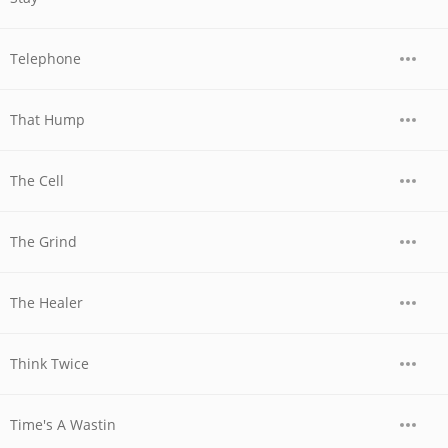
Telephone
That Hump
The Cell
The Grind
The Healer
Think Twice
Time's A Wastin