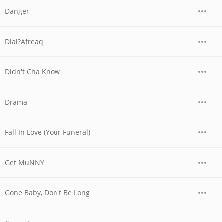
Danger
Dial?Afreaq
Didn't Cha Know
Drama
Fall In Love (Your Funeral)
Get MuNNY
Gone Baby, Don't Be Long