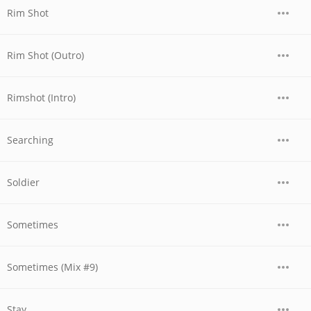
Rim Shot
Rim Shot (Outro)
Rimshot (Intro)
Searching
Soldier
Sometimes
Sometimes (Mix #9)
Stay