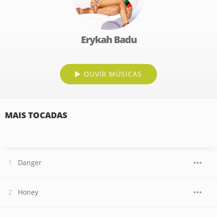
Erykah Badu
OUVIR MÚSICAS
MAIS TOCADAS
Danger
Honey