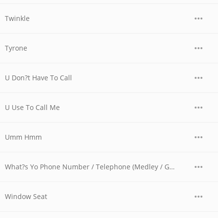
Twinkle
Tyrone
U Don?t Have To Call
U Use To Call Me
Umm Hmm
What?s Yo Phone Number / Telephone (Medley / Ghost Of Screw Mix)
Window Seat