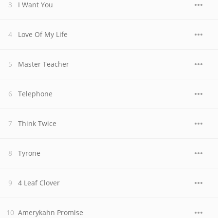
I Want You
Love Of My Life
Master Teacher
Telephone
Think Twice
Tyrone
4 Leaf Clover
Amerykahn Promise