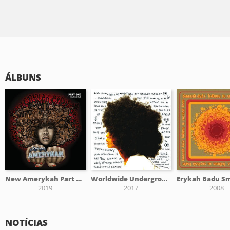
ÁLBUNS
New Amerykah Part One (4th World War)
Worldwide Underground
2019
2017
2008
NOTÍCIAS