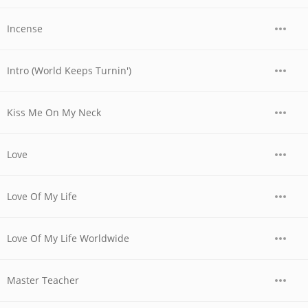
Incense
Intro (World Keeps Turnin')
Kiss Me On My Neck
Love
Love Of My Life
Love Of My Life Worldwide
Master Teacher