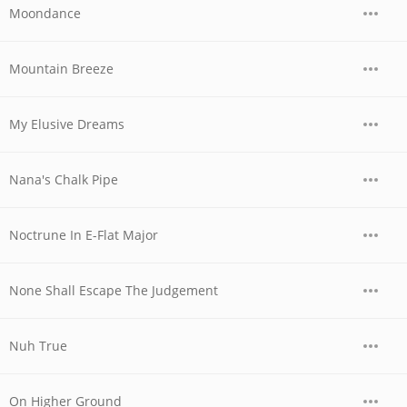
Moondance
Mountain Breeze
My Elusive Dreams
Nana's Chalk Pipe
Noctrune In E-Flat Major
None Shall Escape The Judgement
Nuh True
On Higher Ground