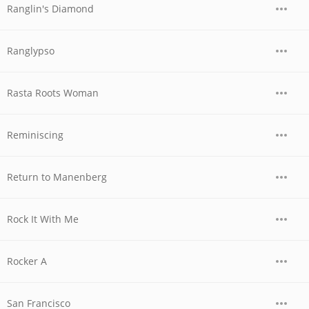
Ranglin's Diamond
Ranglypso
Rasta Roots Woman
Reminiscing
Return to Manenberg
Rock It With Me
Rocker A
San Francisco