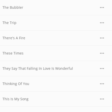
The Bubbler
The Trip
There's A Fire
These Times
They Say That Falling In Love Is Wonderful
Thinking Of You
This Is My Song