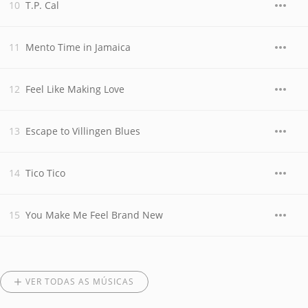
T.P. Cal
Mento Time in Jamaica
Feel Like Making Love
Escape to Villingen Blues
Tico Tico
You Make Me Feel Brand New
VER TODAS AS MÚSICAS