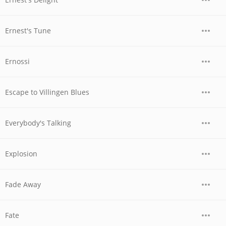
Ernest's Tune
Ernossi
Escape to Villingen Blues
Everybody's Talking
Explosion
Fade Away
Fate