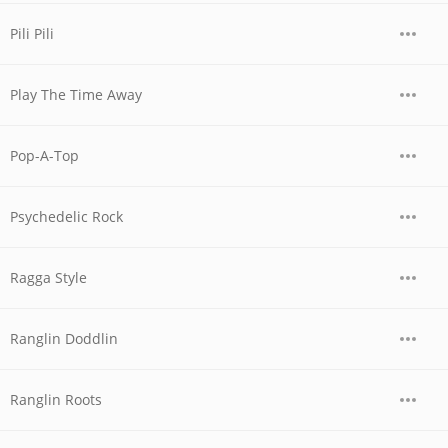
Pili Pili
Play The Time Away
Pop-A-Top
Psychedelic Rock
Ragga Style
Ranglin Doddlin
Ranglin Roots