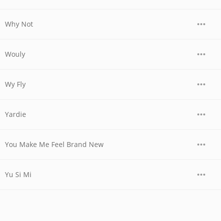
Why Not
Wouly
Wy Fly
Yardie
You Make Me Feel Brand New
Yu Si Mi