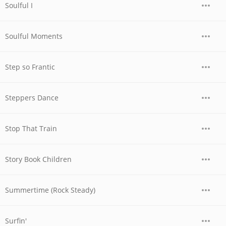
Soulful I
Soulful Moments
Step so Frantic
Steppers Dance
Stop That Train
Story Book Children
Summertime (Rock Steady)
Surfin'