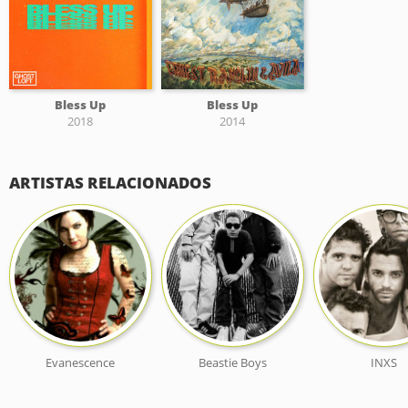
Bless Up
Bless Up
2018
2014
ARTISTAS RELACIONADOS
Evanescence
Beastie Boys
INXS