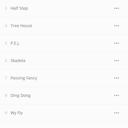
Half Step
Tree House
P.E.J.
Skadela
Passing Fancy
Ding Dong
Wy Fly