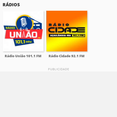
RÁDIOS
Rádio União 101.1 FM
Rádio Cidade 92.1 FM