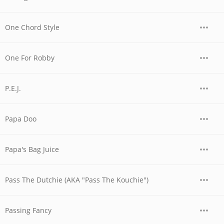
One Chord Style
One For Robby
P.E.J.
Papa Doo
Papa's Bag Juice
Pass The Dutchie (AKA "Pass The Kouchie")
Passing Fancy