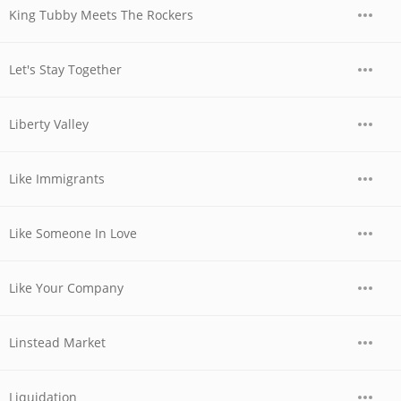
King Tubby Meets The Rockers
Let's Stay Together
Liberty Valley
Like Immigrants
Like Someone In Love
Like Your Company
Linstead Market
Liquidation