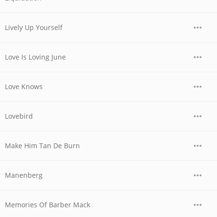
Lively Up Yourself
Love Is Loving June
Love Knows
Lovebird
Make Him Tan De Burn
Manenberg
Memories Of Barber Mack