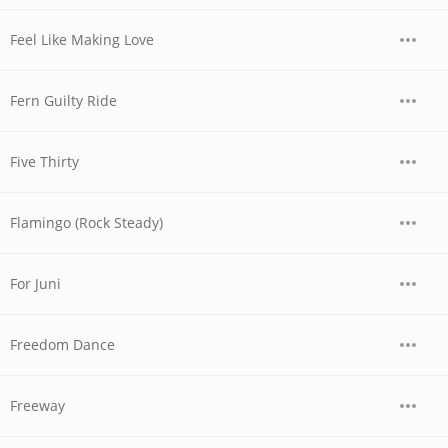
Feel Like Making Love
Fern Guilty Ride
Five Thirty
Flamingo (Rock Steady)
For Juni
Freedom Dance
Freeway