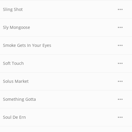
Sling Shot
Sly Mongoose
Smoke Gets In Your Eyes
Soft Touch
Solus Market
Something Gotta
Soul De Ern