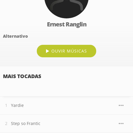
Ernest Ranglin
Alternativo
OUVIR MÚSICAS
MAIS TOCADAS
Yardie
Step so Frantic