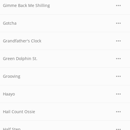
Gimme Back Me Shilling
Gotcha
Grandfather's Clock
Green Dolphin St.
Grooving
Haayo
Hail Count Ossie
Half Step