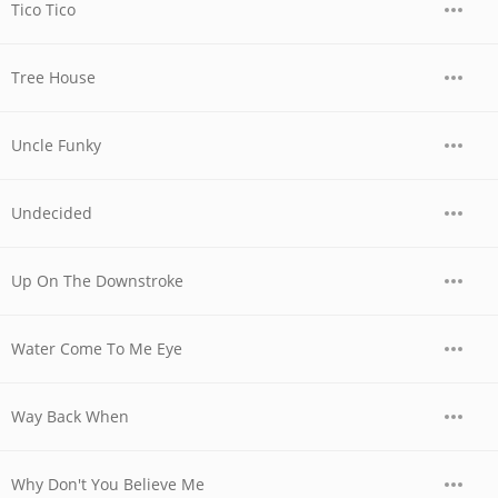
Tico Tico
Tree House
Uncle Funky
Undecided
Up On The Downstroke
Water Come To Me Eye
Way Back When
Why Don't You Believe Me