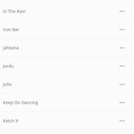
In The Rain
Iron Bar
Jahkana
Jordu
Julie
Keep On Dancing
Ketch It