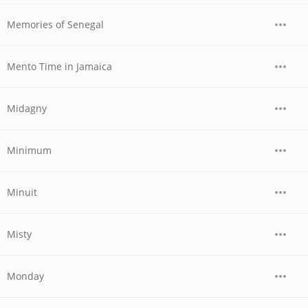
Memories of Senegal
Mento Time in Jamaica
Midagny
Minimum
Minuit
Misty
Monday