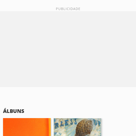
ÁLBUNS