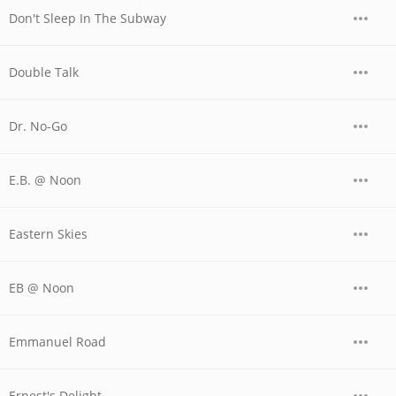
Don't Sleep In The Subway
Double Talk
Dr. No-Go
E.B. @ Noon
Eastern Skies
EB @ Noon
Emmanuel Road
Ernest's Delight