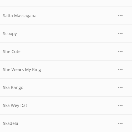
Satta Massagana
Scoopy
She Cute
She Wears My Ring
Ska Rango
Ska Wey Dat
Skadela