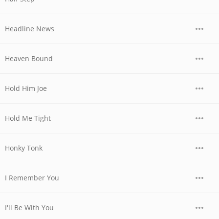
Headline News
Heaven Bound
Hold Him Joe
Hold Me Tight
Honky Tonk
I Remember You
I'll Be With You