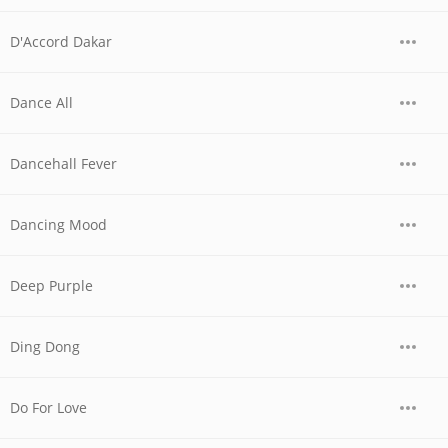
D'Accord Dakar
Dance All
Dancehall Fever
Dancing Mood
Deep Purple
Ding Dong
Do For Love