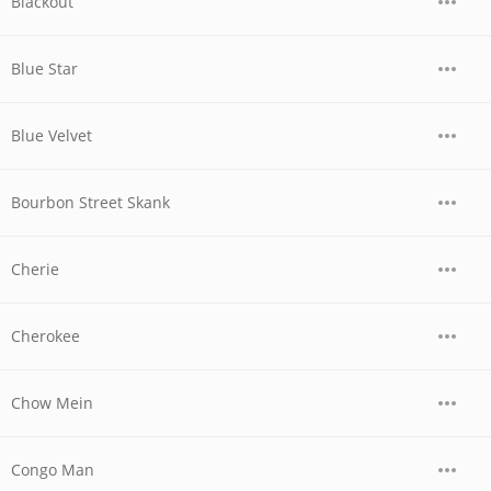
Blackout
Blue Star
Blue Velvet
Bourbon Street Skank
Cherie
Cherokee
Chow Mein
Congo Man