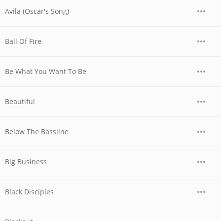
Avila (Oscar's Song)
Ball Of Fire
Be What You Want To Be
Beautiful
Below The Bassline
Big Business
Black Disciples