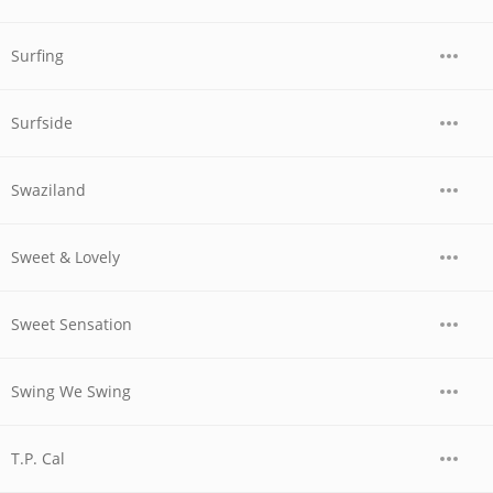
Surfing
Surfside
Swaziland
Sweet & Lovely
Sweet Sensation
Swing We Swing
T.P. Cal