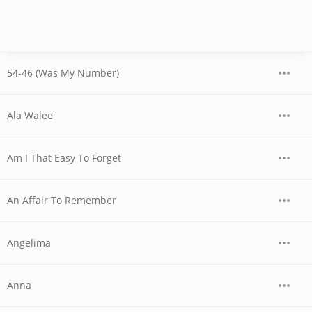
54-46 (Was My Number)
Ala Walee
Am I That Easy To Forget
An Affair To Remember
Angelima
Anna