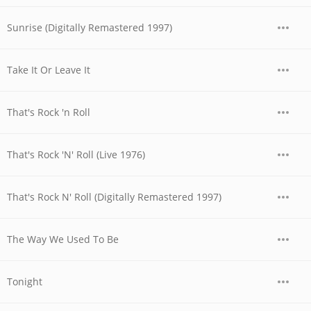
Sunrise (Digitally Remastered 1997)
Take It Or Leave It
That's Rock 'n Roll
That's Rock 'N' Roll (Live 1976)
That's Rock N' Roll (Digitally Remastered 1997)
The Way We Used To Be
Tonight