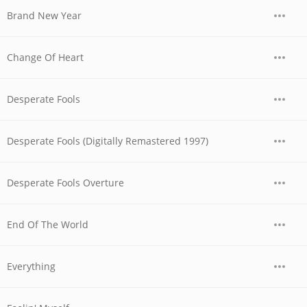
Brand New Year
Change Of Heart
Desperate Fools
Desperate Fools (Digitally Remastered 1997)
Desperate Fools Overture
End Of The World
Everything