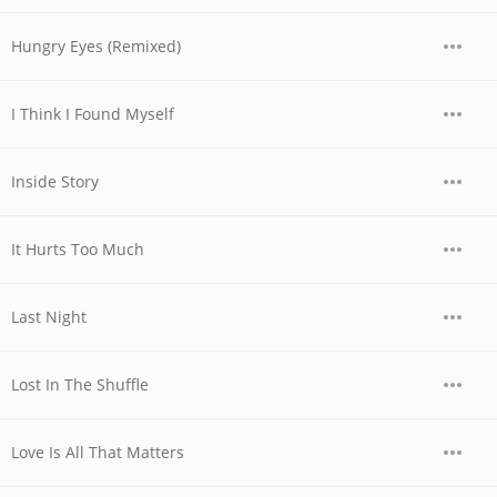
Hungry Eyes (Remixed)
I Think I Found Myself
Inside Story
It Hurts Too Much
Last Night
Lost In The Shuffle
Love Is All That Matters