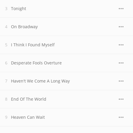
Tonight
On Broadway
I Think I Found Myself
Desperate Fools Overture
Haven't We Come A Long Way
End Of The World
Heaven Can Wait