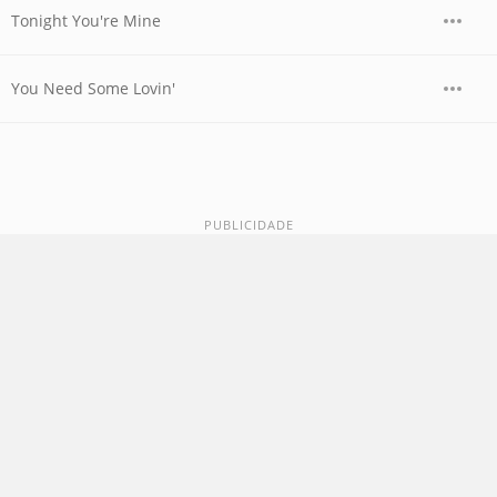
Tonight You're Mine
You Need Some Lovin'