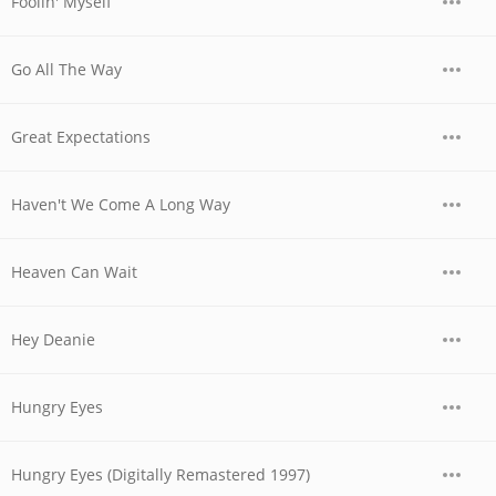
Foolin' Myself
Go All The Way
Great Expectations
Haven't We Come A Long Way
Heaven Can Wait
Hey Deanie
Hungry Eyes
Hungry Eyes (Digitally Remastered 1997)