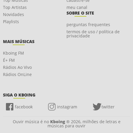
Top Músicas
cadastre-se
Top Artistas
meu canal
SOBRE O SITE
Novidades
Playlists
perguntas frequentes
termos de uso / política de
privacidade
MAIS MÚSICAS
Kboing FM
É+ FM
Rádios Ao Vivo
Rádios OnLine
SIGA O KBOING
facebook
instagram
twitter
Ouvir música é no
Kboing
® 2026, milhões de letras e
músicas para ouvir