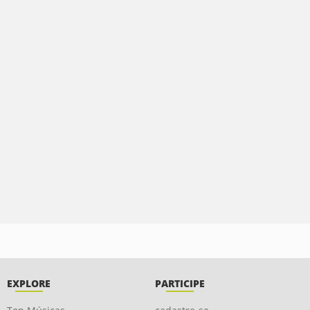
EXPLORE
PARTICIPE