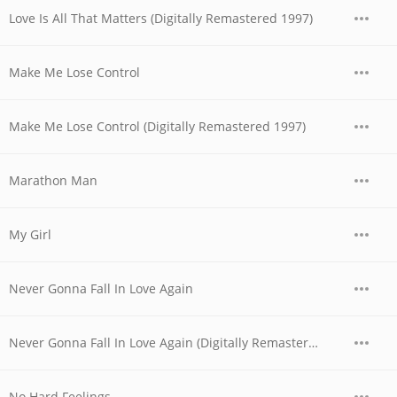
Love Is All That Matters (Digitally Remastered 1997)
Make Me Lose Control
Make Me Lose Control (Digitally Remastered 1997)
Marathon Man
My Girl
Never Gonna Fall In Love Again
Never Gonna Fall In Love Again (Digitally Remastered 1997)
No Hard Feelings