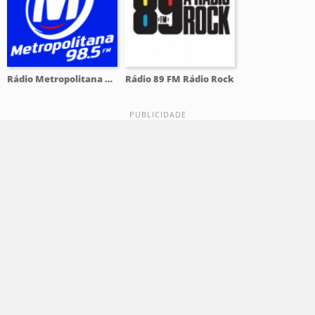
Rádio Metropolitana 98.5 FM
Rádio 89 FM Rádio Rock