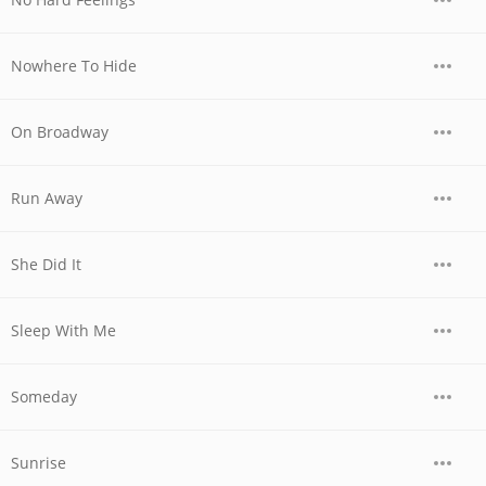
Nowhere To Hide
On Broadway
Run Away
She Did It
Sleep With Me
Someday
Sunrise