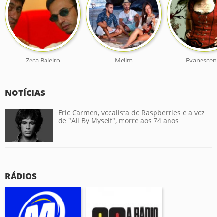
Zeca Baleiro
Melim
Evanescen
NOTÍCIAS
Eric Carmen, vocalista do Raspberries e a voz
de "All By Myself", morre aos 74 anos
RÁDIOS