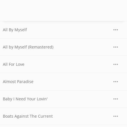
All By Myself
All by Myself (Remastered)
All For Love
Almost Paradise
Baby I Need Your Lovin'
Boats Against The Current