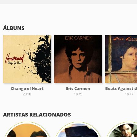
ÁLBUNS
Change of Heart
Eric Carmen
2018
1975
1977
ARTISTAS RELACIONADOS