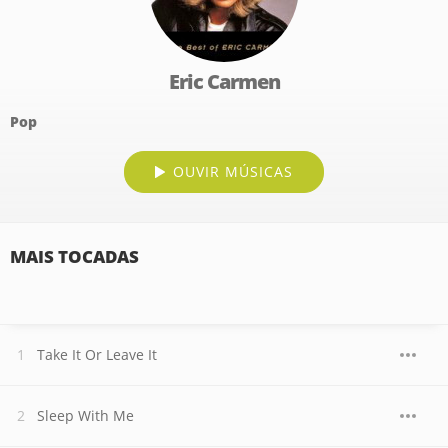
Eric Carmen
Pop
OUVIR MÚSICAS
MAIS TOCADAS
Take It Or Leave It
Sleep With Me