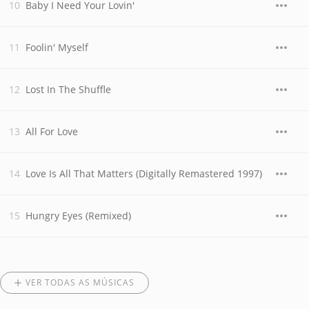
Baby I Need Your Lovin'
Foolin' Myself
Lost In The Shuffle
All For Love
Love Is All That Matters (Digitally Remastered 1997)
Hungry Eyes (Remixed)
VER TODAS AS MÚSICAS