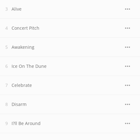
Alive
Concert Pitch
Awakening
Ice On The Dune
Celebrate
Disarm
I?ll Be Around