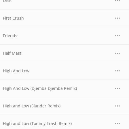
DNA
First Crush
Friends
Half Mast
High And Low
High And Low (Djemba Djemba Remix)
High and Low (Slander Remix)
High and Low (Tommy Trash Remix)