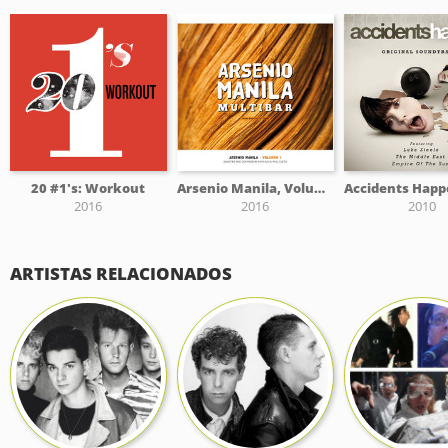
20 #1's: Workout
Arsenio Manila, Volume I
2016
2016
2010
ARTISTAS RELACIONADOS