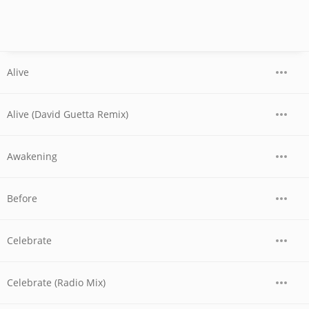
Alive
Alive (David Guetta Remix)
Awakening
Before
Celebrate
Celebrate (Radio Mix)