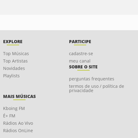
EXPLORE
PARTICIPE
Top Músicas
cadastre-se
Top Artistas
meu canal
SOBRE O SITE
Novidades
Playlists
perguntas frequentes
termos de uso / política de
privacidade
MAIS MÚSICAS
Kboing FM
É+ FM
Rádios Ao Vivo
Rádios OnLine