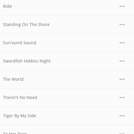
Ride
Standing On The Shore
Surround Sound
Swordfish Hotkiss Night
The World
There?s No Need
Tiger By My Side
To Her Door