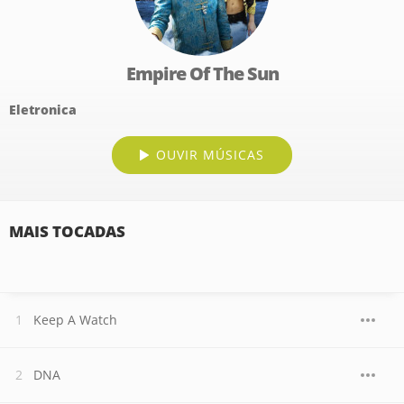
Empire Of The Sun
Eletronica
OUVIR MÚSICAS
MAIS TOCADAS
Keep A Watch
DNA