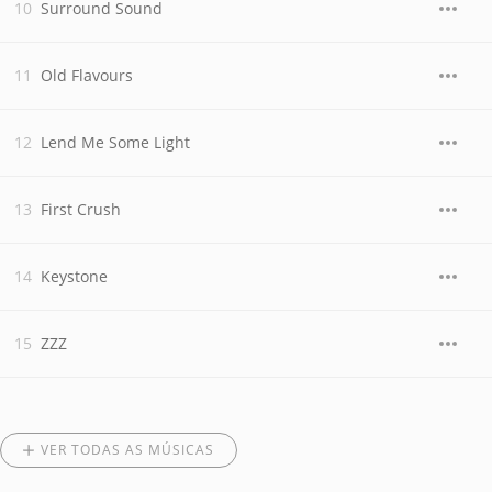
Surround Sound
Old Flavours
Lend Me Some Light
First Crush
Keystone
ZZZ
VER TODAS AS MÚSICAS