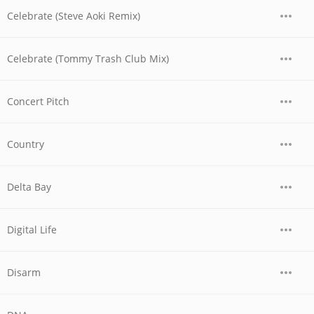
Celebrate (Steve Aoki Remix)
Celebrate (Tommy Trash Club Mix)
Concert Pitch
Country
Delta Bay
Digital Life
Disarm