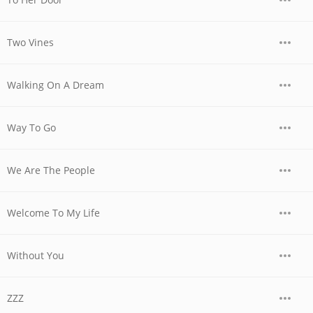
Two Vines
Walking On A Dream
Way To Go
We Are The People
Welcome To My Life
Without You
ZZZ