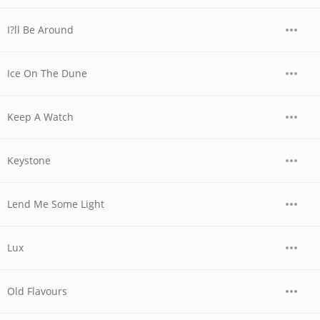
I?ll Be Around
Ice On The Dune
Keep A Watch
Keystone
Lend Me Some Light
Lux
Old Flavours