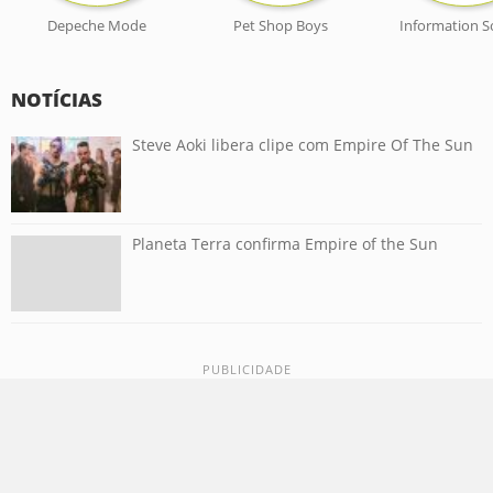
Depeche Mode
Pet Shop Boys
Information S
NOTÍCIAS
Steve Aoki libera clipe com Empire Of The Sun
Planeta Terra confirma Empire of the Sun