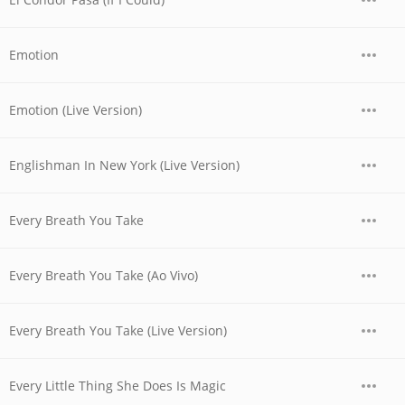
Emotion
Emotion (Live Version)
Englishman In New York (Live Version)
Every Breath You Take
Every Breath You Take (Ao Vivo)
Every Breath You Take (Live Version)
Every Little Thing She Does Is Magic