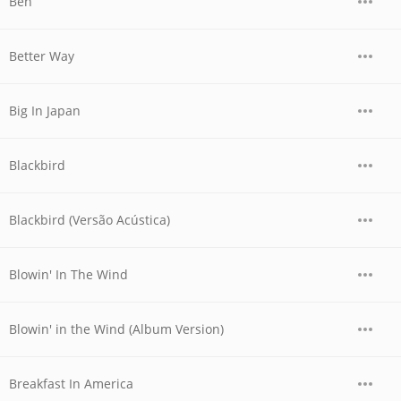
Ben
Better Way
Big In Japan
Blackbird
Blackbird (Versão Acústica)
Blowin' In The Wind
Blowin' in the Wind (Album Version)
Breakfast In America