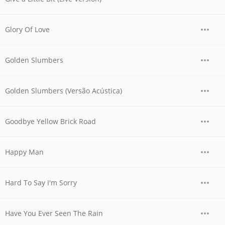
Glory Of Love
Golden Slumbers
Golden Slumbers (Versão Acústica)
Goodbye Yellow Brick Road
Happy Man
Hard To Say I'm Sorry
Have You Ever Seen The Rain