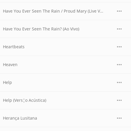
Have You Ever Seen The Rain / Proud Mary (Live Version)
Have You Ever Seen The Rain? (Ao Vivo)
Heartbeats
Heaven
Help
Help (Vers¦o Acústica)
Herança Lusitana