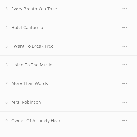
Every Breath You Take
Hotel California
I Want To Break Free
Listen To The Music
More Than Words
Mrs. Robinson
Owner Of A Lonely Heart