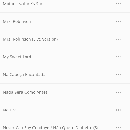
Mother Nature's Sun
Mrs. Robinson
Mrs. Robinson (Live Version)
My Sweet Lord
Na Cabeça Encantada
Nada Será Como Antes
Natural
Never Can Say Goodbye / Não Quero Dinheiro (Só Quero Amar) (Live Version)