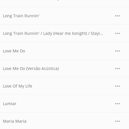
Long Train Runnin'
Long Train Runnin' / Lady (Hear me tonight) / Stayin' Alive (Live Version)
Love Me Do
Love Me Do (Versão Acústica)
Love Of My Life
Lumiar
Maria Maria