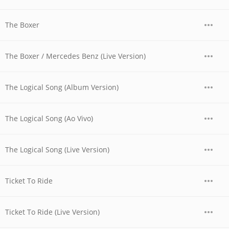
The Boxer
The Boxer / Mercedes Benz (Live Version)
The Logical Song (Album Version)
The Logical Song (Ao Vivo)
The Logical Song (Live Version)
Ticket To Ride
Ticket To Ride (Live Version)