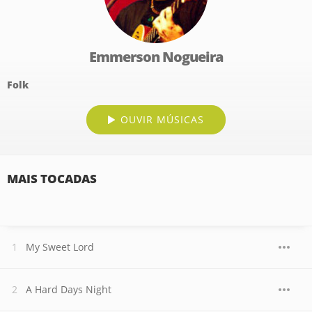
Emmerson Nogueira
Folk
OUVIR MÚSICAS
MAIS TOCADAS
My Sweet Lord
A Hard Days Night