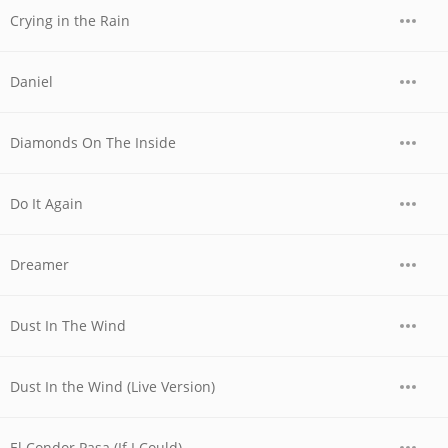
Crying in the Rain
Daniel
Diamonds On The Inside
Do It Again
Dreamer
Dust In The Wind
Dust In the Wind (Live Version)
El Condor Pasa (If I Could)