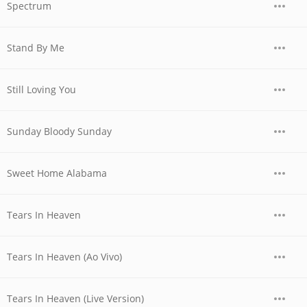
Spectrum
Stand By Me
Still Loving You
Sunday Bloody Sunday
Sweet Home Alabama
Tears In Heaven
Tears In Heaven (Ao Vivo)
Tears In Heaven (Live Version)