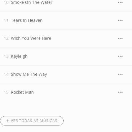
Smoke On The Water
Tears In Heaven
Wish You Were Here
Kayleigh
Show Me The Way
Rocket Man
VER TODAS AS MÚSICAS