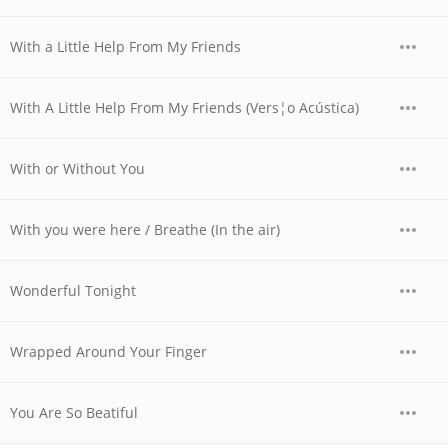
With a Little Help From My Friends
With A Little Help From My Friends (Vers¦o Acústica)
With or Without You
With you were here / Breathe (In the air)
Wonderful Tonight
Wrapped Around Your Finger
You Are So Beatiful