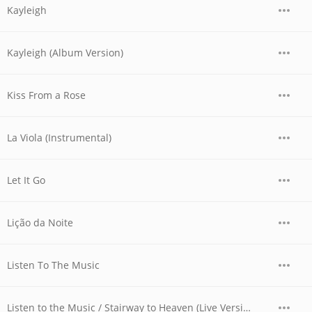
Kayleigh
Kayleigh (Album Version)
Kiss From a Rose
La Viola (Instrumental)
Let It Go
Lição da Noite
Listen To The Music
Listen to the Music / Stairway to Heaven (Live Version)