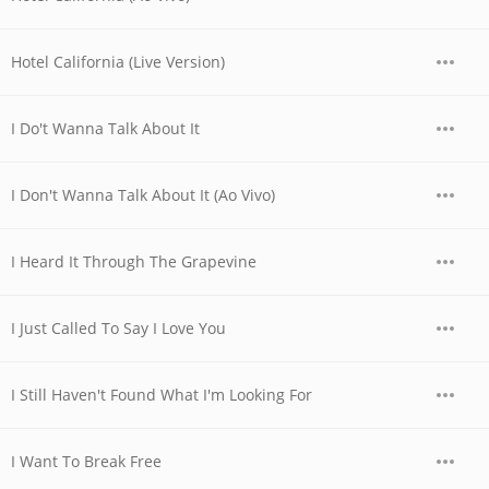
Hotel California (Live Version)
I Do't Wanna Talk About It
I Don't Wanna Talk About It (Ao Vivo)
I Heard It Through The Grapevine
I Just Called To Say I Love You
I Still Haven't Found What I'm Looking For
I Want To Break Free