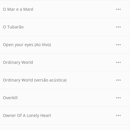
O Mar e a Maré
O Tubarão
Open your eyes (Ao Vivo)
Ordinary World
Ordinary World (versão acústica)
Overkill
Owner Of A Lonely Heart