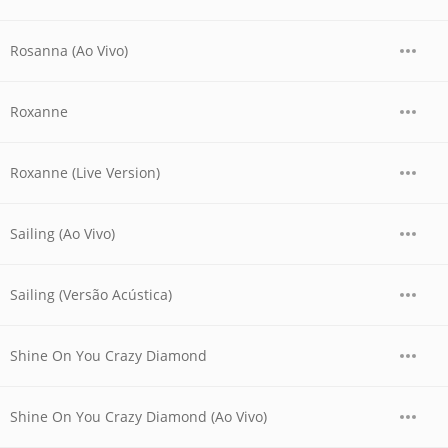
Rosanna (Ao Vivo)
Roxanne
Roxanne (Live Version)
Sailing (Ao Vivo)
Sailing (Versão Acústica)
Shine On You Crazy Diamond
Shine On You Crazy Diamond (Ao Vivo)