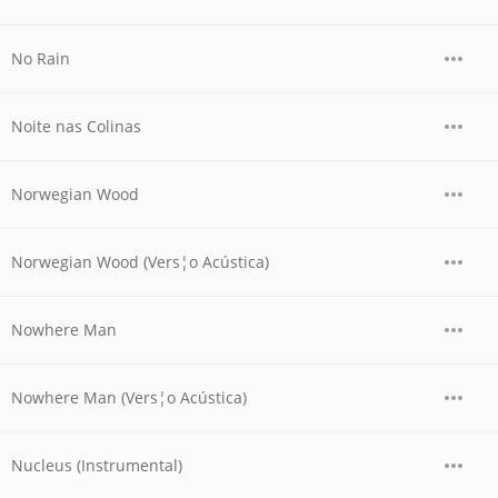
No Rain
Noite nas Colinas
Norwegian Wood
Norwegian Wood (Vers¦o Acústica)
Nowhere Man
Nowhere Man (Vers¦o Acústica)
Nucleus (Instrumental)