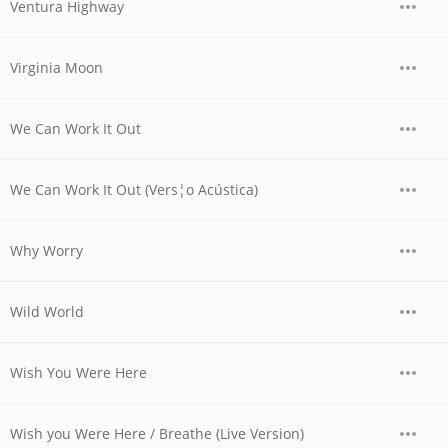
Ventura Highway
Virginia Moon
We Can Work It Out
We Can Work It Out (Vers¦o Acústica)
Why Worry
Wild World
Wish You Were Here
Wish you Were Here / Breathe (Live Version)