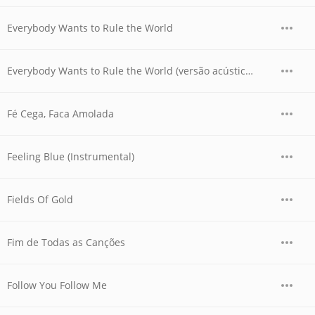
Everybody Wants to Rule the World
Everybody Wants to Rule the World (versão acústica)
Fé Cega, Faca Amolada
Feeling Blue (Instrumental)
Fields Of Gold
Fim de Todas as Canções
Follow You Follow Me