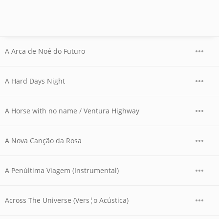
A Arca de Noé do Futuro
A Hard Days Night
A Horse with no name / Ventura Highway
A Nova Canção da Rosa
A Penúltima Viagem (Instrumental)
Across The Universe (Vers¦o Acústica)