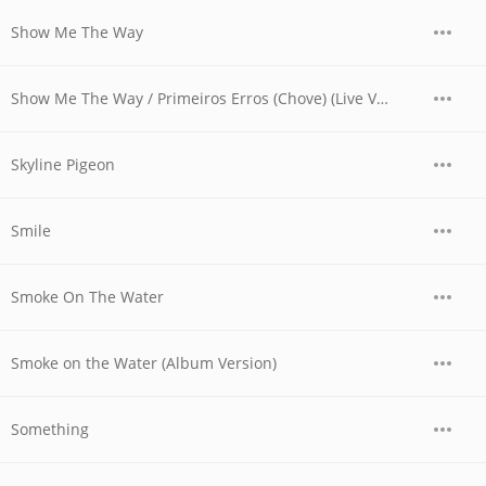
Show Me The Way
Show Me The Way / Primeiros Erros (Chove) (Live Version)
Skyline Pigeon
Smile
Smoke On The Water
Smoke on the Water (Album Version)
Something