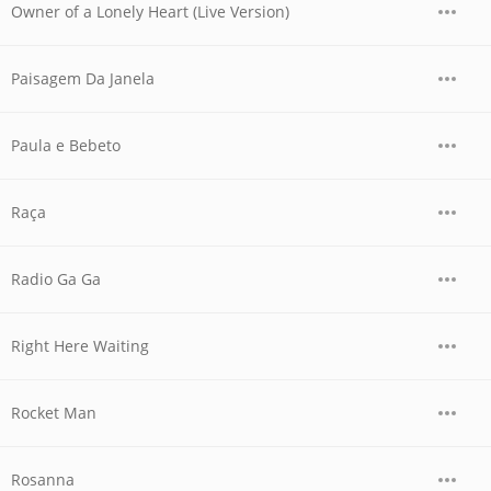
Owner of a Lonely Heart (Live Version)
Paisagem Da Janela
Paula e Bebeto
Raça
Radio Ga Ga
Right Here Waiting
Rocket Man
Rosanna