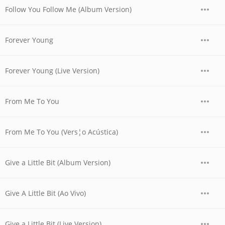
Follow You Follow Me (Album Version)
Forever Young
Forever Young (Live Version)
From Me To You
From Me To You (Vers¦o Acústica)
Give a Little Bit (Album Version)
Give A Little Bit (Ao Vivo)
Give a Little Bit (Live Version)