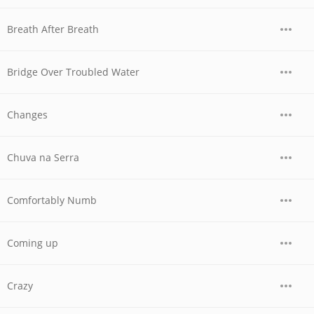
Breath After Breath
Bridge Over Troubled Water
Changes
Chuva na Serra
Comfortably Numb
Coming up
Crazy