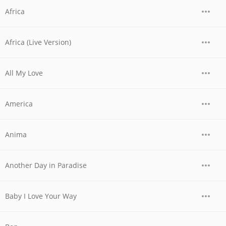
Africa
Africa (Live Version)
All My Love
America
Anima
Another Day in Paradise
Baby I Love Your Way