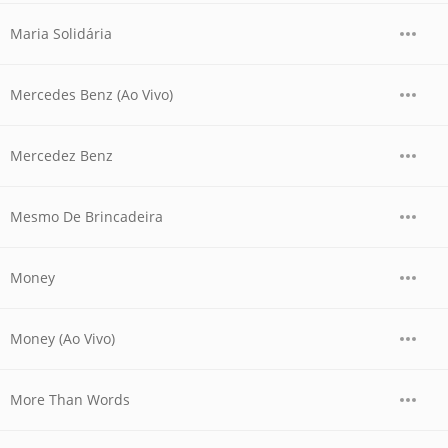
Maria Solidária
Mercedes Benz (Ao Vivo)
Mercedez Benz
Mesmo De Brincadeira
Money
Money (Ao Vivo)
More Than Words