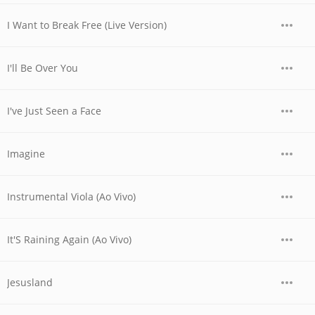
I Want to Break Free (Live Version)
I'll Be Over You
I've Just Seen a Face
Imagine
Instrumental Viola (Ao Vivo)
It'S Raining Again (Ao Vivo)
Jesusland