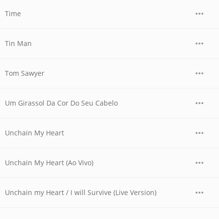
Time
Tin Man
Tom Sawyer
Um Girassol Da Cor Do Seu Cabelo
Unchain My Heart
Unchain My Heart (Ao Vivo)
Unchain my Heart / I will Survive (Live Version)