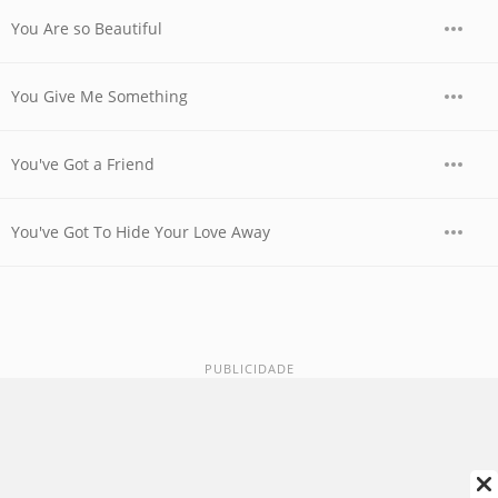
You Are so Beautiful
You Give Me Something
You've Got a Friend
You've Got To Hide Your Love Away