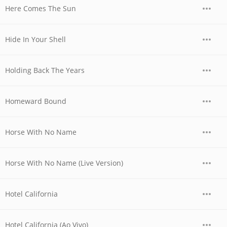
Here Comes The Sun
Hide In Your Shell
Holding Back The Years
Homeward Bound
Horse With No Name
Horse With No Name (Live Version)
Hotel California
Hotel California (Ao Vivo)