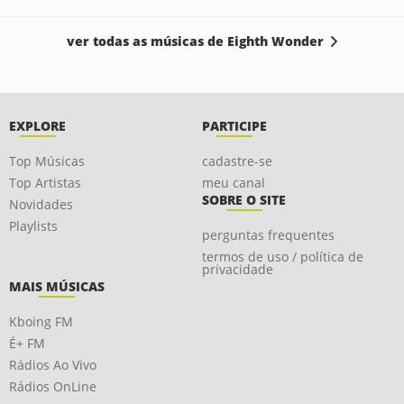
ver todas as músicas de Eighth Wonder
EXPLORE
PARTICIPE
Top Músicas
cadastre-se
Top Artistas
meu canal
SOBRE O SITE
Novidades
Playlists
perguntas frequentes
termos de uso / política de
privacidade
MAIS MÚSICAS
Kboing FM
É+ FM
Rádios Ao Vivo
Rádios OnLine