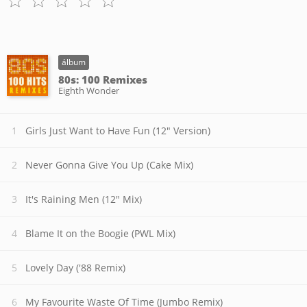
álbum
80s: 100 Remixes
Eighth Wonder
Girls Just Want to Have Fun (12" Version)
Never Gonna Give You Up (Cake Mix)
It's Raining Men (12" Mix)
Blame It on the Boogie (PWL Mix)
Lovely Day ('88 Remix)
My Favourite Waste Of Time (Jumbo Remix)