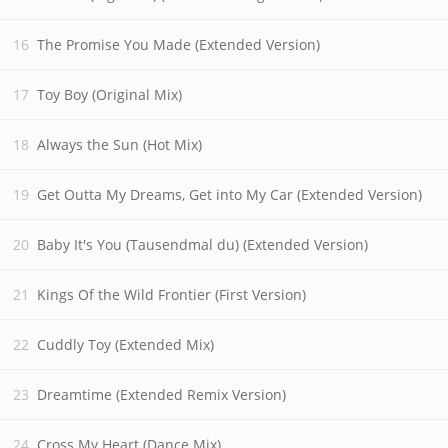
The Promise You Made (Extended Version)
Toy Boy (Original Mix)
Always the Sun (Hot Mix)
Get Outta My Dreams, Get into My Car (Extended Version)
Baby It's You (Tausendmal du) (Extended Version)
Kings Of the Wild Frontier (First Version)
Cuddly Toy (Extended Mix)
Dreamtime (Extended Remix Version)
Cross My Heart (Dance Mix)