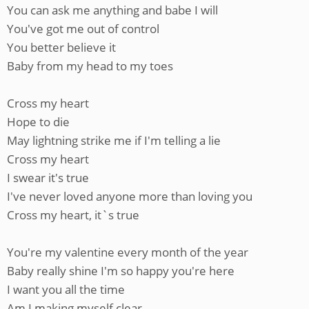
You can ask me anything and babe I will
You've got me out of control
You better believe it
Baby from my head to my toes
Cross my heart
Hope to die
May lightning strike me if I'm telling a lie
Cross my heart
I swear it's true
I've never loved anyone more than loving you
Cross my heart, it`s true
You're my valentine every month of the year
Baby really shine I'm so happy you're here
I want you all the time
Am I making myself clear