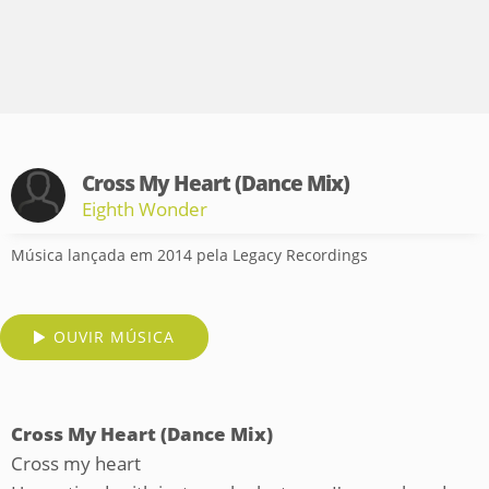
Cross My Heart (Dance Mix)
Eighth Wonder
Música lançada em 2014 pela Legacy Recordings
OUVIR MÚSICA
Cross My Heart (Dance Mix)
Cross my heart