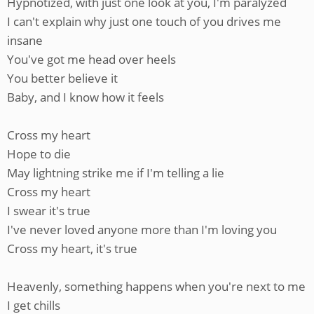
Hypnotized, with just one look at you, I'm paralyzed
I can't explain why just one touch of you drives me
insane
You've got me head over heels
You better believe it
Baby, and I know how it feels
Cross my heart
Hope to die
May lightning strike me if I'm telling a lie
Cross my heart
I swear it's true
I've never loved anyone more than I'm loving you
Cross my heart, it's true
Heavenly, something happens when you're next to me
I get chills