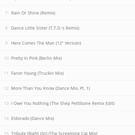
Rain Or Shine (Remix)
Dance Little Sister (T.T.D.'s Remix)
Here Comes The Man (12" Version)
Pretty In Pink (Berlin Mix)
Faron Young (Truckin Mix)
More Than You Know (Dance Mix, Pt. 1)
I Owe You Nothing (The Shep Pettibone Remix Edit)
Eldorado (Dance Mix)
Tribute (Right On) (The Screaming Cat Mix)