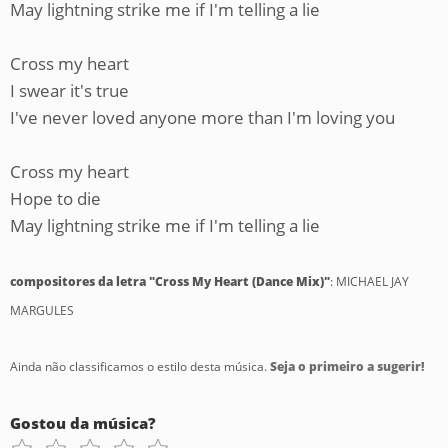
May lightning strike me if I'm telling a lie
Cross my heart
I swear it's true
I've never loved anyone more than I'm loving you
Cross my heart
Hope to die
May lightning strike me if I'm telling a lie
compositores da letra "Cross My Heart (Dance Mix)"
: MICHAEL JAY
MARGULES
Ainda não classificamos o estilo desta música.
Seja o primeiro a sugerir!
Gostou da música?