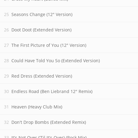
Seasons Change (12" Version)
Doot Doot (Extended Version)
The First Picture of You (12" Version)
Could Have Told You So (Extended Version)
Red Dress (Extended Version)
Endless Road (Ben Liebrand 12" Remix)
Heaven (Heavy Club Mix)
Don't Drop Bombs (Extended Remix)
It's Not Over ('Til It's Over) (Rock Mix)