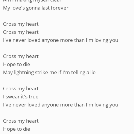
My love's gonna last forever
Cross my heart
Cross my heart
I've never loved anyone more than I'm loving you
Cross my heart
Hope to die
May lightning strike me if I'm telling a lie
Cross my heart
I swear it's true
I've never loved anyone more than I'm loving you
Cross my heart
Hope to die