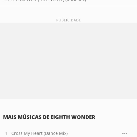
MAIS MÚSICAS DE EIGHTH WONDER
Cross My Heart (Dance Mix)