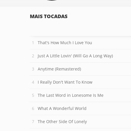
MAIS TOCADAS
That's How Much I Love You
Just A Little Lovin' (Will Go A Long Way)
Anytime (Remastered)
I Really Don't Want To Know
The Last Word in Lonesome Is Me
What A Wonderful World
The Other Side Of Lonely