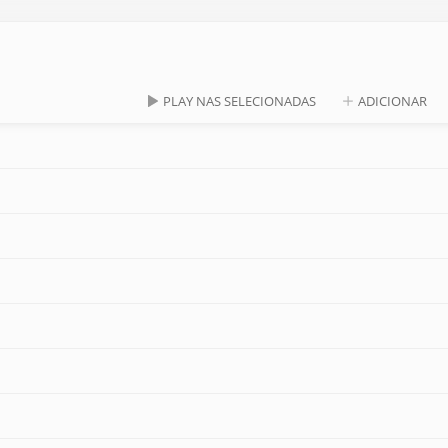
PLAY NAS SELECIONADAS
ADICIONAR