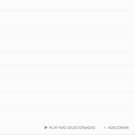
PLAY NAS SELECIONADAS
ADICIONAR