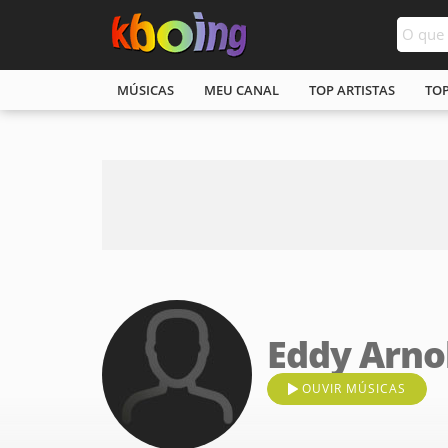
MÚSICAS
MEU CANAL
TOP ARTISTAS
TO
Eddy Arno
OUVIR MÚSICAS