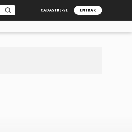
CADASTRE-SE
ENTRAR