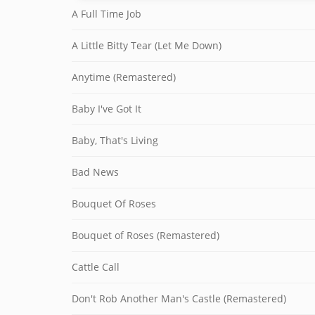
A Full Time Job
A Little Bitty Tear (Let Me Down)
Anytime (Remastered)
Baby I've Got It
Baby, That's Living
Bad News
Bouquet Of Roses
Bouquet of Roses (Remastered)
Cattle Call
Don't Rob Another Man's Castle (Remastered)