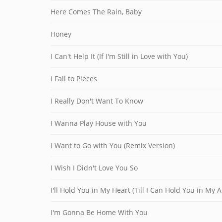
Here Comes The Rain, Baby
Honey
I Can't Help It (If I'm Still in Love with You)
I Fall to Pieces
I Really Don't Want To Know
I Wanna Play House with You
I Want to Go with You (Remix Version)
I Wish I Didn't Love You So
I'll Hold You in My Heart (Till I Can Hold You in My 
I'm Gonna Be Home With You