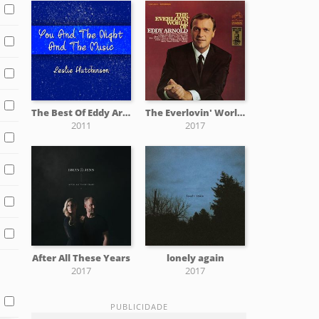
The Best Of Eddy Arnold
The Everlovin' World Of Eddy Arnold
2011
2017
After All These Years
lonely again
2017
2017