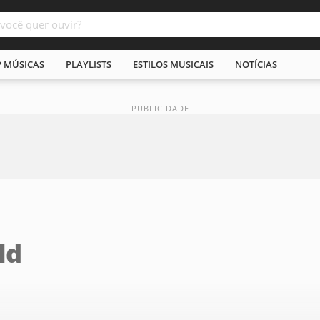
P MÚSICAS
PLAYLISTS
ESTILOS MUSICAIS
NOTÍCIAS
ld