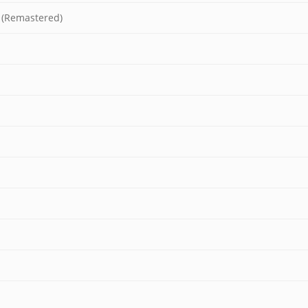
 (Remastered)