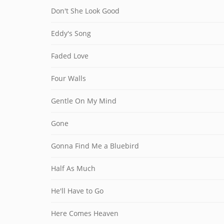
Don't She Look Good
Eddy's Song
Faded Love
Four Walls
Gentle On My Mind
Gone
Gonna Find Me a Bluebird
Half As Much
He'll Have to Go
Here Comes Heaven