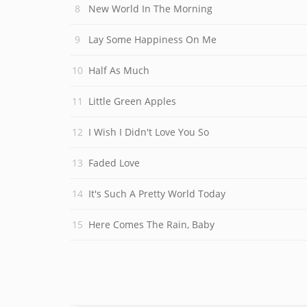
New World In The Morning
Lay Some Happiness On Me
Half As Much
Little Green Apples
I Wish I Didn't Love You So
Faded Love
It's Such A Pretty World Today
Here Comes The Rain, Baby