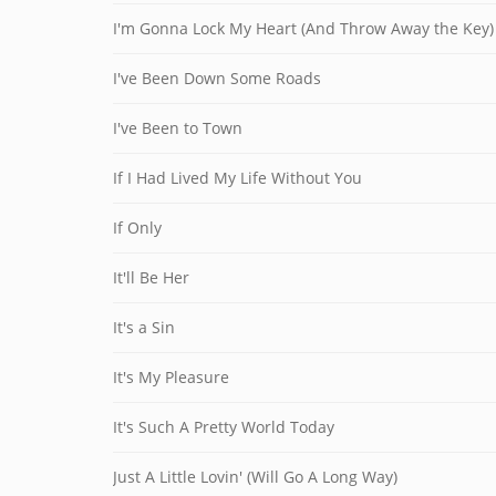
I'm Gonna Lock My Heart (And Throw Away the Key)
I've Been Down Some Roads
I've Been to Town
If I Had Lived My Life Without You
If Only
It'll Be Her
It's a Sin
It's My Pleasure
It's Such A Pretty World Today
Just A Little Lovin' (Will Go A Long Way)