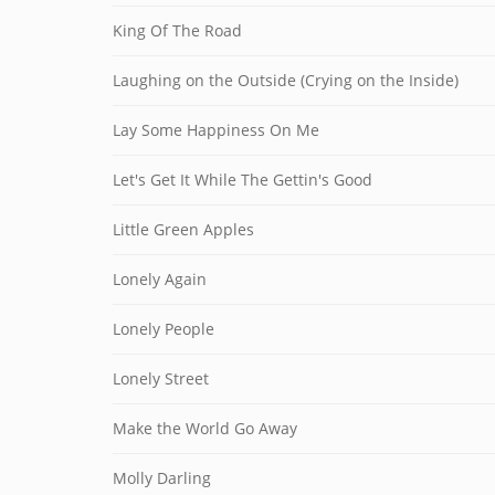
King Of The Road
Laughing on the Outside (Crying on the Inside)
Lay Some Happiness On Me
Let's Get It While The Gettin's Good
Little Green Apples
Lonely Again
Lonely People
Lonely Street
Make the World Go Away
Molly Darling