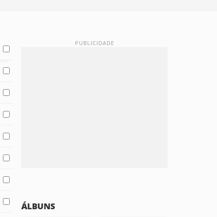
ÁLBUNS