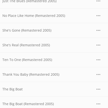
Just The Blues (Remastered 2005)
No Place Like Home (Remastered 2005)
She's Gone (Remastered 2005)
She's Real (Remastered 2005)
Ten To One (Remastered 2005)
Thank You Baby (Remastered 2005)
The Big Boat
The Big Boat (Remastered 2005)