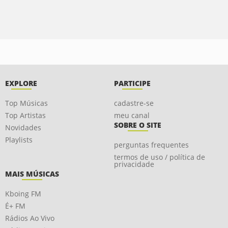
EXPLORE
PARTICIPE
Top Músicas
cadastre-se
Top Artistas
meu canal
SOBRE O SITE
Novidades
Playlists
perguntas frequentes
termos de uso / política de
privacidade
MAIS MÚSICAS
Kboing FM
É+ FM
Rádios Ao Vivo