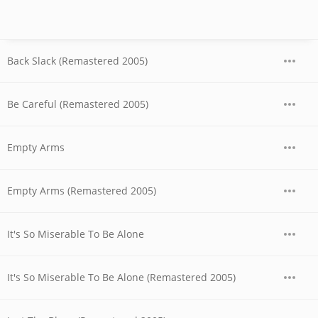
Back Slack (Remastered 2005)
Be Careful (Remastered 2005)
Empty Arms
Empty Arms (Remastered 2005)
It's So Miserable To Be Alone
It's So Miserable To Be Alone (Remastered 2005)