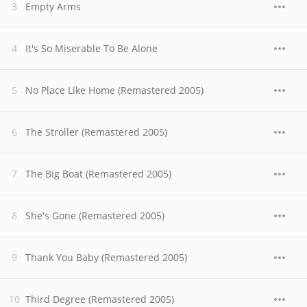
Empty Arms
It's So Miserable To Be Alone
No Place Like Home (Remastered 2005)
The Stroller (Remastered 2005)
The Big Boat (Remastered 2005)
She's Gone (Remastered 2005)
Thank You Baby (Remastered 2005)
Third Degree (Remastered 2005)