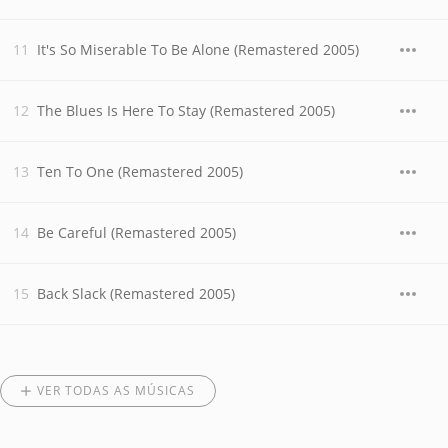
It's So Miserable To Be Alone (Remastered 2005)
The Blues Is Here To Stay (Remastered 2005)
Ten To One (Remastered 2005)
Be Careful (Remastered 2005)
Back Slack (Remastered 2005)
VER TODAS AS MÚSICAS