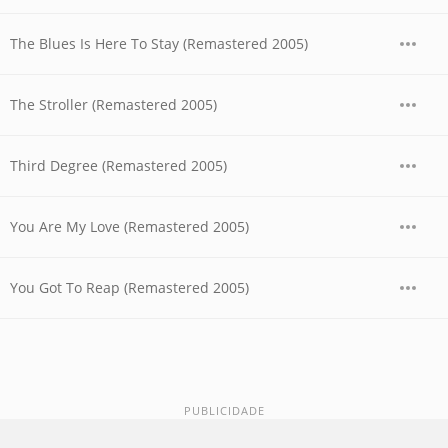
The Blues Is Here To Stay (Remastered 2005)
The Stroller (Remastered 2005)
Third Degree (Remastered 2005)
You Are My Love (Remastered 2005)
You Got To Reap (Remastered 2005)