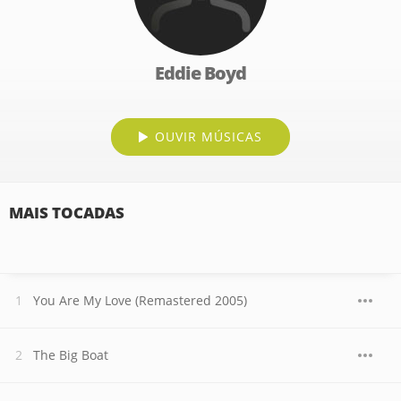
Eddie Boyd
OUVIR MÚSICAS
MAIS TOCADAS
You Are My Love (Remastered 2005)
The Big Boat