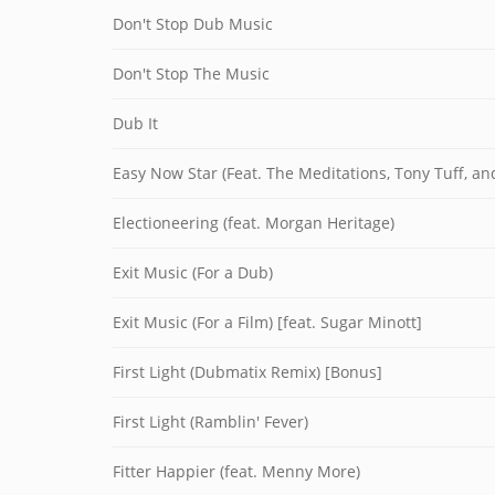
Don't Stop Dub Music
Don't Stop The Music
Dub It
Easy Now Star (Feat. The Meditations, Tony Tuff, a
Electioneering (feat. Morgan Heritage)
Exit Music (For a Dub)
Exit Music (For a Film) [feat. Sugar Minott]
First Light (Dubmatix Remix) [Bonus]
First Light (Ramblin' Fever)
Fitter Happier (feat. Menny More)