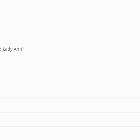
nd Lady Ann)