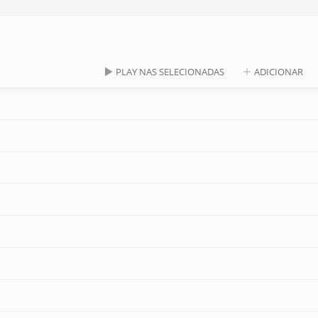
PLAY NAS SELECIONADAS
ADICIONAR