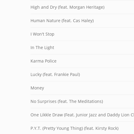
High and Dry (feat. Morgan Heritage)
Human Nature (feat. Cas Haley)
I Won't Stop
In The Light
Karma Police
Lucky (feat. Frankie Paul)
Money
No Surprises (feat. The Meditations)
One Likkle Draw (Feat. Junior Jazz and Daddy Lion C
P.Y.T. (Pretty Young Thing) (feat. Kirsty Rock)