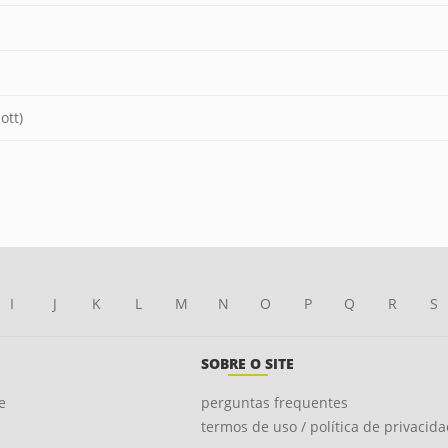
ott)
I
J
K
L
M
N
O
P
Q
R
S
SOBRE O SITE
e
perguntas frequentes
termos de uso / política de privacid