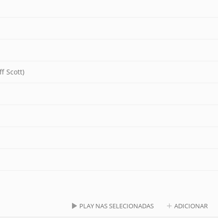
f Scott)
PLAY NAS SELECIONADAS
ADICIONAR