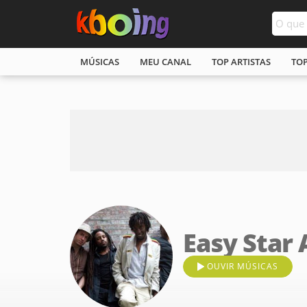
MÚSICAS
MEU CANAL
TOP ARTISTAS
TO
Easy Star 
OUVIR MÚSICAS