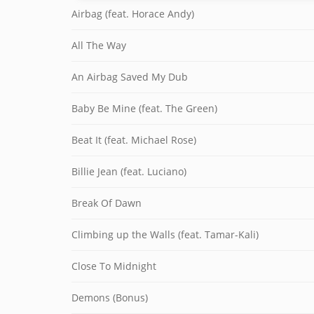
Airbag (feat. Horace Andy)
All The Way
An Airbag Saved My Dub
Baby Be Mine (feat. The Green)
Beat It (feat. Michael Rose)
Billie Jean (feat. Luciano)
Break Of Dawn
Climbing up the Walls (feat. Tamar-Kali)
Close To Midnight
Demons (Bonus)