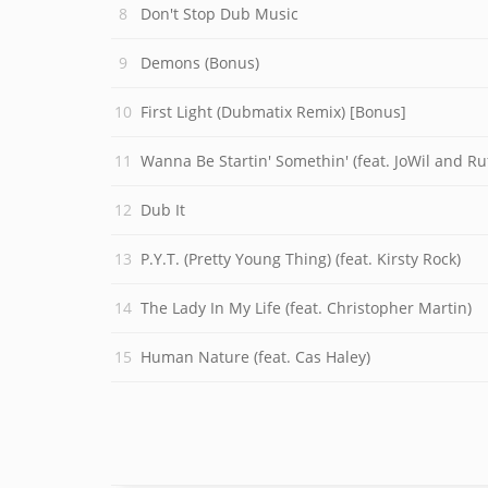
Don't Stop Dub Music
Demons (Bonus)
First Light (Dubmatix Remix) [Bonus]
Wanna Be Startin' Somethin' (feat. JoWil and Ruf
Dub It
P.Y.T. (Pretty Young Thing) (feat. Kirsty Rock)
The Lady In My Life (feat. Christopher Martin)
Human Nature (feat. Cas Haley)