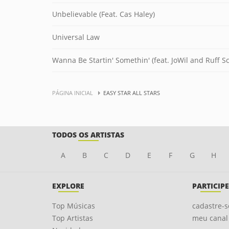
Unbelievable (Feat. Cas Haley)
Universal Law
Wanna Be Startin' Somethin' (feat. JoWil and Ruff Sc
PÁGINA INICIAL
EASY STAR ALL STARS
TODOS OS ARTISTAS
A
B
C
D
E
F
G
H
EXPLORE
PARTICIPE
Top Músicas
cadastre-s
Top Artistas
meu canal