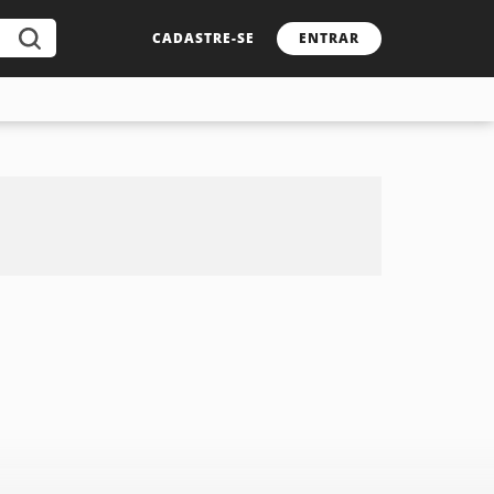
CADASTRE-SE
ENTRAR