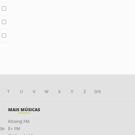
T
U
V
W
X
Y
Z
0/9
MAIS MÚSICAS
Kboing FM
ade
É+ FM