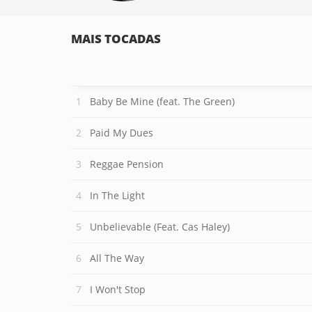
MAIS TOCADAS
Baby Be Mine (feat. The Green)
Paid My Dues
Reggae Pension
In The Light
Unbelievable (Feat. Cas Haley)
All The Way
I Won't Stop