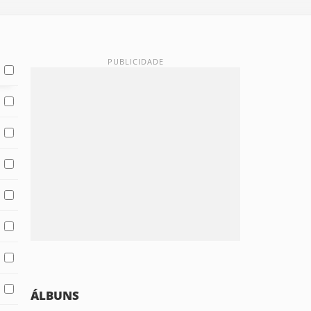
ÁLBUNS