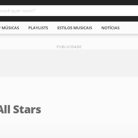
P MÚSICAS
PLAYLISTS
ESTILOS MUSICAIS
NOTÍCIAS
All Stars