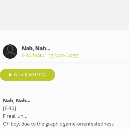
Nah, Nah...
E-40 featuring Nate Dogg
OUVIR MÚSICA
Nah, Nah...
[E-40]
F'real, uh...
Oh boy, due to the graphic game-orienfestedness