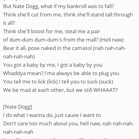
But Nate Dogg, what if my bankroll was to fall?
Think she'll cut from me, think she'll stand tall through
it all?
Think she'll boost for me, steal me a pair
of dum-dum dum-dum's from the mall? (Hell naw)
Bear it all, pose naked in the camasol (nah nah-nah-
nah-nah-nah)
You got a baby by me, I got a baby by you
Whaddya mean? I'ma always be able to plug you
You tell me to lick (lick) I tell you to suck (suck)
We be mad at each other, but we still WHAAAT?
[Nate Dogg]
I do what I wanna do, just cause I want to
Don't care too much about you, hell naw, nah nah-nah-
nah-nah-nah