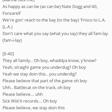
As happy as can be (as can be) Nate Dogg and 40,
Fonzarell'
We're gon' reach to the bay (to the bay) 'Frisco to L.A.
(L.A.)
Don't care what you say (what you say) they all fam-lay
(fam-i-lay)
[E-40]
They all family.. Oh boy, whaddya know, y'know?
Yeah, straight game you underdug? Oh boy
Yeah we stay doin this.. you underdig?
Please believe that part of the game oh boy
Uhh.. Battlecat on the track, oh boy
Please believe... uhh
Sick Wid It records... Oh boy
Please believe, we stay doin this