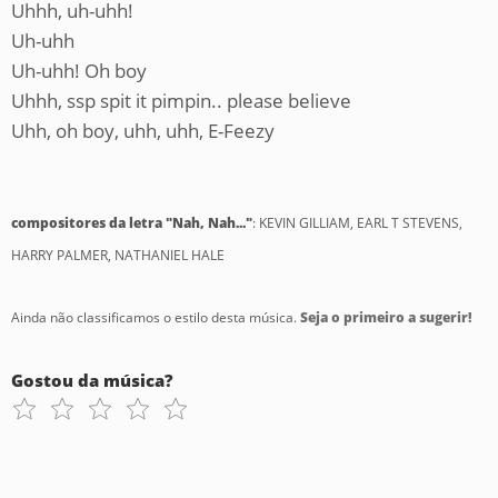
Uhhh, uh-uhh!
Uh-uhh
Uh-uhh! Oh boy
Uhhh, ssp spit it pimpin.. please believe
Uhh, oh boy, uhh, uhh, E-Feezy
compositores da letra "Nah, Nah..."
: KEVIN GILLIAM, EARL T STEVENS,
HARRY PALMER, NATHANIEL HALE
Ainda não classificamos o estilo desta música.
Seja o primeiro a sugerir!
Gostou da música?