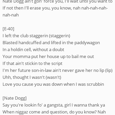
Nate Dogg ain't gon' force you, I'll wait until you want to
If not then I'll erase you, you know, nah nah-nah-nah-
nah-nah
[E-40]
I left the club staggerin (staggerin)
Blasted handcuffed and lifted in the paddywagon
In a holdin cell, without a doubt
Your momma put her house up to bail me out
If that ain't stickin to the script
I'm her future son-in-law ain't never gave her no lip (lip)
Uhh, thought I wasn't (wasn't)
Love you cause you was down when I was scrubbin
[Nate Dogg]
Say you're lookin fo' a gangsta, girl I wanna thank ya
When niggaz come and question, do you know? Nah