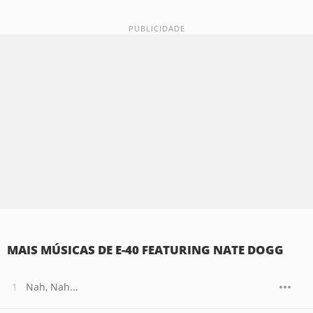
MAIS MÚSICAS DE E-40 FEATURING NATE DOGG
Nah, Nah...