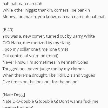
nah-nah-nah-nah-nah
While other niggaz thankin, corners I be bankin
Money I be makin, you know, nah nah-nah-nah-nah-nah
[E-40]
You was a, new comer, turned out by Barry White
GiGi Hana, mesmerized by my slang
I pop my collar one time (one time)
Got control of yo' mind (mind)
Never know, I'm sometimes in Kenneth Coles
Thugged out, never judge me by my clothes
When there's a drought, I be ridin, Z's and Vogues
Five times on the look out for the po'-po'
[Nate Dogg]
Nate D-O-double G (double G) Don't wanna fuck me
(wanna fuck me)