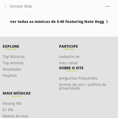
Sinister Mob
ver todas as músicas de E-40 featuring Nate Dogg
EXPLORE
PARTICIPE
Top Músicas
cadastre-se
Top Artistas
meu canal
SOBRE O SITE
Novidades
Playlists
perguntas frequentes
termos de uso / política de
privacidade
MAIS MÚSICAS
Kboing FM
É+ FM
Rádios Ao Vivo