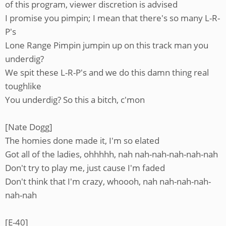
of this program, viewer discretion is advised
I promise you pimpin; I mean that there's so many L-R-
P's
Lone Range Pimpin jumpin up on this track man you
underdig?
We spit these L-R-P's and we do this damn thing real
toughlike
You underdig? So this a bitch, c'mon
[Nate Dogg]
The homies done made it, I'm so elated
Got all of the ladies, ohhhhh, nah nah-nah-nah-nah-nah
Don't try to play me, just cause I'm faded
Don't think that I'm crazy, whoooh, nah nah-nah-nah-
nah-nah
[E-40]