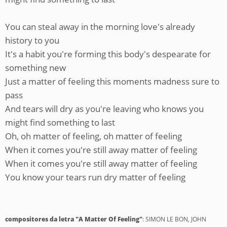
You can steal away in the morning love's already
history to you
It's a habit you're forming this body's despearate for
something new
Just a matter of feeling this moments madness sure to
pass
And tears will dry as you're leaving who knows you
might find something to last
Oh, oh matter of feeling, oh matter of feeling
When it comes you're still away matter of feeling
When it comes you're still away matter of feeling
You know your tears run dry matter of feeling
compositores da letra "A Matter Of Feeling"
: SIMON LE BON, JOHN