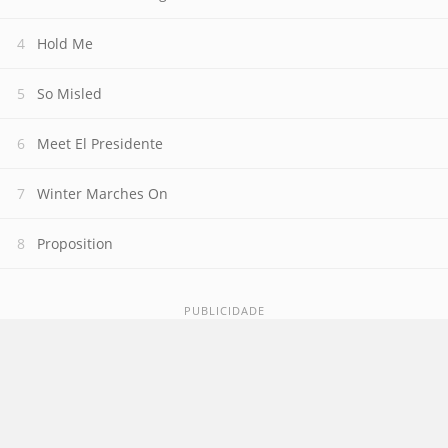
Hold Me
So Misled
Meet El Presidente
Winter Marches On
Proposition