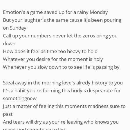
Emotion's a game saved up for a rainy Monday
But your laughter's the same cause it's been pouring
on Sunday
Call up your numbers never let the zeros bring you
down
How does it feel as time too heavy to hold
Whatever you desire for the moment is holy
Whenever you slow down to to see life is passing by
Steal away in the morning love's alredy history to you
It's a habit you're forming this body's despearate for
somethingnew
Just a matter of feeling this moments madness sure to
past
And tears will dry as your're leaving who knows you
might find something to last