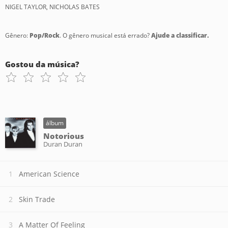
NIGEL TAYLOR, NICHOLAS BATES
Gênero:
Pop/Rock
. O gênero musical está errado?
Ajude a classificar.
Gostou da música?
álbum
Notorious
Duran Duran
American Science
Skin Trade
A Matter Of Feeling