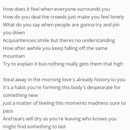
How does it feel when everyone surrounds you
How do you deal the crowds just make you feel lonely
What do you say when people are gonna try and pin
you down
Acquiantences smile but theres no understanding
How after awhile you keep falling off the same
mountain
Try to explain it but nothing really gets them that high
Steal away in the morning love's already history to you
It's a habit you're forming this body's despearate for
something new
Just a matter of feeling this moments madness sure to
pass
And tears will dry as you're leaving who knows you
might find something to last