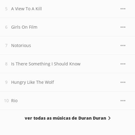
A View To A Kill
Girls On Film
Notorious
Is There Something I Should Know
Hungry Like The Wolf
Rio
ver todas as músicas de Duran Duran