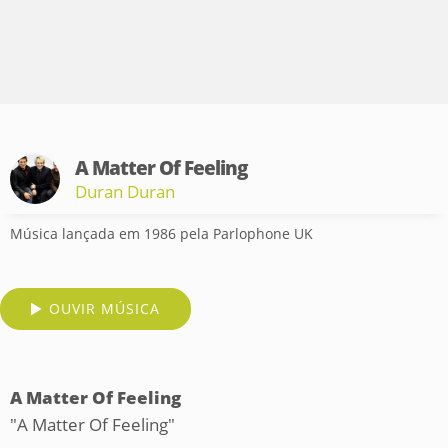
A Matter Of Feeling
Duran Duran
Música lançada em 1986 pela Parlophone UK
OUVIR MÚSICA
A Matter Of Feeling
"A Matter Of Feeling"