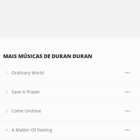
MAIS MÚSICAS DE DURAN DURAN
Ordinary World
Save A Prayer
Come Undone
A Matter Of Feeling