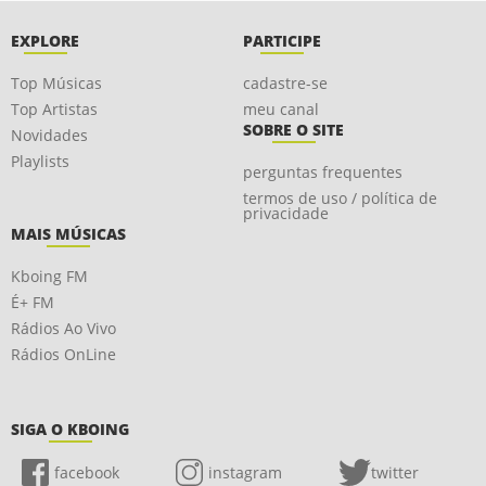
EXPLORE
PARTICIPE
Top Músicas
cadastre-se
Top Artistas
meu canal
SOBRE O SITE
Novidades
Playlists
perguntas frequentes
termos de uso / política de
privacidade
MAIS MÚSICAS
Kboing FM
É+ FM
Rádios Ao Vivo
Rádios OnLine
SIGA O KBOING
facebook
instagram
twitter