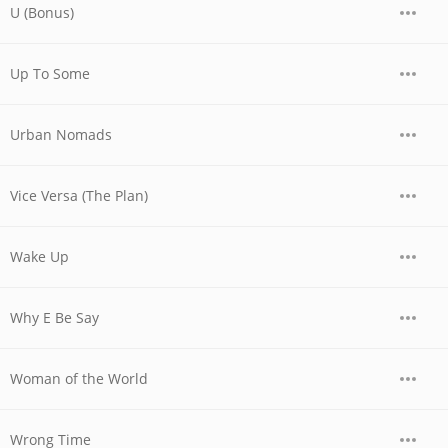
U (Bonus)
Up To Some
Urban Nomads
Vice Versa (The Plan)
Wake Up
Why E Be Say
Woman of the World
Wrong Time