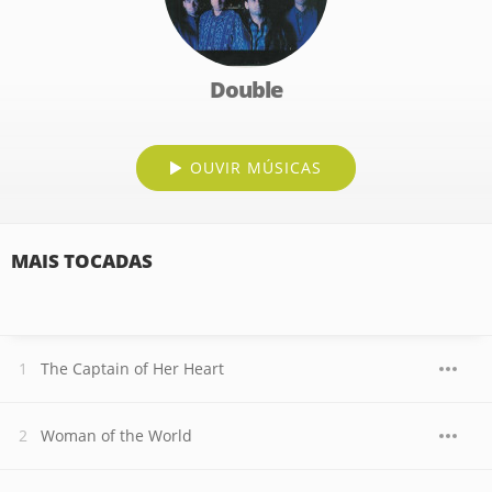
Double
OUVIR MÚSICAS
MAIS TOCADAS
The Captain of Her Heart
Woman of the World