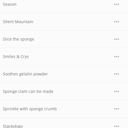
Season
Silent Mountain
Slice the sponge
Smiles & Crys
Soothes gelatin powder
Sponge clam can be made
Sprinkle with sponge crumb
Stackology