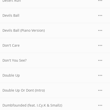
Desert Run
Devils Ball
Devils Ball (Piano Version)
Don't Care
Don't You See?
Double Up
Double Up Or Dont (Intro)
Dumbfounded (feat. I.Cy.K & Smallz)