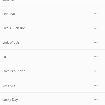
Let's eat
Like A Rich Kid
Link Wit Us
Lost
Love Is a Plane
Loveloss
Lucky Day