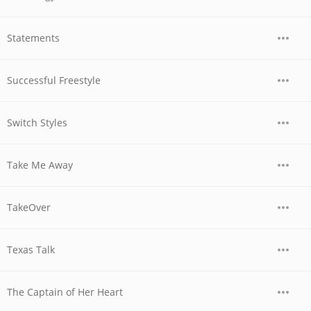
Statements
Successful Freestyle
Switch Styles
Take Me Away
TakeOver
Texas Talk
The Captain of Her Heart