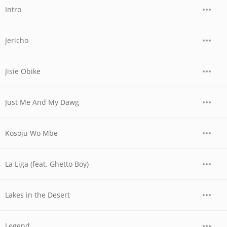
Intro
Jericho
Jisie Obike
Just Me And My Dawg
Kosoju Wo Mbe
La Liga (feat. Ghetto Boy)
Lakes in the Desert
Legend