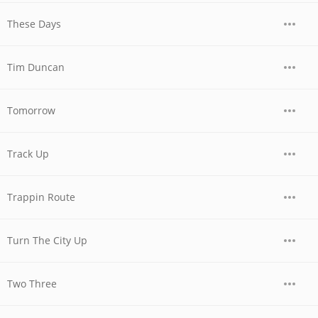
These Days
Tim Duncan
Tomorrow
Track Up
Trappin Route
Turn The City Up
Two Three