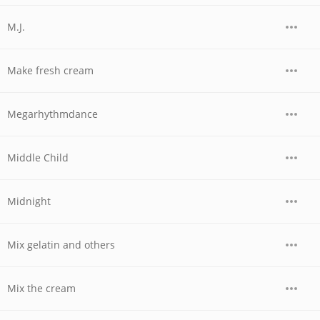
M.J.
Make fresh cream
Megarhythmdance
Middle Child
Midnight
Mix gelatin and others
Mix the cream