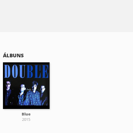
ÁLBUNS
Blue
2015