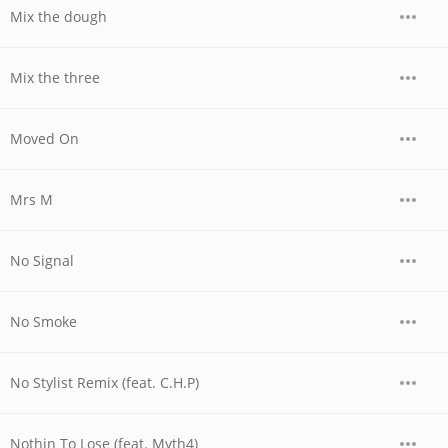
Mix the dough
Mix the three
Moved On
Mrs M
No Signal
No Smoke
No Stylist Remix (feat. C.H.P)
Nothin To Lose (feat. Myth4)