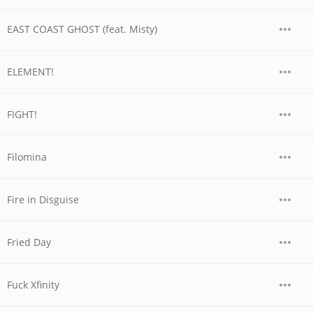
EAST COAST GHOST (feat. Misty)
ELEMENT!
FIGHT!
Filomina
Fire in Disguise
Fried Day
Fuck Xfinity