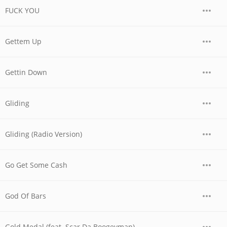
FUCK YOU
Gettem Up
Gettin Down
Gliding
Gliding (Radio Version)
Go Get Some Cash
God Of Bars
Gold Medal (feat. Scar Da Boogeyman)