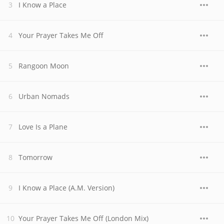
I Know a Place
Your Prayer Takes Me Off
Rangoon Moon
Urban Nomads
Love Is a Plane
Tomorrow
I Know a Place (A.M. Version)
Your Prayer Takes Me Off (London Mix)