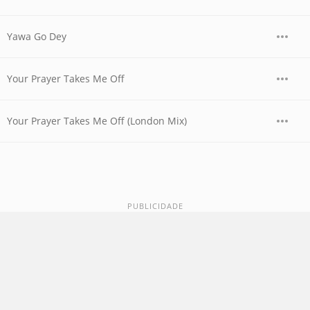
Yawa Go Dey
Your Prayer Takes Me Off
Your Prayer Takes Me Off (London Mix)