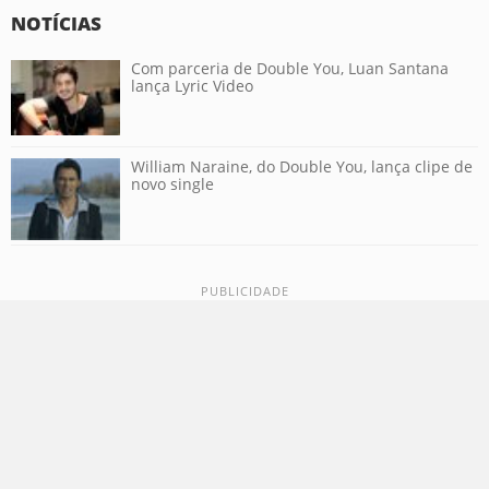
NOTÍCIAS
Com parceria de Double You, Luan Santana
lança Lyric Video
William Naraine, do Double You, lança clipe de
novo single