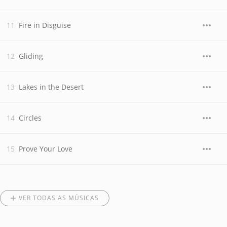
Fire in Disguise
Gliding
Lakes in the Desert
Circles
Prove Your Love
VER TODAS AS MÚSICAS