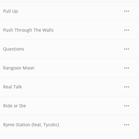
Pull Up
Push Through The Walls
Questions
Rangoon Moon
Real Talk
Ride or Die
Ryme Station (feat. Tycotic)