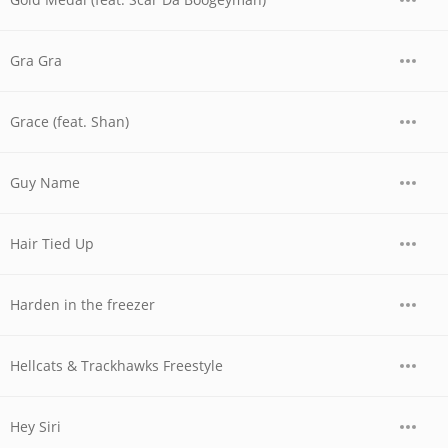
Gra Gra
Grace (feat. Shan)
Guy Name
Hair Tied Up
Harden in the freezer
Hellcats & Trackhawks Freestyle
Hey Siri