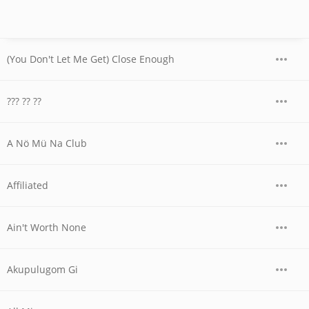
(You Don't Let Me Get) Close Enough
??? ?? ??
A Nö Mü Na Club
Affiliated
Ain't Worth None
Akupulugom Gi