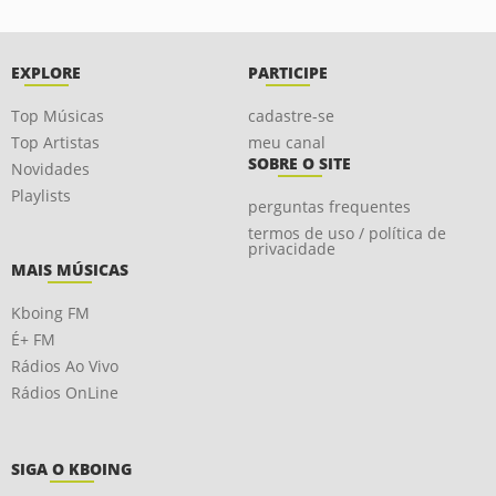
EXPLORE
PARTICIPE
Top Músicas
cadastre-se
Top Artistas
meu canal
SOBRE O SITE
Novidades
Playlists
perguntas frequentes
termos de uso / política de
privacidade
MAIS MÚSICAS
Kboing FM
É+ FM
Rádios Ao Vivo
Rádios OnLine
SIGA O KBOING