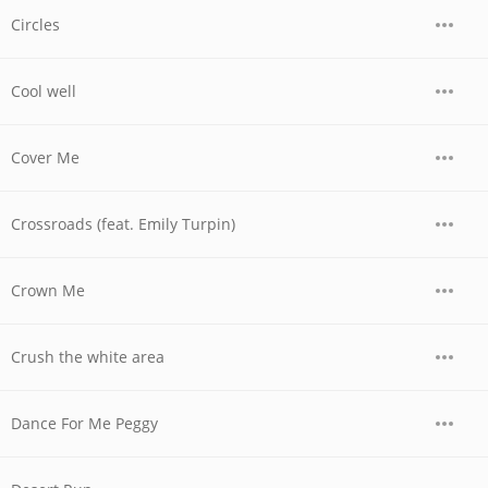
Circles
Cool well
Cover Me
Crossroads (feat. Emily Turpin)
Crown Me
Crush the white area
Dance For Me Peggy