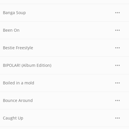
Banga Soup
Been On
Bestie Freestyle
BIPOLAR! (Album Edition)
Boiled in a mold
Bounce Around
Caught Up