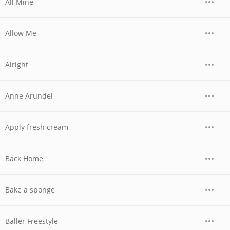
All Mine
Allow Me
Alright
Anne Arundel
Apply fresh cream
Back Home
Bake a sponge
Baller Freestyle