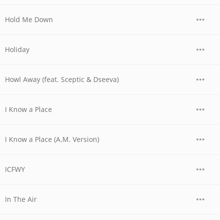
Hold Me Down
Holiday
Howl Away (feat. Sceptic & Dseeva)
I Know a Place
I Know a Place (A.M. Version)
ICFWY
In The Air