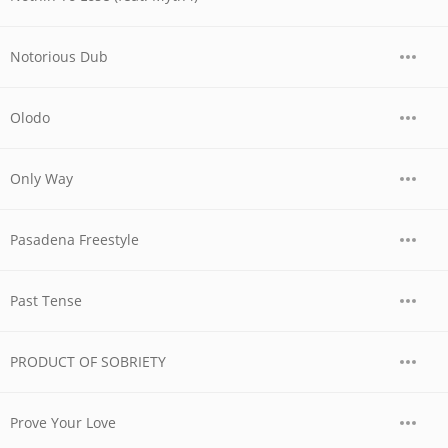
Notorious Dub
Olodo
Only Way
Pasadena Freestyle
Past Tense
PRODUCT OF SOBRIETY
Prove Your Love