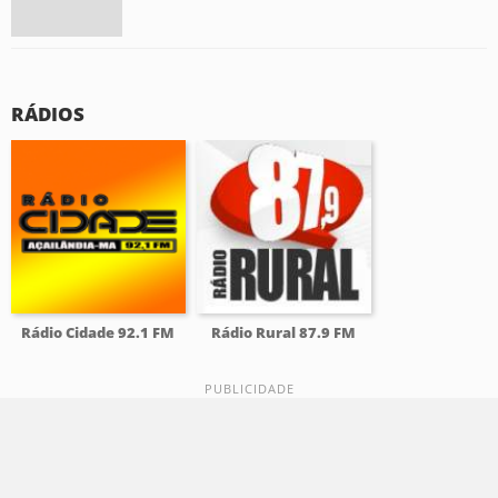
RÁDIOS
Rádio Cidade 92.1 FM
Rádio Rural 87.9 FM