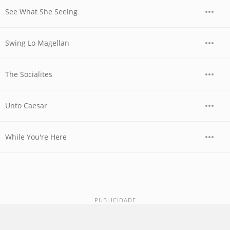
See What She Seeing
Swing Lo Magellan
The Socialites
Unto Caesar
While You're Here