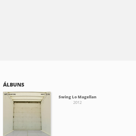
ÁLBUNS
Swing Lo Magellan
2012