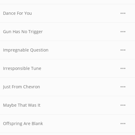
Dance For You
Gun Has No Trigger
Impregnable Question
Irresponsible Tune
Just From Chevron
Maybe That Was It
Offspring Are Blank