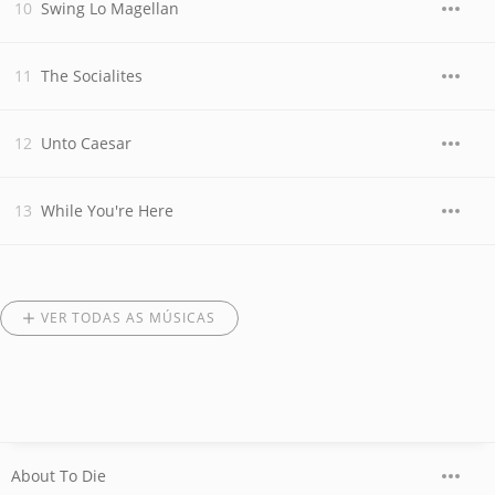
Swing Lo Magellan
The Socialites
Unto Caesar
While You're Here
VER TODAS AS MÚSICAS
About To Die