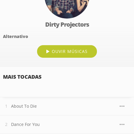
Dirty Projectors
Alternativo
OUVIR MÚSICAS
MAIS TOCADAS
About To Die
Dance For You