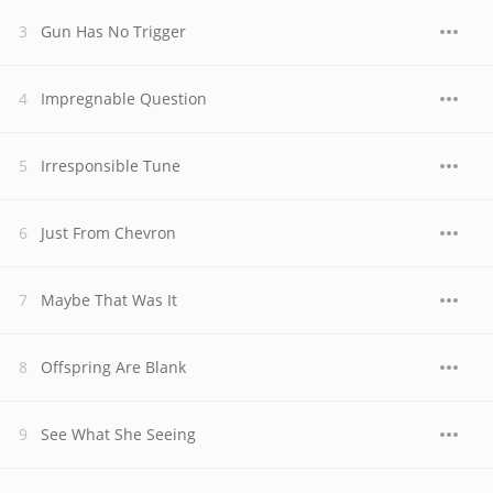
Gun Has No Trigger
Impregnable Question
Irresponsible Tune
Just From Chevron
Maybe That Was It
Offspring Are Blank
See What She Seeing