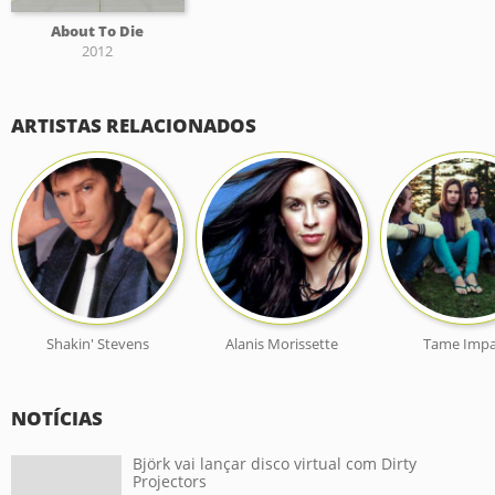
About To Die
2012
ARTISTAS RELACIONADOS
Shakin' Stevens
Alanis Morissette
Tame Impa
NOTÍCIAS
Björk vai lançar disco virtual com Dirty
Projectors