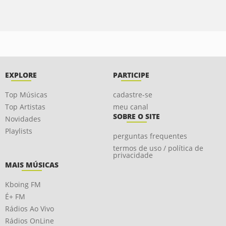
EXPLORE
PARTICIPE
Top Músicas
cadastre-se
Top Artistas
meu canal
SOBRE O SITE
Novidades
Playlists
perguntas frequentes
termos de uso / política de
privacidade
MAIS MÚSICAS
Kboing FM
É+ FM
Rádios Ao Vivo
Rádios OnLine