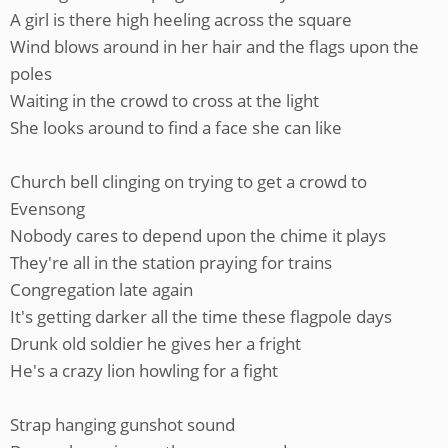
A girl is there high heeling across the square
Wind blows around in her hair and the flags upon the
poles
Waiting in the crowd to cross at the light
She looks around to find a face she can like
Church bell clinging on trying to get a crowd to
Evensong
Nobody cares to depend upon the chime it plays
They're all in the station praying for trains
Congregation late again
It's getting darker all the time these flagpole days
Drunk old soldier he gives her a fright
He's a crazy lion howling for a fight
Strap hanging gunshot sound