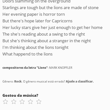
Doors slamming on the overground
Starlings are tough but the lions are made of stone
Her evening paper is horror torn
But there's hope later for Capricorns
Her lucky stars give her just enough to get her home
The she's reading about a swing to the right
But she's thinking about a stranger in the night
I'm thinking about the lions tonight
What happend to the lions
compositores da letra "Lions"
: MARK KNOPFLER
Gênero:
Rock
. O gênero musical está errado?
Ajude a classificar.
Gostou da música?