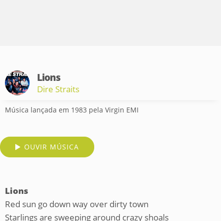
Lions
Dire Straits
Música lançada em 1983 pela Virgin EMI
OUVIR MÚSICA
Lions
Red sun go down way over dirty town
Starlings are sweeping around crazy shoals