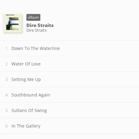
álbum
Dire Straits
Dire Straits
Down To The Waterline
Water Of Love
Setting Me Up
Southbound Again
Sultans Of Swing
In The Gallery