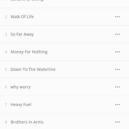
Walk Of Life
So Far Away
Money For Nothing
Down To The Waterline
why worry
Heavy Fuel
Brothers In Arms