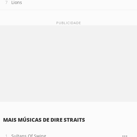
Lions
MAIS MÚSICAS DE DIRE STRAITS
Sultans Of Swing