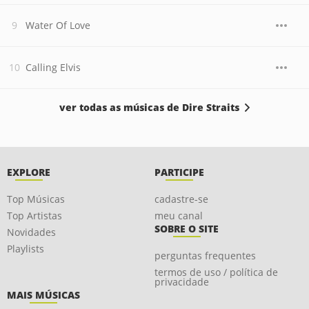
Water Of Love
Calling Elvis
ver todas as músicas de Dire Straits
EXPLORE
PARTICIPE
Top Músicas
cadastre-se
Top Artistas
meu canal
SOBRE O SITE
Novidades
Playlists
perguntas frequentes
termos de uso / política de
privacidade
MAIS MÚSICAS