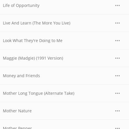
Life of Opportunity
Live And Learn (The More You Live)
Look What They're Doing to Me
Maggie (Madgie) (1991 Version)
Money and Friends
Mother Long Tongue (Alternate Take)
Mother Nature
Mother Pepper