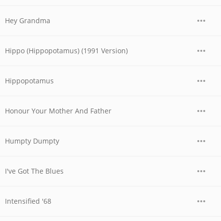
Hey Grandma
Hippo (Hippopotamus) (1991 Version)
Hippopotamus
Honour Your Mother And Father
Humpty Dumpty
I've Got The Blues
Intensified '68