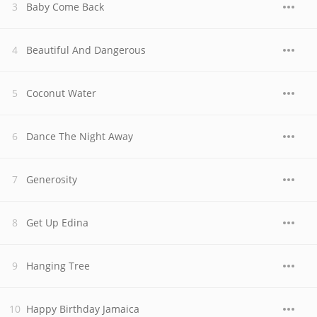
Baby Come Back
Beautiful And Dangerous
Coconut Water
Dance The Night Away
Generosity
Get Up Edina
Hanging Tree
Happy Birthday Jamaica