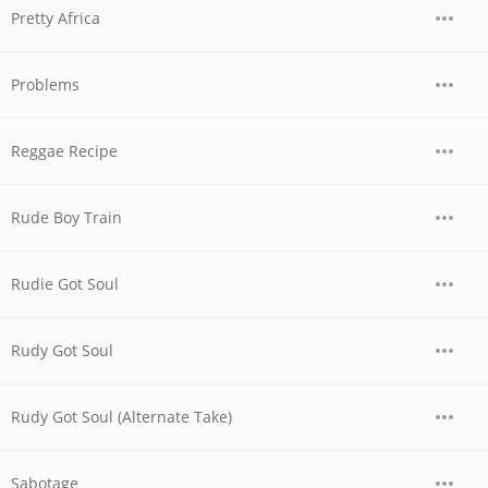
Pretty Africa
Problems
Reggae Recipe
Rude Boy Train
Rudie Got Soul
Rudy Got Soul
Rudy Got Soul (Alternate Take)
Sabotage