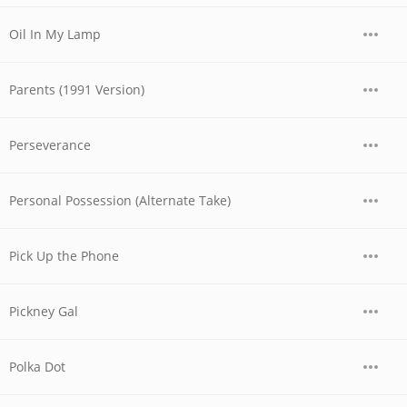
Oil In My Lamp
Parents (1991 Version)
Perseverance
Personal Possession (Alternate Take)
Pick Up the Phone
Pickney Gal
Polka Dot