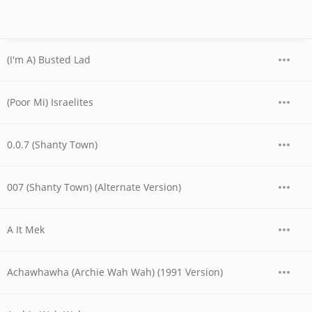
(I'm A) Busted Lad
(Poor Mi) Israelites
0.0.7 (Shanty Town)
007 (Shanty Town) (Alternate Version)
A It Mek
Achawhawha (Archie Wah Wah) (1991 Version)