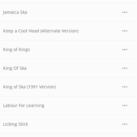
Jamaica Ska
Keep a Cool Head (Alternate Version)
King of Kings
King Of Ska
King of Ska (1991 Version)
Labour For Learning
Licking Stick