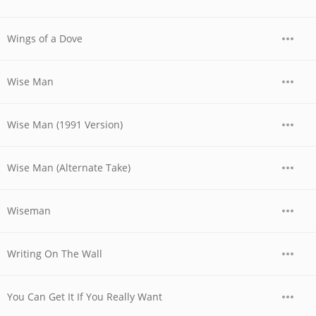
Wings of a Dove
Wise Man
Wise Man (1991 Version)
Wise Man (Alternate Take)
Wiseman
Writing On The Wall
You Can Get It If You Really Want