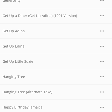
Generosity
Get Up a Diner (Get Up Adina) (1991 Version)
Get Up Adina
Get Up Edina
Get Up Little Suzie
Hanging Tree
Hanging Tree (Alternate Take)
Happy Birthday Jamaica