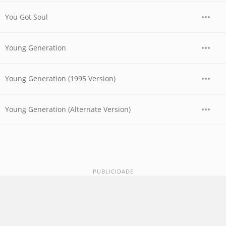
You Got Soul
Young Generation
Young Generation (1995 Version)
Young Generation (Alternate Version)