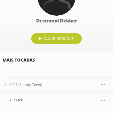
Desmond Dekker
OUVIR MÚSICAS
MAIS TOCADAS
0.0.7 (Shanty Town)
A It Mek