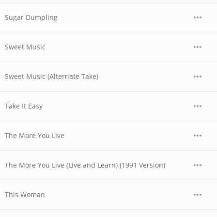
Sugar Dumpling
Sweet Music
Sweet Music (Alternate Take)
Take It Easy
The More You Live
The More You Live (Live and Learn) (1991 Version)
This Woman