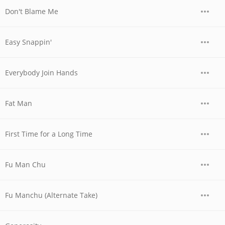
Don't Blame Me
Easy Snappin'
Everybody Join Hands
Fat Man
First Time for a Long Time
Fu Man Chu
Fu Manchu (Alternate Take)