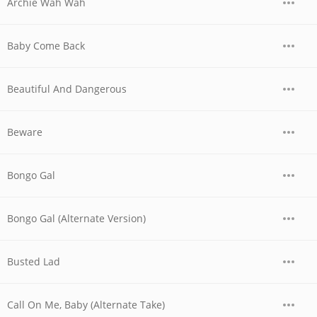
Archie Wah Wah
Baby Come Back
Beautiful And Dangerous
Beware
Bongo Gal
Bongo Gal (Alternate Version)
Busted Lad
Call On Me, Baby (Alternate Take)