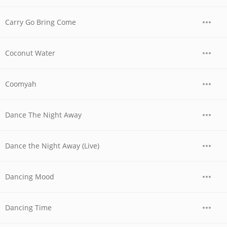
Carry Go Bring Come
Coconut Water
Coomyah
Dance The Night Away
Dance the Night Away (Live)
Dancing Mood
Dancing Time