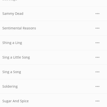
Sammy Dead
Sentimental Reasons
Shing a Ling
Sing a Little Song
Sing a Song
Soldering
Sugar And Spice