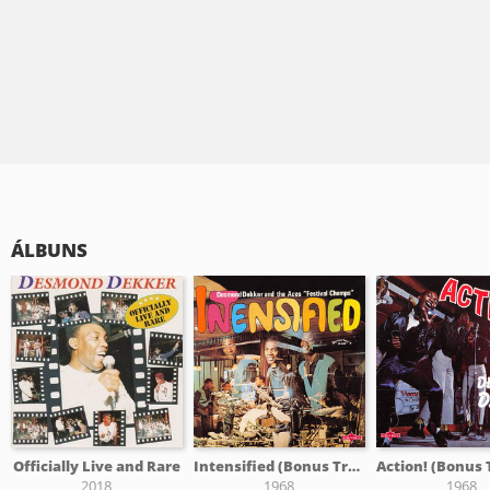
ÁLBUNS
Officially Live and Rare
Intensified (Bonus Tracks Edition)
2018
1968
1968