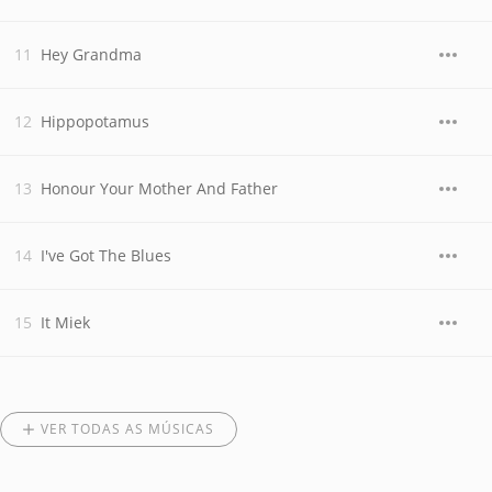
Hey Grandma
Hippopotamus
Honour Your Mother And Father
I've Got The Blues
It Miek
VER TODAS AS MÚSICAS