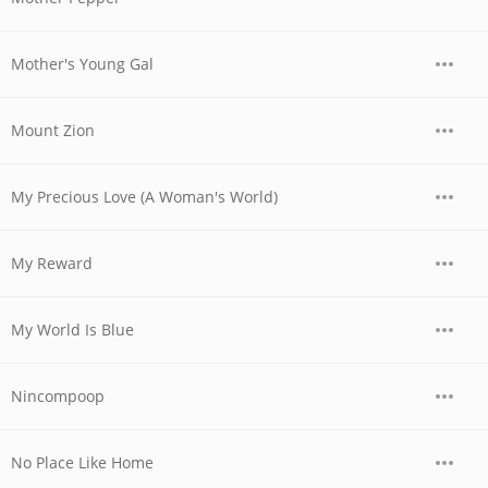
Mother's Young Gal
Mount Zion
My Precious Love (A Woman's World)
My Reward
My World Is Blue
Nincompoop
No Place Like Home