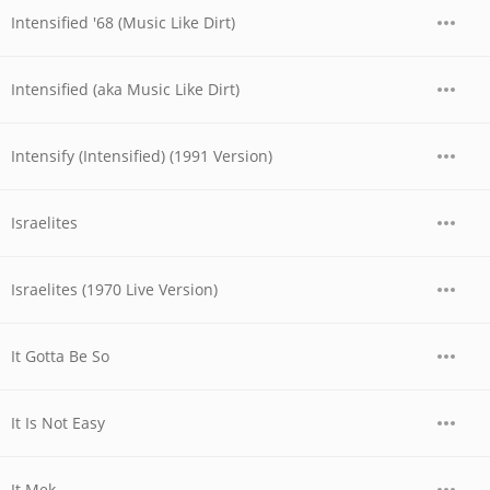
Intensified '68 (Music Like Dirt)
Intensified (aka Music Like Dirt)
Intensify (Intensified) (1991 Version)
Israelites
Israelites (1970 Live Version)
It Gotta Be So
It Is Not Easy
It Mek