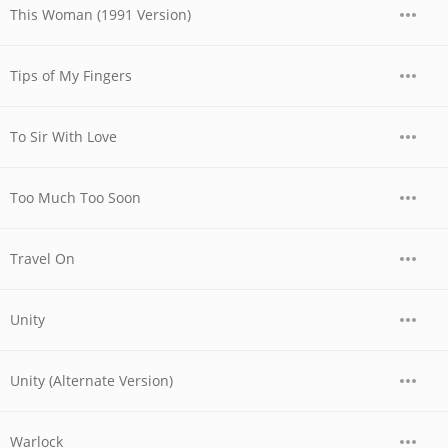
This Woman (1991 Version)
Tips of My Fingers
To Sir With Love
Too Much Too Soon
Travel On
Unity
Unity (Alternate Version)
Warlock