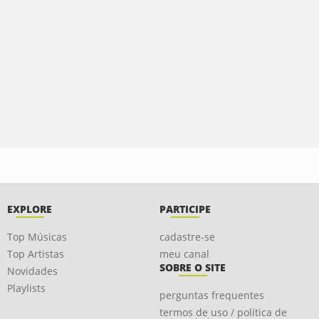
EXPLORE
PARTICIPE
Top Músicas
cadastre-se
Top Artistas
meu canal
SOBRE O SITE
Novidades
Playlists
perguntas frequentes
termos de uso / política de