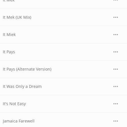
It Mek (UK Mix)
It Miek
It Pays
It Pays (Alternate Version)
It Was Only a Dream
It's Not Easy
Jamaica Farewell