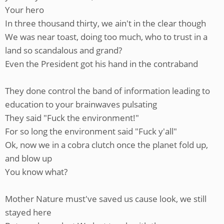
Your hero
In three thousand thirty, we ain't in the clear though
We was near toast, doing too much, who to trust in a
land so scandalous and grand?
Even the President got his hand in the contraband
They done control the band of information leading to
education to your brainwaves pulsating
They said "Fuck the environment!"
For so long the environment said "Fuck y'all"
Ok, now we in a cobra clutch once the planet fold up,
and blow up
You know what?
Mother Nature must've saved us cause look, we still
stayed here