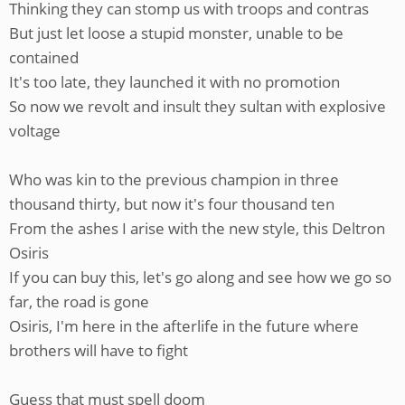
Thinking they can stomp us with troops and contras
But just let loose a stupid monster, unable to be
contained
It's too late, they launched it with no promotion
So now we revolt and insult they sultan with explosive
voltage
Who was kin to the previous champion in three
thousand thirty, but now it's four thousand ten
From the ashes I arise with the new style, this Deltron
Osiris
If you can buy this, let's go along and see how we go so
far, the road is gone
Osiris, I'm here in the afterlife in the future where
brothers will have to fight
Guess that must spell doom