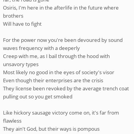
Osiris, I'm here in the afterlife in the future where
brothers
Will have to fight
For the power now you're been devoured by sound
waves frequency with a deeperly
Creep with me, as I bail through the hood with
unsavory types
Most likely no good in the eyes of society's visor
Even though their enterprises are the crisis
They license been revoked by the average trench coat
pulling out so you get smoked
Like hickory sausage victory come on, it's far from
flawless
They ain't God, but their ways is pompous