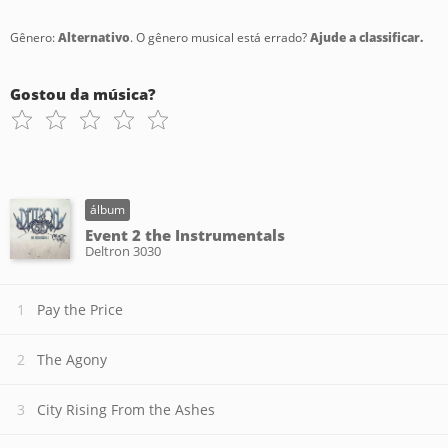
Gênero:
Alternativo
. O gênero musical está errado?
Ajude a classificar.
Gostou da música?
álbum
Event 2 the Instrumentals
Deltron 3030
Pay the Price
The Agony
City Rising From the Ashes