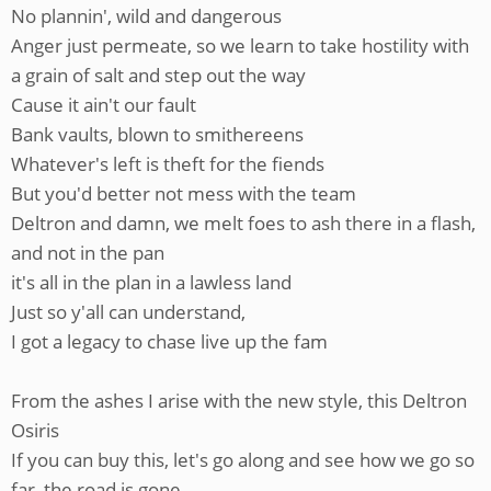
No plannin', wild and dangerous
Anger just permeate, so we learn to take hostility with
a grain of salt and step out the way
Cause it ain't our fault
Bank vaults, blown to smithereens
Whatever's left is theft for the fiends
But you'd better not mess with the team
Deltron and damn, we melt foes to ash there in a flash,
and not in the pan
it's all in the plan in a lawless land
Just so y'all can understand,
I got a legacy to chase live up the fam
From the ashes I arise with the new style, this Deltron
Osiris
If you can buy this, let's go along and see how we go so
far, the road is gone