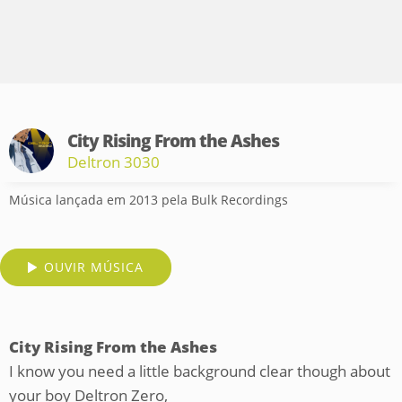
City Rising From the Ashes
Deltron 3030
Música lançada em 2013 pela Bulk Recordings
OUVIR MÚSICA
City Rising From the Ashes
I know you need a little background clear though about
your boy Deltron Zero,