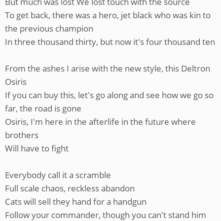
But much was lost We lost touch with the source
To get back, there was a hero, jet black who was kin to
the previous champion
In three thousand thirty, but now it's four thousand ten
From the ashes I arise with the new style, this Deltron
Osiris
If you can buy this, let's go along and see how we go so
far, the road is gone
Osiris, I'm here in the afterlife in the future where
brothers
Will have to fight
Everybody call it a scramble
Full scale chaos, reckless abandon
Cats will sell they hand for a handgun
Follow your commander, though you can't stand him