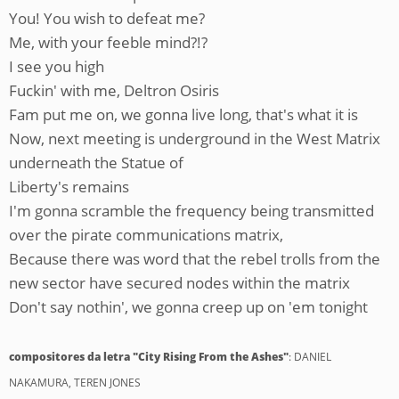
You! You wish to defeat me?
Me, with your feeble mind?!?
I see you high
Fuckin' with me, Deltron Osiris
Fam put me on, we gonna live long, that's what it is
Now, next meeting is underground in the West Matrix
underneath the Statue of
Liberty's remains
I'm gonna scramble the frequency being transmitted
over the pirate communications matrix,
Because there was word that the rebel trolls from the
new sector have secured nodes within the matrix
Don't say nothin', we gonna creep up on 'em tonight
compositores da letra "City Rising From the Ashes"
: DANIEL
NAKAMURA, TEREN JONES