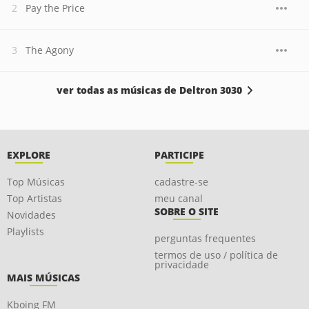
Pay the Price
The Agony
ver todas as músicas de Deltron 3030
EXPLORE
PARTICIPE
Top Músicas
cadastre-se
Top Artistas
meu canal
SOBRE O SITE
Novidades
Playlists
perguntas frequentes
termos de uso / política de
privacidade
MAIS MÚSICAS
Kboing FM