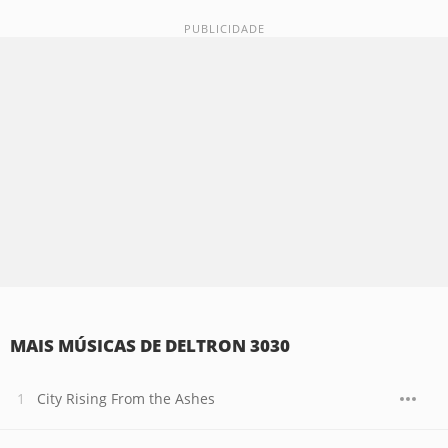
MAIS MÚSICAS DE DELTRON 3030
City Rising From the Ashes