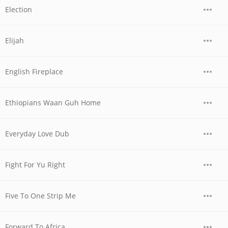
Election
Elijah
English Fireplace
Ethiopians Waan Guh Home
Everyday Love Dub
Fight For Yu Right
Five To One Strip Me
Forward To Africa