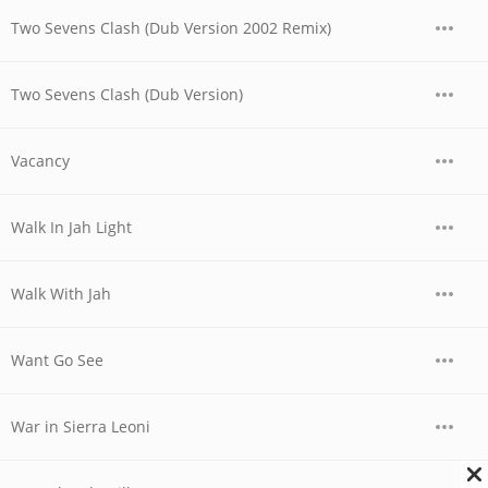
Two Sevens Clash (Dub Version 2002 Remix)
Two Sevens Clash (Dub Version)
Vacancy
Walk In Jah Light
Walk With Jah
Want Go See
War in Sierra Leoni