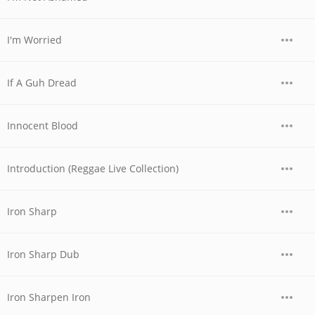
I'm Worried
If A Guh Dread
Innocent Blood
Introduction (Reggae Live Collection)
Iron Sharp
Iron Sharp Dub
Iron Sharpen Iron