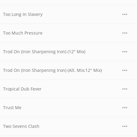
Too Long In Slavery
Too Much Pressure
Trod On (Iron Sharpening Iron) (12" Mix)
Trod On (Iron Sharpening Iron) (Alt. Mix;12" Mix)
Tropical Dub Fever
Trust Me
Two Sevens Clash