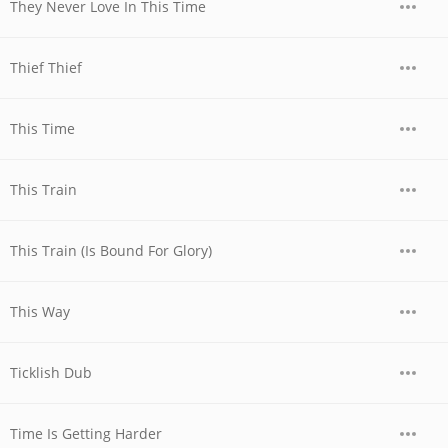
They Never Love In This Time
Thief Thief
This Time
This Train
This Train (Is Bound For Glory)
This Way
Ticklish Dub
Time Is Getting Harder