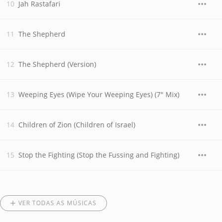
Jah Rastafari
The Shepherd
The Shepherd (Version)
Weeping Eyes (Wipe Your Weeping Eyes) (7" Mix)
Children of Zion (Children of Israel)
Stop the Fighting (Stop the Fussing and Fighting)
VER TODAS AS MÚSICAS