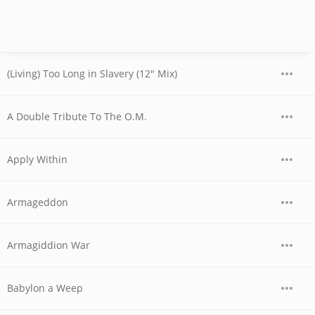
(Living) Too Long in Slavery (12" Mix)
A Double Tribute To The O.M.
Apply Within
Armageddon
Armagiddion War
Babylon a Weep