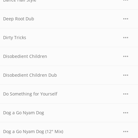
Deep Root Dub
Dirty Tricks
Disobedient Children
Disobedient Children Dub
Do Something for Yourself
Dog a Go Nyam Dog
Dog a Go Nyam Dog (12" Mix)