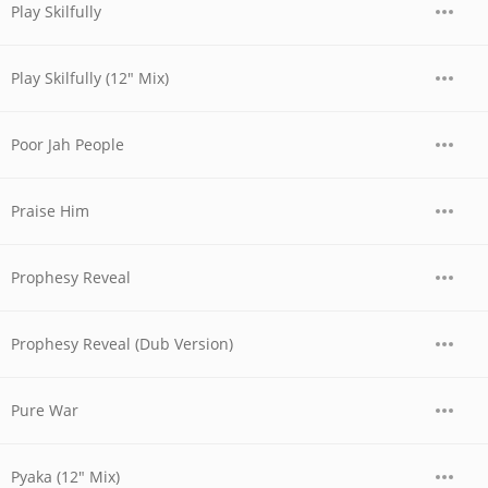
Play Skilfully
Play Skilfully (12" Mix)
Poor Jah People
Praise Him
Prophesy Reveal
Prophesy Reveal (Dub Version)
Pure War
Pyaka (12" Mix)