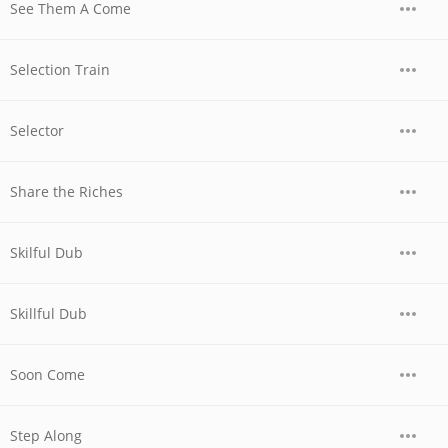
See Them A Come
Selection Train
Selector
Share the Riches
Skilful Dub
Skillful Dub
Soon Come
Step Along