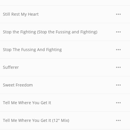
Still Rest My Heart
Stop the Fighting (Stop the Fussing and Fighting)
Stop The Fussing And Fighting
Sufferer
Sweet Freedom
Tell Me Where You Get It
Tell Me Where You Get It (12" Mix)