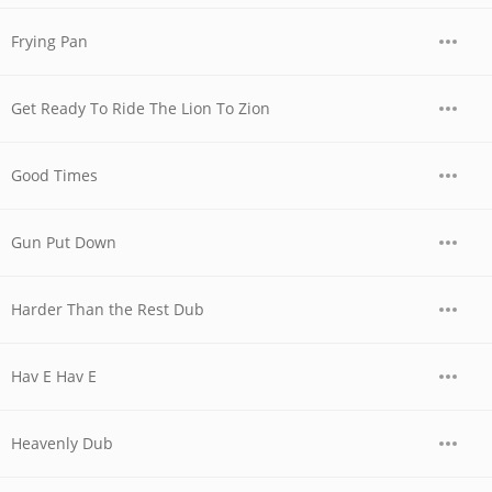
Frying Pan
Get Ready To Ride The Lion To Zion
Good Times
Gun Put Down
Harder Than the Rest Dub
Hav E Hav E
Heavenly Dub