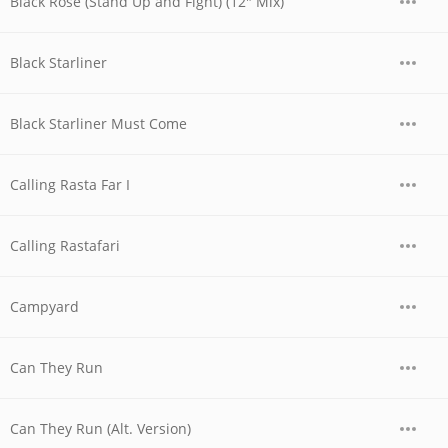
Black Rose (Stand Up and Fight) (12" Mix)
Black Starliner
Black Starliner Must Come
Calling Rasta Far I
Calling Rastafari
Campyard
Can They Run
Can They Run (Alt. Version)