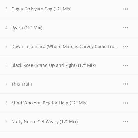
Dog a Go Nyam Dog (12" Mix)
Pyaka (12" Mix)
Down in Jamaica (Where Marcus Garvey Came From) (12" Mix)
Black Rose (Stand Up and Fight) (12" Mix)
This Train
Mind Who You Beg for Help (12" Mix)
Natty Never Get Weary (12" Mix)