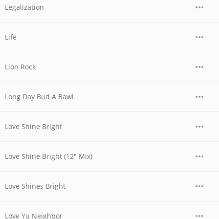
Legalization
Life
Lion Rock
Long Day Bud A Bawl
Love Shine Bright
Love Shine Bright (12" Mix)
Love Shines Bright
Love Yu Neighbor