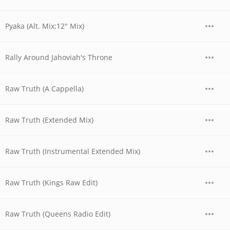
Pyaka (Alt. Mix;12" Mix)
Rally Around Jahoviah's Throne
Raw Truth (A Cappella)
Raw Truth (Extended Mix)
Raw Truth (Instrumental Extended Mix)
Raw Truth (Kings Raw Edit)
Raw Truth (Queens Radio Edit)