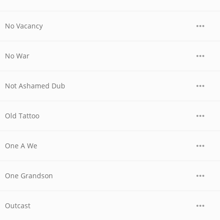
No Vacancy
No War
Not Ashamed Dub
Old Tattoo
One A We
One Grandson
Outcast