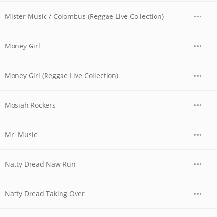
Mister Music / Colombus (Reggae Live Collection)
Money Girl
Money Girl (Reggae Live Collection)
Mosiah Rockers
Mr. Music
Natty Dread Naw Run
Natty Dread Taking Over