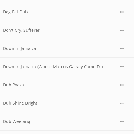
Dog Eat Dub
Don't Cry, Sufferer
Down In Jamaica
Down in Jamaica (Where Marcus Garvey Came From) (12" Mix)
Dub Pyaka
Dub Shine Bright
Dub Weeping