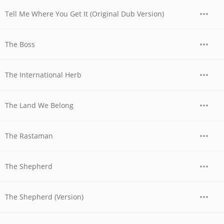
Tell Me Where You Get It (Original Dub Version)
The Boss
The International Herb
The Land We Belong
The Rastaman
The Shepherd
The Shepherd (Version)