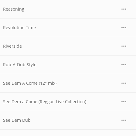
Reasoning
Revolution Time
Riverside
Rub-A-Dub Style
See Dem A Come (12" mix)
See Dem a Come (Reggae Live Collection)
See Dem Dub