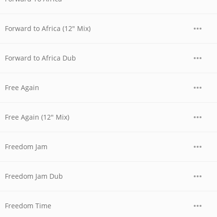
Forward to Africa (12" Mix)
Forward to Africa Dub
Free Again
Free Again (12" Mix)
Freedom Jam
Freedom Jam Dub
Freedom Time