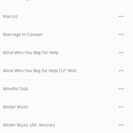
Marcus
Marriage In Canaan
Mind Who You Beg For Help
Mind Who You Beg for Help (12" Mix)
Mindful Dub
Mister Music
Mister Music (Alt. Version)