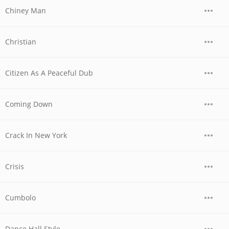
Chiney Man
Christian
Citizen As A Peaceful Dub
Coming Down
Crack In New York
Crisis
Cumbolo
Dance Hall Style