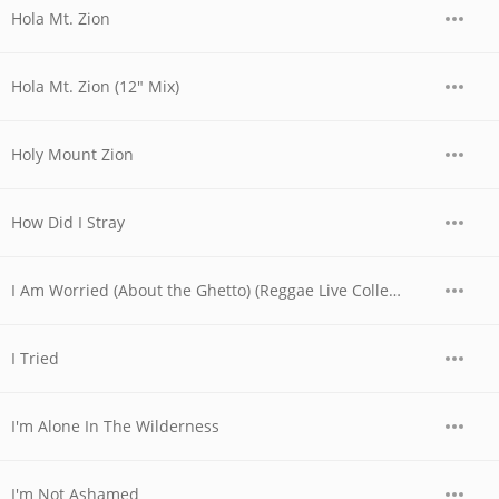
Hola Mt. Zion
Hola Mt. Zion (12" Mix)
Holy Mount Zion
How Did I Stray
I Am Worried (About the Ghetto) (Reggae Live Collection)
I Tried
I'm Alone In The Wilderness
I'm Not Ashamed