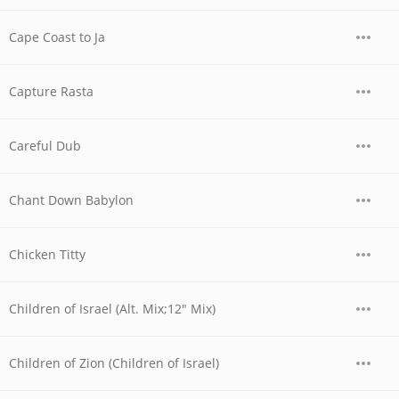
Cape Coast to Ja
Capture Rasta
Careful Dub
Chant Down Babylon
Chicken Titty
Children of Israel (Alt. Mix;12" Mix)
Children of Zion (Children of Israel)