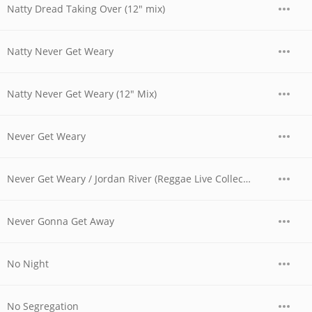
Natty Dread Taking Over (12" mix)
Natty Never Get Weary
Natty Never Get Weary (12" Mix)
Never Get Weary
Never Get Weary / Jordan River (Reggae Live Collection)
Never Gonna Get Away
No Night
No Segregation