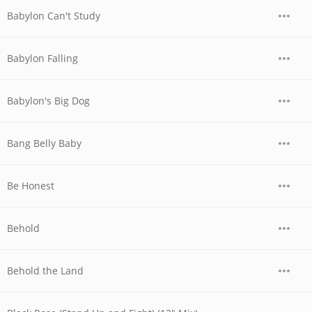
Babylon Can't Study
Babylon Falling
Babylon's Big Dog
Bang Belly Baby
Be Honest
Behold
Behold the Land