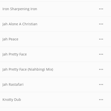
Iron Sharpening Iron
Jah Alone A Christian
Jah Peace
Jah Pretty Face
Jah Pretty Face (Niahbingi Mix)
Jah Rastafari
Knotty Dub