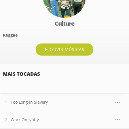
Culture
Reggae
OUVIR MÚSICAS
MAIS TOCADAS
Too Long In Slavery
Work On Natty