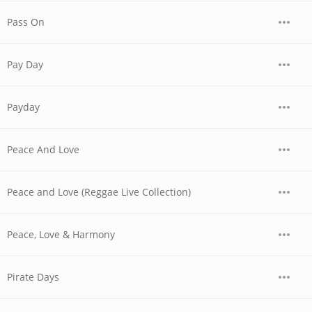
Pass On
Pay Day
Payday
Peace And Love
Peace and Love (Reggae Live Collection)
Peace, Love & Harmony
Pirate Days