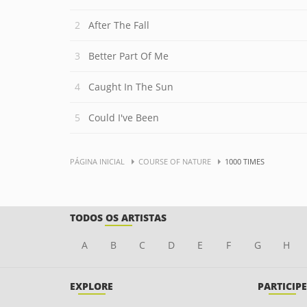
After The Fall
Better Part Of Me
Caught In The Sun
Could I've Been
PÁGINA INICIAL
COURSE OF NATURE
1000 TIMES
TODOS OS ARTISTAS
A
B
C
D
E
F
G
H
EXPLORE
PARTICIPE