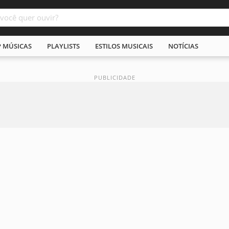
P MÚSICAS
PLAYLISTS
ESTILOS MUSICAIS
NOTÍCIAS