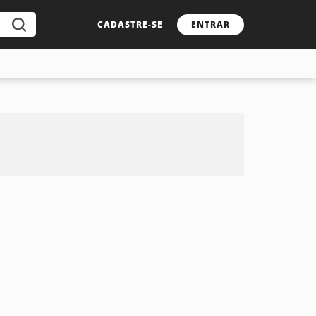
CADASTRE-SE
ENTRAR