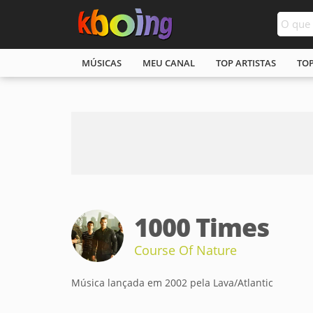
MÚSICAS
MEU CANAL
TOP ARTISTAS
TO
1000 Times
Course Of Nature
Música lançada em 2002 pela Lava/Atlantic