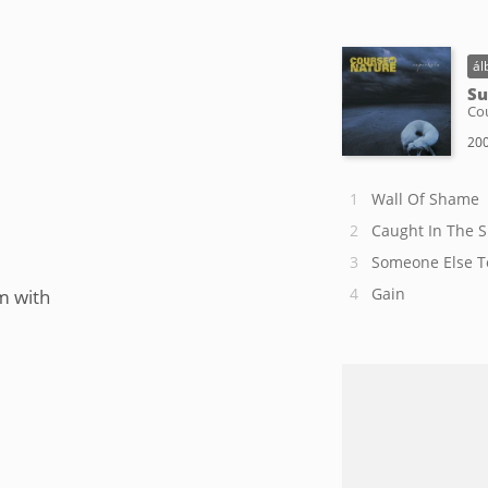
ál
Su
Co
200
Wall Of Shame
Caught In The 
Someone Else T
Gain
m with