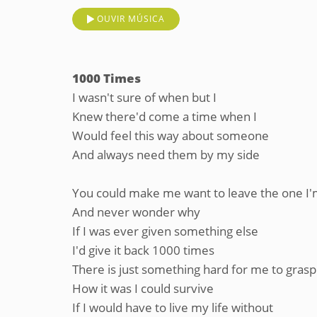
OUVIR MÚSICA
1000 Times
I wasn't sure of when but I
Knew there'd come a time when I
Would feel this way about someone
And always need them by my side
You could make me want to leave the one I'
And never wonder why
If I was ever given something else
I'd give it back 1000 times
There is just something hard for me to grasp
How it was I could survive
If I would have to live my life without