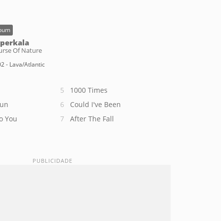
bum
perkala
urse Of Nature
2 - Lava/Atlantic
1000 Times
Sun
Could I've Been
o You
After The Fall