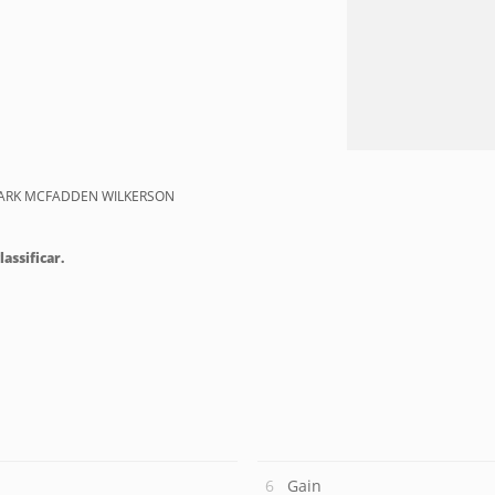
MARK MCFADDEN WILKERSON
lassificar.
Gain