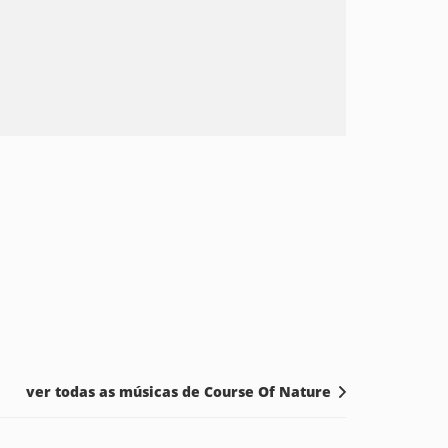
ver todas as músicas de Course Of Nature