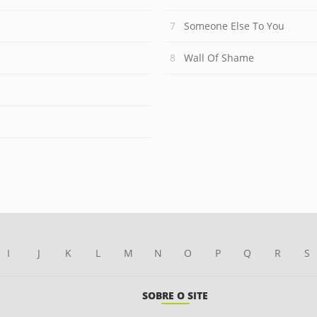
Someone Else To You
Wall Of Shame
I
J
K
L
M
N
O
P
Q
R
S
SOBRE O SITE