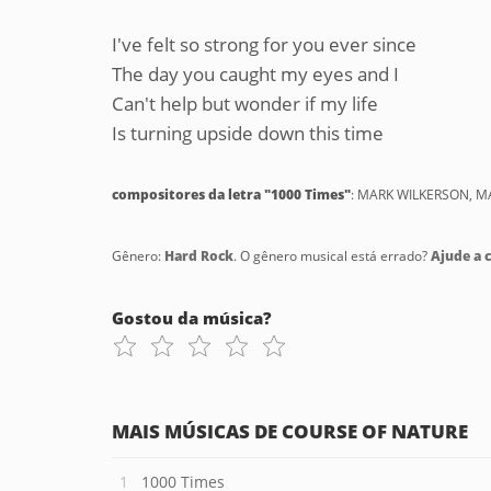
I've felt so strong for you ever since
The day you caught my eyes and I
Can't help but wonder if my life
Is turning upside down this time
compositores da letra "1000 Times"
: MARK WILKERSON, 
Gênero:
Hard Rock
. O gênero musical está errado?
Ajude a c
Gostou da música?
MAIS MÚSICAS DE COURSE OF NATURE
1000 Times