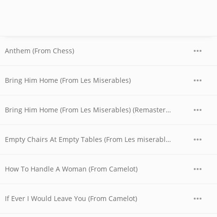
Anthem (From Chess)
Bring Him Home (From Les Miserables)
Bring Him Home (From Les Miserables) (Remastered 1995)
Empty Chairs At Empty Tables (From Les miserables)
How To Handle A Woman (From Camelot)
If Ever I Would Leave You (From Camelot)