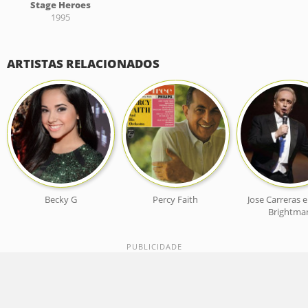
Stage Heroes
1995
ARTISTAS RELACIONADOS
Becky G
Percy Faith
Jose Carreras 
Brightma