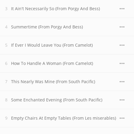
It Ain't Necessarily So (From Porgy And Bess)
Summertime (From Porgy And Bess)
If Ever I Would Leave You (From Camelot)
How To Handle A Woman (From Camelot)
This Nearly Was Mine (From South Pacific)
Some Enchanted Evening (From South Pacific)
Empty Chairs At Empty Tables (From Les miserables)