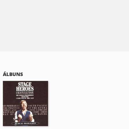
ÁLBUNS