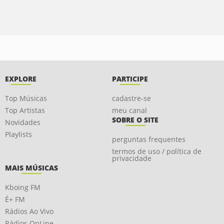
EXPLORE
PARTICIPE
Top Músicas
cadastre-se
Top Artistas
meu canal
SOBRE O SITE
Novidades
Playlists
perguntas frequentes
termos de uso / política de
privacidade
MAIS MÚSICAS
Kboing FM
É+ FM
Rádios Ao Vivo
Rádios OnLine