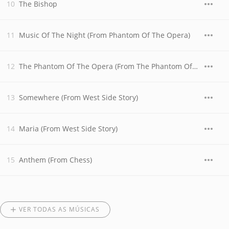
The Bishop
Music Of The Night (From Phantom Of The Opera)
The Phantom Of The Opera (From The Phantom Of The Opera)
Somewhere (From West Side Story)
Maria (From West Side Story)
Anthem (From Chess)
VER TODAS AS MÚSICAS