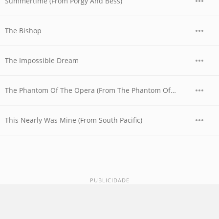
Summertime (From Porgy And Bess)
The Bishop
The Impossible Dream
The Phantom Of The Opera (From The Phantom Of The Opera)
This Nearly Was Mine (From South Pacific)