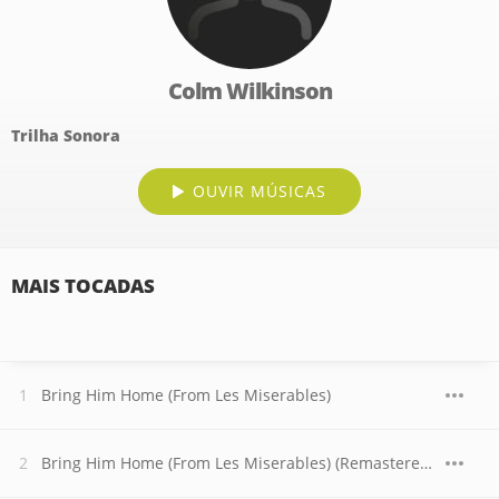
Colm Wilkinson
Trilha Sonora
OUVIR MÚSICAS
MAIS TOCADAS
Bring Him Home (From Les Miserables)
Bring Him Home (From Les Miserables) (Remastered 1995)