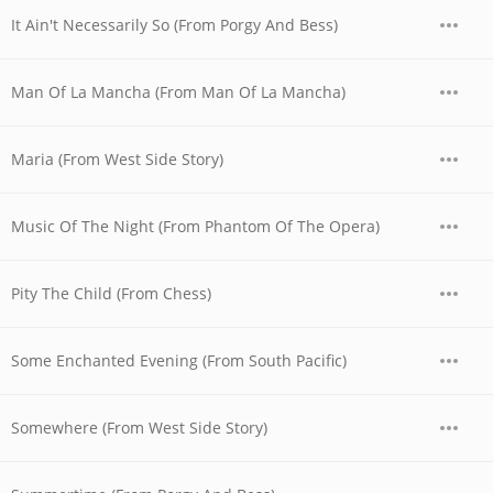
It Ain't Necessarily So (From Porgy And Bess)
Man Of La Mancha (From Man Of La Mancha)
Maria (From West Side Story)
Music Of The Night (From Phantom Of The Opera)
Pity The Child (From Chess)
Some Enchanted Evening (From South Pacific)
Somewhere (From West Side Story)