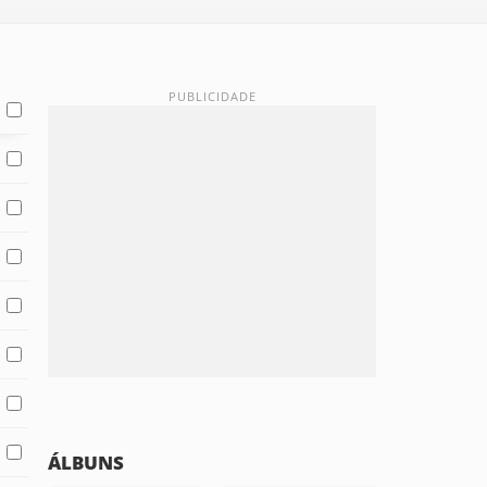
ÁLBUNS