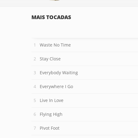
MAIS TOCADAS
Waste No Time
Stay Close
Everybody Waiting
Everywhere I Go
Live In Love
Flying High
Pivot Foot