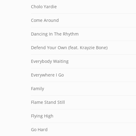
Cholo Yardie
Come Around
Dancing In The Rhythm
Defend Your Own (feat. Krayzie Bone)
Everybody Waiting
Everywhere I Go
Family
Flame Stand Still
Flying High
Go Hard