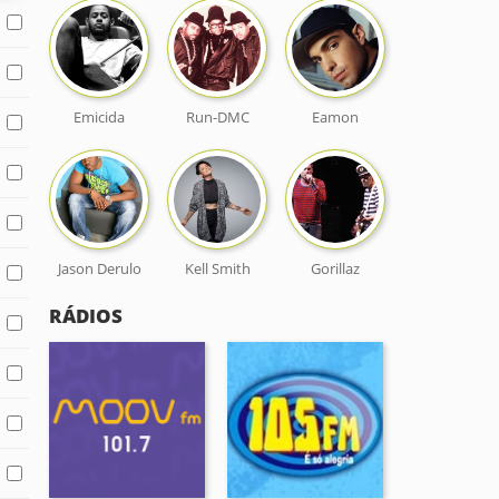
Emicida
Run-DMC
Eamon
Jason Derulo
Kell Smith
Gorillaz
RÁDIOS