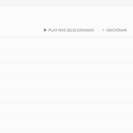
PLAY NAS SELECIONADAS
ADICIONAR