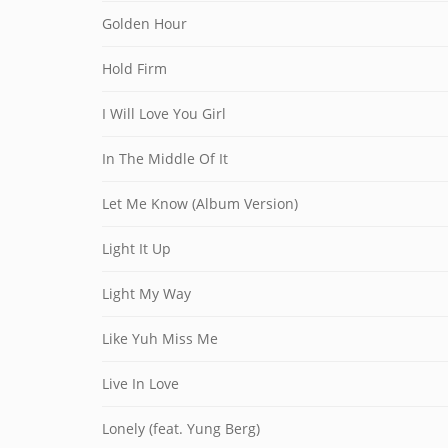
Golden Hour
Hold Firm
I Will Love You Girl
In The Middle Of It
Let Me Know (Album Version)
Light It Up
Light My Way
Like Yuh Miss Me
Live In Love
Lonely (feat. Yung Berg)