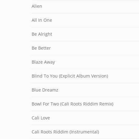
Alien
All In One
Be Alright
Be Better
Blaze Away
Blind To You (Explicit Album Version)
Blue Dreamz
Bowl For Two (Cali Roots Riddim Remix)
Cali Love
Cali Roots Riddim (Instrumental)