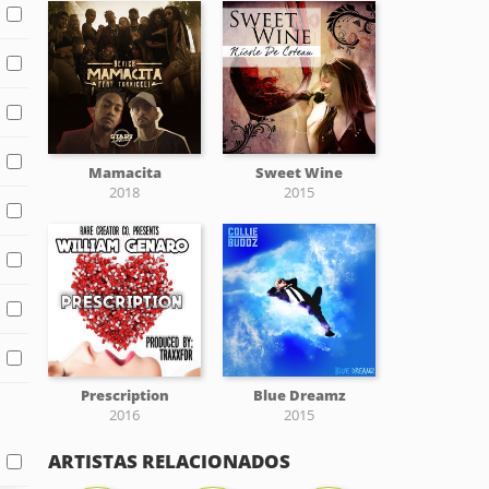
Mamacita
Sweet Wine
2018
2015
Prescription
Blue Dreamz
2016
2015
ARTISTAS RELACIONADOS