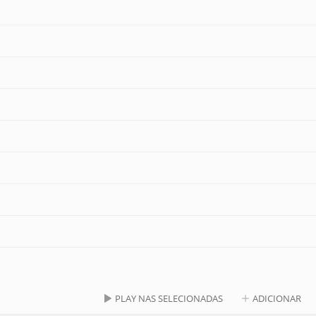
PLAY NAS SELECIONADAS
ADICIONAR