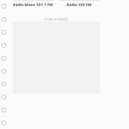
Rádio Moov 101.7 FM
Rádio 105 FM