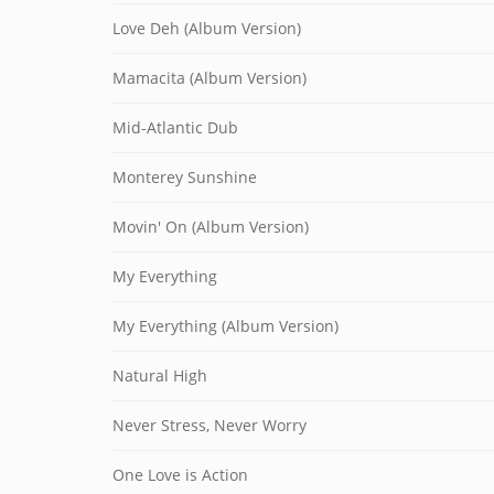
Love Deh (Album Version)
Mamacita (Album Version)
Mid-Atlantic Dub
Monterey Sunshine
Movin' On (Album Version)
My Everything
My Everything (Album Version)
Natural High
Never Stress, Never Worry
One Love is Action