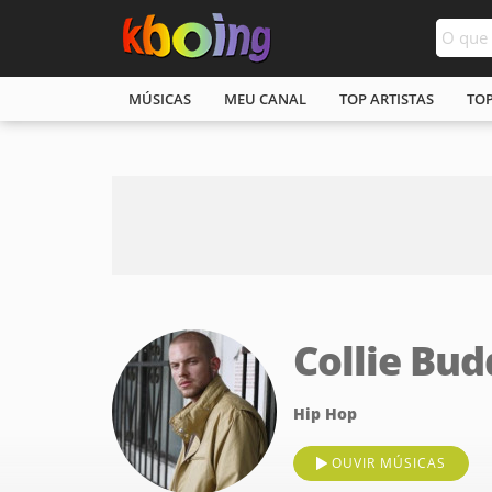
MÚSICAS
MEU CANAL
TOP ARTISTAS
TO
Collie Bud
Hip Hop
OUVIR MÚSICAS