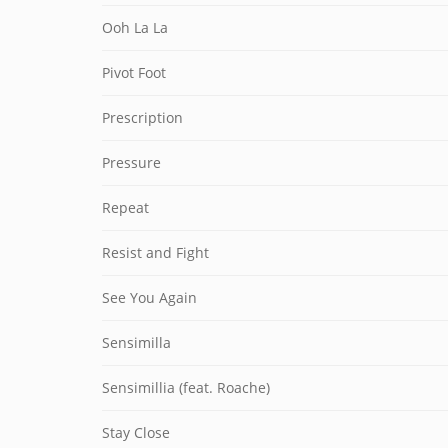
Ooh La La
Pivot Foot
Prescription
Pressure
Repeat
Resist and Fight
See You Again
Sensimilla
Sensimillia (feat. Roache)
Stay Close