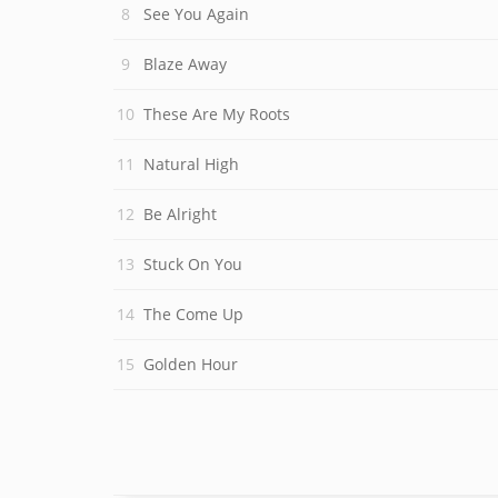
See You Again
Blaze Away
These Are My Roots
Natural High
Be Alright
Stuck On You
The Come Up
Golden Hour