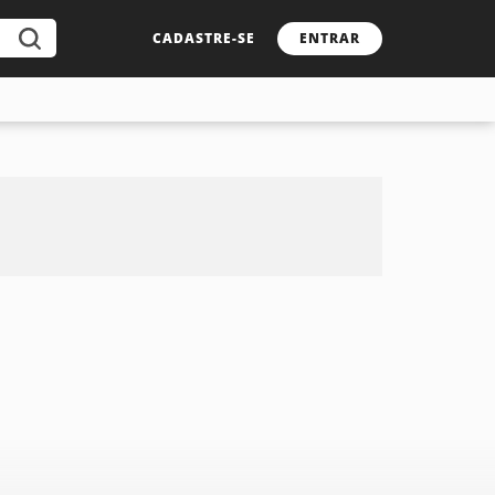
CADASTRE-SE
ENTRAR