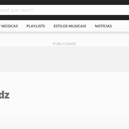
P MÚSICAS
PLAYLISTS
ESTILOS MUSICAIS
NOTÍCIAS
dz