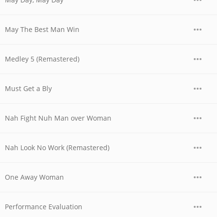
May The Best Man Win
Medley 5 (Remastered)
Must Get a Bly
Nah Fight Nuh Man over Woman
Nah Look No Work (Remastered)
One Away Woman
Performance Evaluation