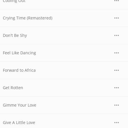
Cooling Out
Crying Time (Remastered)
Don't Be Shy
Feel Like Dancing
Forward to Africa
Get Rotten
Gimme Your Love
Give A Little Love