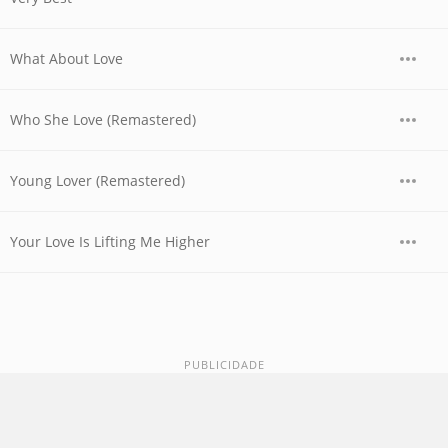
What About Love
Who She Love (Remastered)
Young Lover (Remastered)
Your Love Is Lifting Me Higher