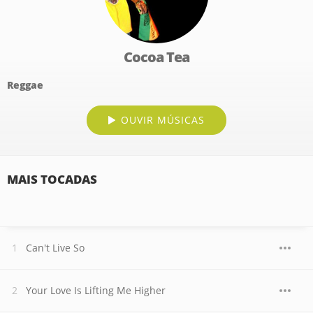
Cocoa Tea
Reggae
OUVIR MÚSICAS
MAIS TOCADAS
Can't Live So
Your Love Is Lifting Me Higher