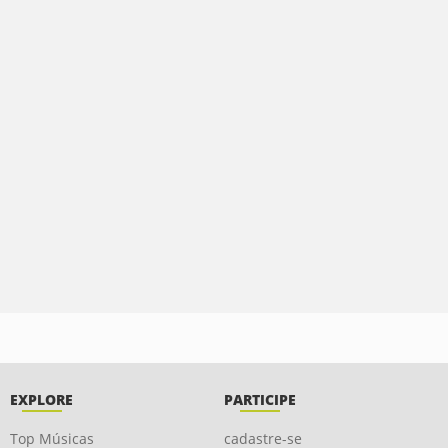
EXPLORE
PARTICIPE
Top Músicas
cadastre-se