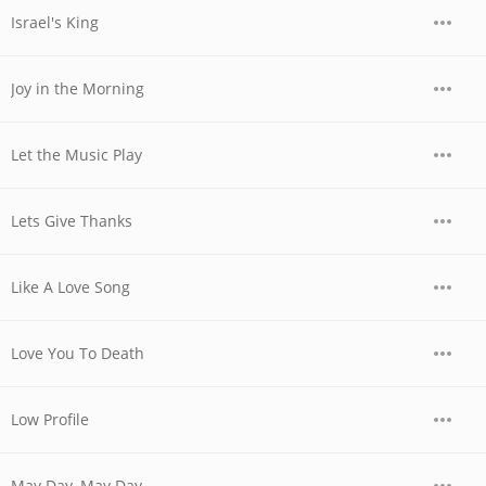
Israel's King
Joy in the Morning
Let the Music Play
Lets Give Thanks
Like A Love Song
Love You To Death
Low Profile
May Day, May Day