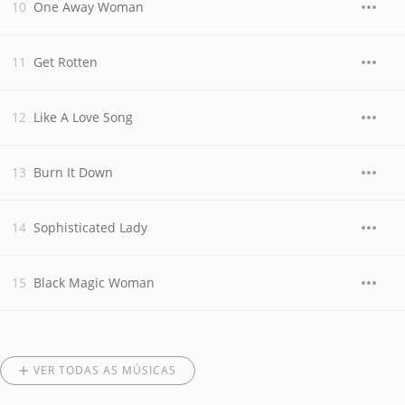
One Away Woman
Get Rotten
Like A Love Song
Burn It Down
Sophisticated Lady
Black Magic Woman
VER TODAS AS MÚSICAS