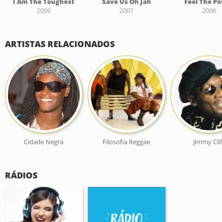
I Am The Toughest
Save Us Oh Jah
Feel The P
2009
2007
2006
ARTISTAS RELACIONADOS
Cidade Negra
Filosofia Reggae
Jimmy Clif
RÁDIOS