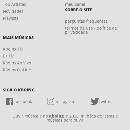
Top Artistas
meu canal
SOBRE O SITE
Novidades
Playlists
perguntas frequentes
termos de uso / política de
privacidade
MAIS MÚSICAS
Kboing FM
É+ FM
Rádios Ao Vivo
Rádios OnLine
SIGA O KBOING
facebook
instagram
twitter
Ouvir música é no
Kboing
® 2026, milhões de letras e
músicas para ouvir