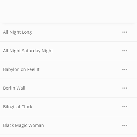
All Night Long
All Night Saturday Night
Babylon on Feel It
Berlin Wall
Bilogical Clock
Black Magic Woman