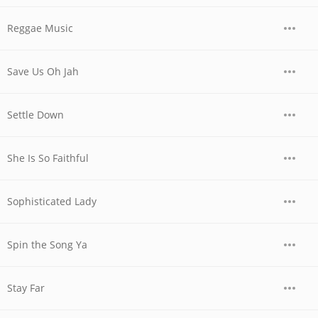
Reggae Music
Save Us Oh Jah
Settle Down
She Is So Faithful
Sophisticated Lady
Spin the Song Ya
Stay Far