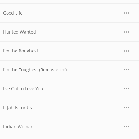
Good Life
Hunted Wanted
I'm the Roughest
I'm the Toughest (Remastered)
I've Got to Love You
If Jah Is for Us
Indian Woman