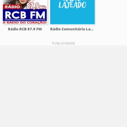
Rádio RCB 87.9 FM
Rádio Comunitária Lajeado FM 98.1