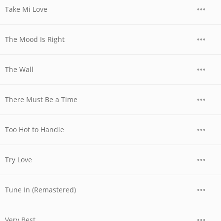
Take Mi Love
The Mood Is Right
The Wall
There Must Be a Time
Too Hot to Handle
Try Love
Tune In (Remastered)
Very Best