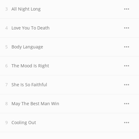
All Night Long
Love You To Death
Body Language
The Mood Is Right
She Is So Faithful
May The Best Man Win
Cooling Out