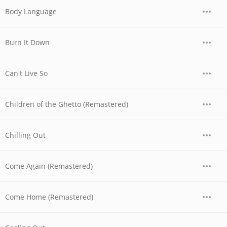
Body Language
Burn It Down
Can't Live So
Children of the Ghetto (Remastered)
Chilling Out
Come Again (Remastered)
Come Home (Remastered)