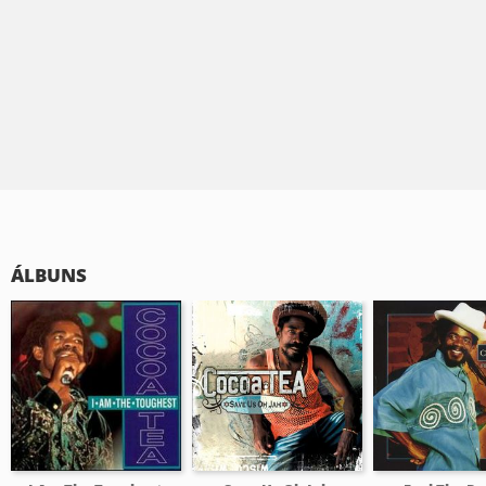
ÁLBUNS