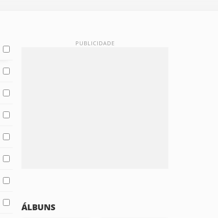
ÁLBUNS