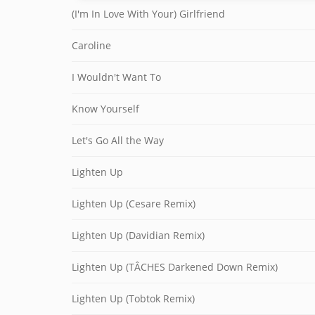
(I'm In Love With Your) Girlfriend
Caroline
I Wouldn't Want To
Know Yourself
Let's Go All the Way
Lighten Up
Lighten Up (Cesare Remix)
Lighten Up (Davidian Remix)
Lighten Up (TÂCHES Darkened Down Remix)
Lighten Up (Tobtok Remix)