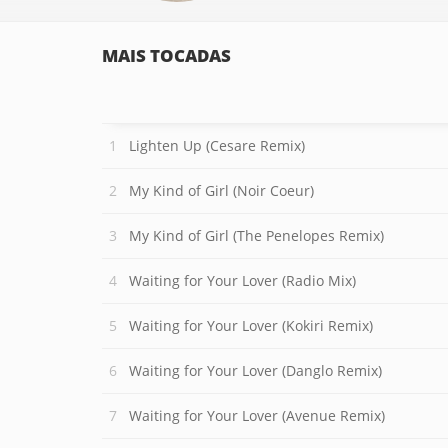
MAIS TOCADAS
Lighten Up (Cesare Remix)
My Kind of Girl (Noir Coeur)
My Kind of Girl (The Penelopes Remix)
Waiting for Your Lover (Radio Mix)
Waiting for Your Lover (Kokiri Remix)
Waiting for Your Lover (Danglo Remix)
Waiting for Your Lover (Avenue Remix)