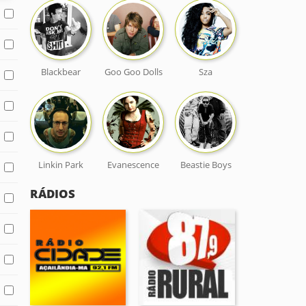
Blackbear
Goo Goo Dolls
Sza
Linkin Park
Evanescence
Beastie Boys
RÁDIOS