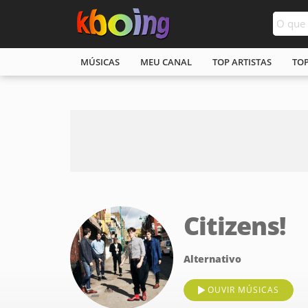
MÚSICAS
MEU CANAL
TOP ARTISTAS
TO
Citizens!
Alternativo
OUVIR MÚSICAS