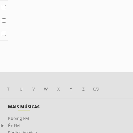
T
U
V
W
X
Y
Z
0/9
MAIS MÚSICAS
Kboing FM
ade
É+ FM
Rádios Ao Vivo