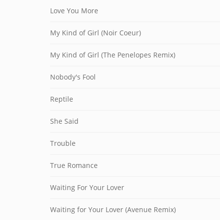
Love You More
My Kind of Girl (Noir Coeur)
My Kind of Girl (The Penelopes Remix)
Nobody's Fool
Reptile
She Said
Trouble
True Romance
Waiting For Your Lover
Waiting for Your Lover (Avenue Remix)