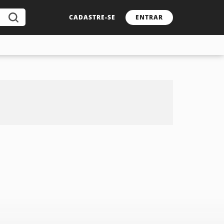
CADASTRE-SE
ENTRAR