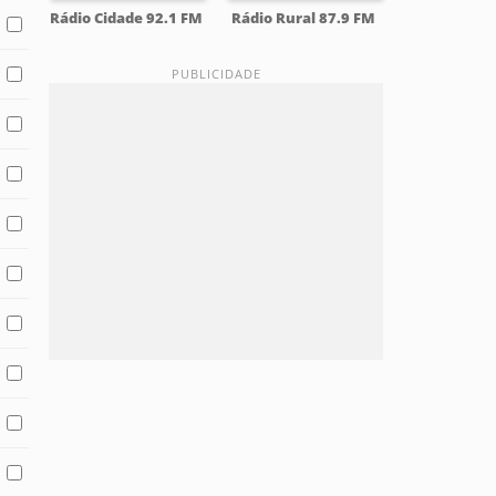
Rádio Cidade 92.1 FM
Rádio Rural 87.9 FM