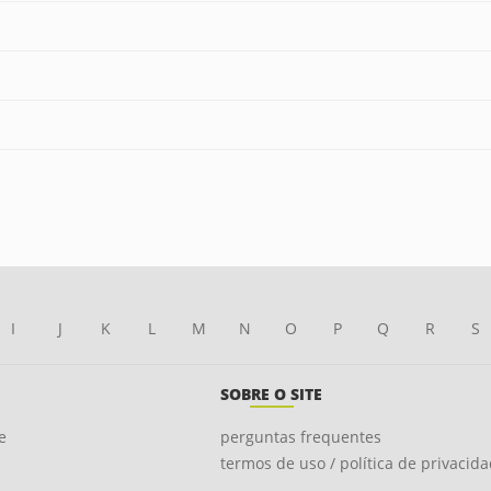
I
J
K
L
M
N
O
P
Q
R
S
SOBRE O SITE
e
perguntas frequentes
termos de uso / política de privacid