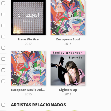
Here We Are
European Soul
2017
2015
European Soul (Deluxe)
Lighten Up
2015
2011
ARTISTAS RELACIONADOS