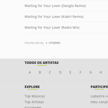
Waiting for Your Lover (Danglo Remix)
Waiting for Your Lover (Kokiri Remix)
Waiting for Your Lover (Radio Mix)
PÁGINA INICIAL
CITIZENS!
TODOS OS ARTISTAS
A
B
C
D
E
F
G
H
EXPLORE
PARTICIPE
Top Músicas
cadastre-s
Top Artistas
meu canal
Novidades