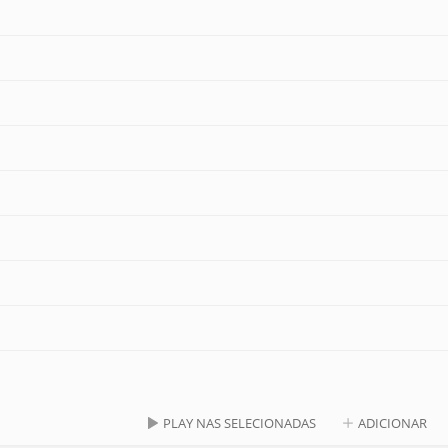
PLAY NAS SELECIONADAS
ADICIONAR