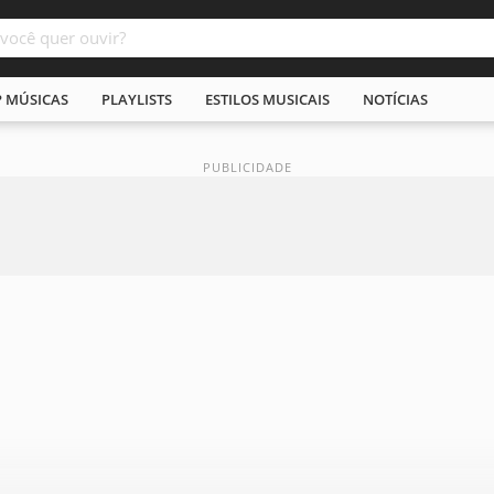
P MÚSICAS
PLAYLISTS
ESTILOS MUSICAIS
NOTÍCIAS