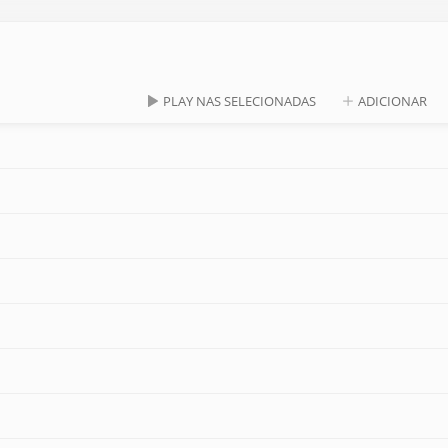
PLAY NAS SELECIONADAS
ADICIONAR