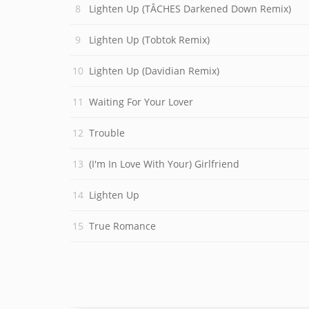
Lighten Up (TÂCHES Darkened Down Remix)
Lighten Up (Tobtok Remix)
Lighten Up (Davidian Remix)
Waiting For Your Lover
Trouble
(I'm In Love With Your) Girlfriend
Lighten Up
True Romance