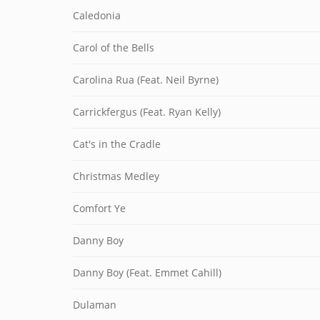
Caledonia
Carol of the Bells
Carolina Rua (Feat. Neil Byrne)
Carrickfergus (Feat. Ryan Kelly)
Cat's in the Cradle
Christmas Medley
Comfort Ye
Danny Boy
Danny Boy (Feat. Emmet Cahill)
Dulaman