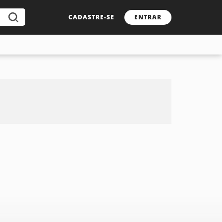
CADASTRE-SE
ENTRAR