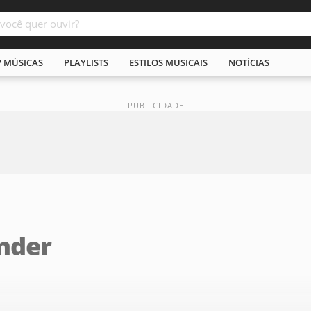
P MÚSICAS
PLAYLISTS
ESTILOS MUSICAIS
NOTÍCIAS
under