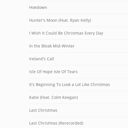
Hoedown
Hunter's Moon (Feat. Ryan Kelly)
I Wish It Could Be Christmas Every Day
In the Bleak Mid-Winter
Ireland's Call
Isle Of Hope Isle Of Tears
It's Beginning To Look a Lot Like Christmas
Katie (Feat. Colm Keegan)
Last Christmas
Last Christmas (Rerecorded)