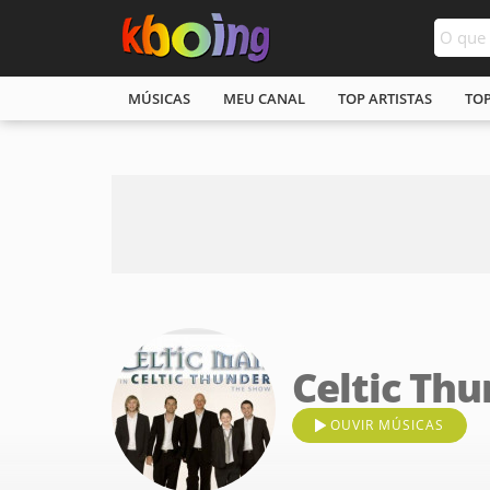
MÚSICAS
MEU CANAL
TOP ARTISTAS
TO
Celtic Th
OUVIR MÚSICAS