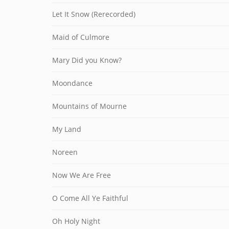
Let It Snow (Rerecorded)
Maid of Culmore
Mary Did you Know?
Moondance
Mountains of Mourne
My Land
Noreen
Now We Are Free
O Come All Ye Faithful
Oh Holy Night