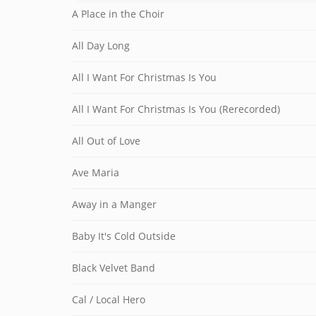
A Place in the Choir
All Day Long
All I Want For Christmas Is You
All I Want For Christmas Is You (Rerecorded)
All Out of Love
Ave Maria
Away in a Manger
Baby It's Cold Outside
Black Velvet Band
Cal / Local Hero