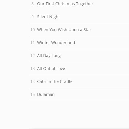
Our First Christmas Together
Silent Night
When You Wish Upon a Star
Winter Wonderland
All Day Long
All Out of Love
Cat's in the Cradle
Dulaman