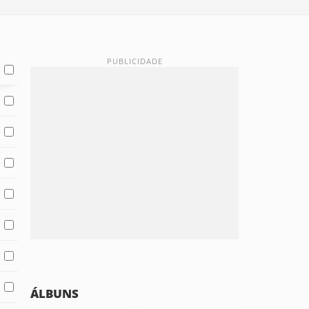
ÁLBUNS