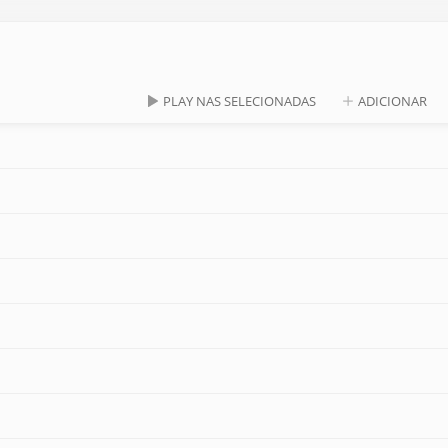
PLAY NAS SELECIONADAS
ADICIONAR