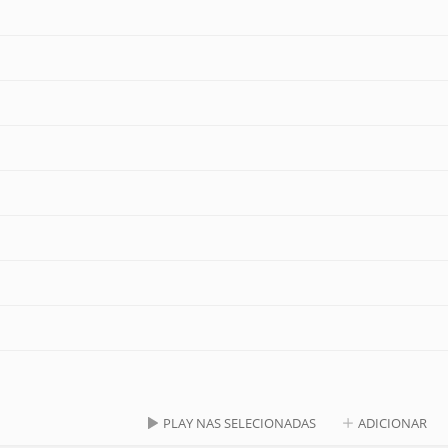
PLAY NAS SELECIONADAS
ADICIONAR