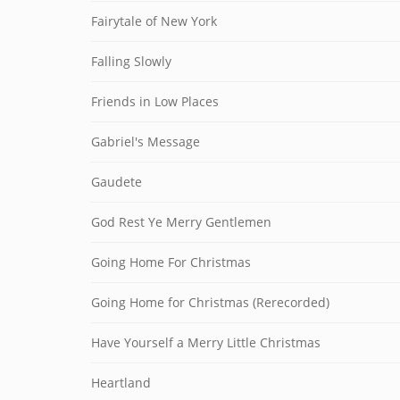
Fairytale of New York
Falling Slowly
Friends in Low Places
Gabriel's Message
Gaudete
God Rest Ye Merry Gentlemen
Going Home For Christmas
Going Home for Christmas (Rerecorded)
Have Yourself a Merry Little Christmas
Heartland