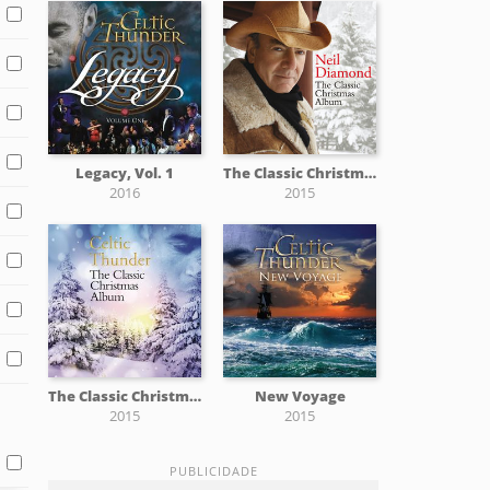
Legacy, Vol. 1
The Classic Christmas Album
2016
2015
The Classic Christmas Album
New Voyage
2015
2015