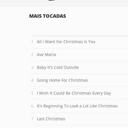
MAIS TOCADAS
All I Want For Christmas Is You
Ave Maria
Baby It's Cold Outside
Going Home For Christmas
I Wish It Could Be Christmas Every Day
It's Beginning To Look a Lot Like Christmas
Last Christmas