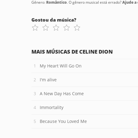
Gênero:
Romântico
. O gênero musical está errado?
Ajude a c
Gostou da música?
MAIS MÚSICAS DE CELINE DION
My Heart Will Go On
I'm alive
A New Day Has Come
Immortality
Because You Loved Me