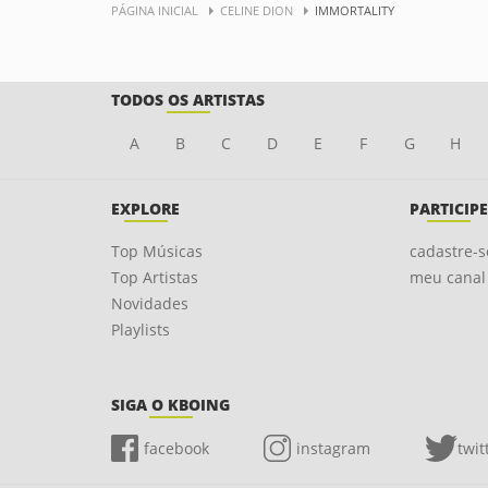
PÁGINA INICIAL
CELINE DION
IMMORTALITY
TODOS OS ARTISTAS
A
B
C
D
E
F
G
H
EXPLORE
PARTICIPE
Top Músicas
cadastre-s
Top Artistas
meu canal
Novidades
Playlists
SIGA O KBOING
facebook
instagram
twit