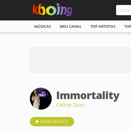
MÚSICAS
MEU CANAL
TOP ARTISTAS
TO
Immortality
Celine Dion
OUVIR MÚSICA