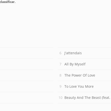
lassificar.
J'attendais
All By Myself
The Power Of Love
To Love You More
Beauty And The Beast (feat.