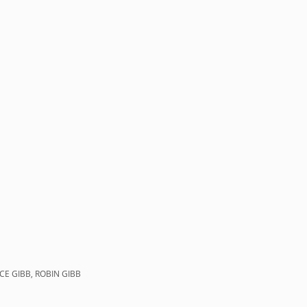
CE GIBB, ROBIN GIBB