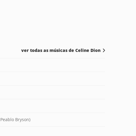
ver todas as músicas de Celine Dion
 Peablo Bryson)