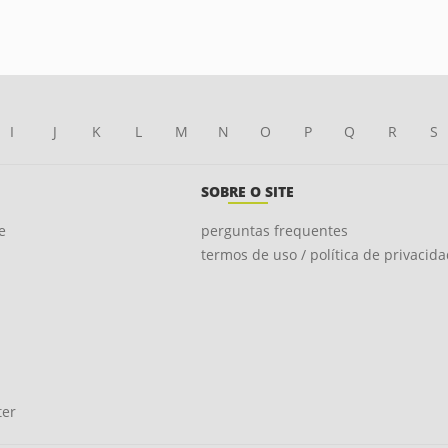
I
J
K
L
M
N
O
P
Q
R
S
SOBRE O SITE
e
perguntas frequentes
termos de uso / política de privacid
ter