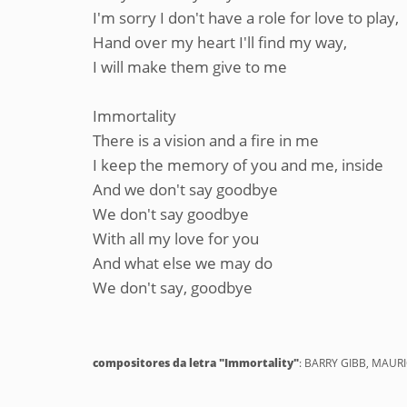
I'm sorry I don't have a role for love to play,
Hand over my heart I'll find my way,
I will make them give to me
Immortality
There is a vision and a fire in me
I keep the memory of you and me, inside
And we don't say goodbye
We don't say goodbye
With all my love for you
And what else we may do
We don't say, goodbye
compositores da letra "Immortality"
: BARRY GIBB, MAURI