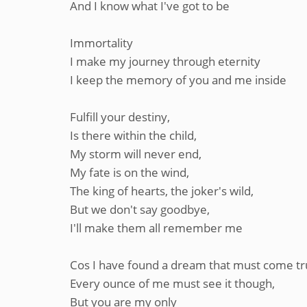
And I know what I've got to be
Immortality
I make my journey through eternity
I keep the memory of you and me inside
Fulfill your destiny,
Is there within the child,
My storm will never end,
My fate is on the wind,
The king of hearts, the joker's wild,
But we don't say goodbye,
I'll make them all remember me
Cos I have found a dream that must come tr
Every ounce of me must see it though,
But you are my only