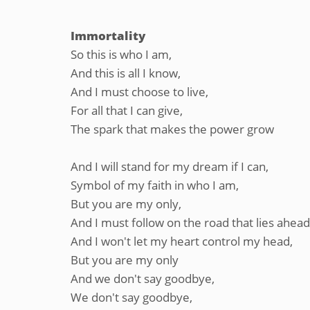
Immortality
So this is who I am,
And this is all I know,
And I must choose to live,
For all that I can give,
The spark that makes the power grow
And I will stand for my dream if I can,
Symbol of my faith in who I am,
But you are my only,
And I must follow on the road that lies ahead
And I won't let my heart control my head,
But you are my only
And we don't say goodbye,
We don't say goodbye,