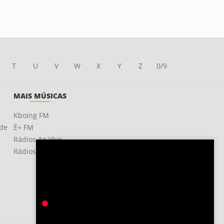
T
U
V
W
X
Y
Z
0/9
MAIS MÚSICAS
Kboing FM
ade
É+ FM
Rádios Ao Vivo
Rádios OnLine