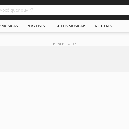
P MÚSICAS
PLAYLISTS
ESTILOS MUSICAIS
NOTÍCIAS