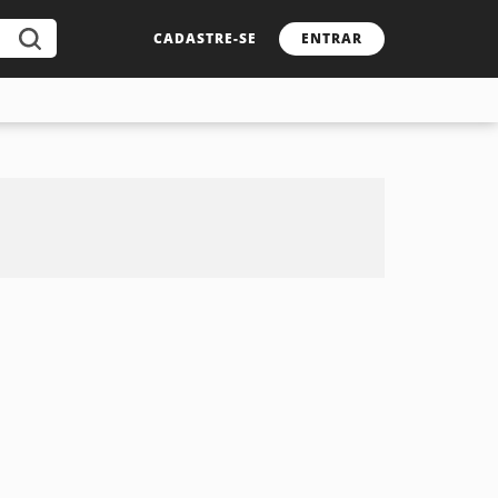
CADASTRE-SE
ENTRAR