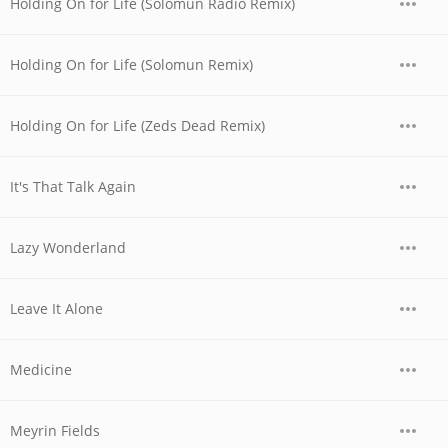
Holding On for Life (Solomun Radio Remix)
Holding On for Life (Solomun Remix)
Holding On for Life (Zeds Dead Remix)
It's That Talk Again
Lazy Wonderland
Leave It Alone
Medicine
Meyrin Fields