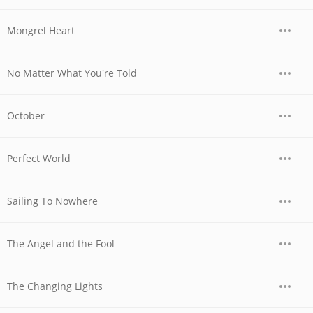
Mongrel Heart
No Matter What You're Told
October
Perfect World
Sailing To Nowhere
The Angel and the Fool
The Changing Lights