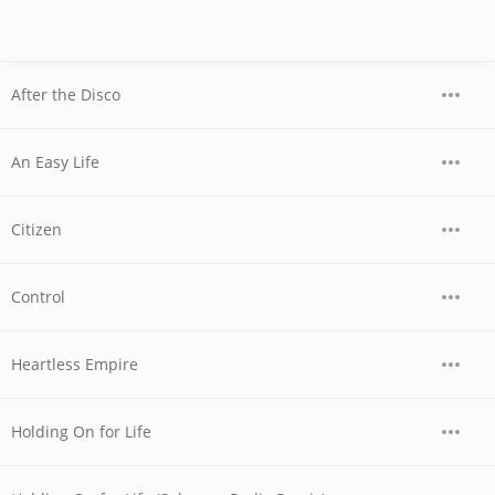
After the Disco
An Easy Life
Citizen
Control
Heartless Empire
Holding On for Life