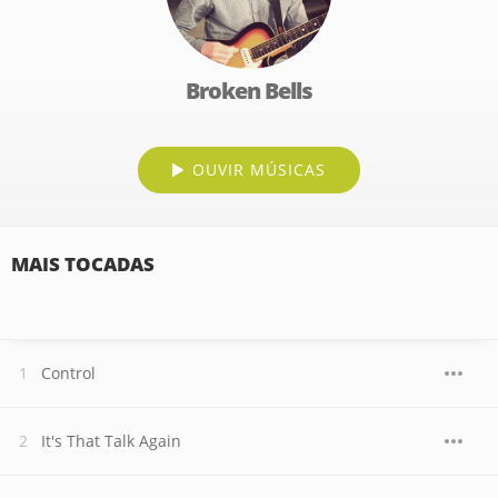
Broken Bells
OUVIR MÚSICAS
MAIS TOCADAS
Control
It's That Talk Again