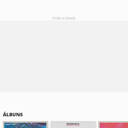
ÁLBUNS