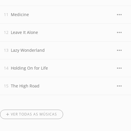
Medicine
Leave It Alone
Lazy Wonderland
Holding On for Life
The High Road
VER TODAS AS MÚSICAS