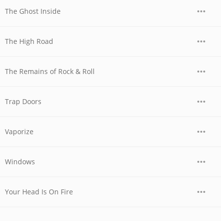
The Ghost Inside
The High Road
The Remains of Rock & Roll
Trap Doors
Vaporize
Windows
Your Head Is On Fire