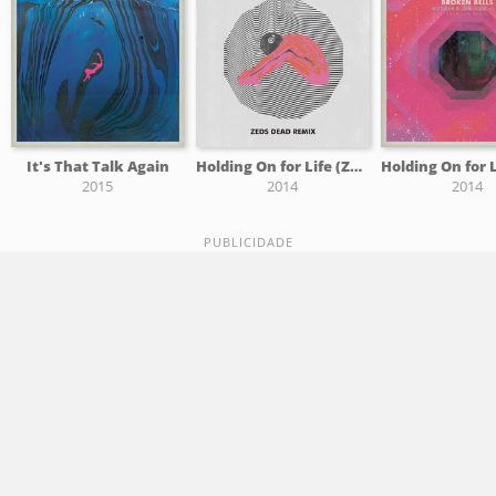
It's That Talk Again
Holding On for Life (Zeds Dead Remix)
2015
2014
2014