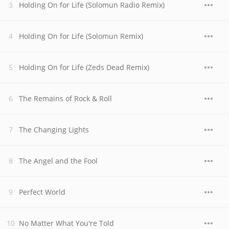
Holding On for Life (Solomun Radio Remix)
Holding On for Life (Solomun Remix)
Holding On for Life (Zeds Dead Remix)
The Remains of Rock & Roll
The Changing Lights
The Angel and the Fool
Perfect World
No Matter What You're Told