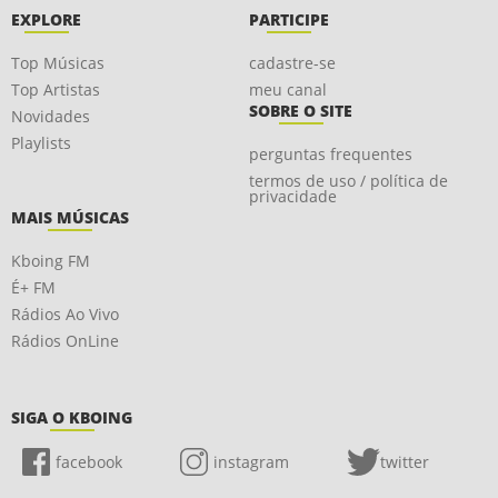
EXPLORE
PARTICIPE
Top Músicas
cadastre-se
Top Artistas
meu canal
SOBRE O SITE
Novidades
Playlists
perguntas frequentes
termos de uso / política de
privacidade
MAIS MÚSICAS
Kboing FM
É+ FM
Rádios Ao Vivo
Rádios OnLine
SIGA O KBOING
facebook
instagram
twitter