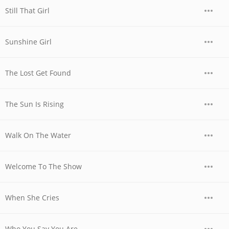
Still That Girl
Sunshine Girl
The Lost Get Found
The Sun Is Rising
Walk On The Water
Welcome To The Show
When She Cries
Who You Say You Are