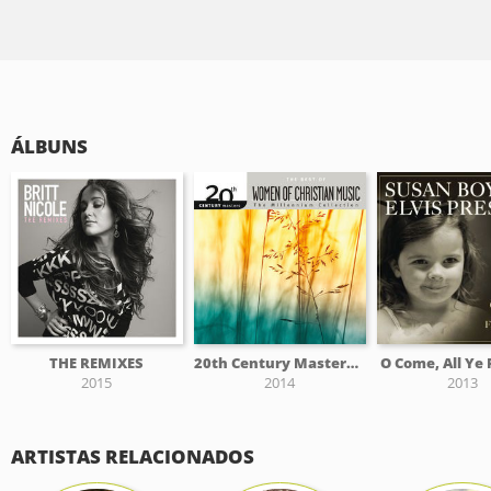
ÁLBUNS
THE REMIXES
20th Century Masters - The Millennium Collection: The Best Of Women Of Christian Music
O Come, All Ye 
2015
2014
2013
ARTISTAS RELACIONADOS