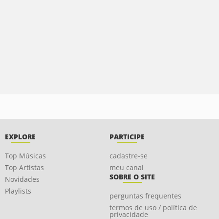
EXPLORE
PARTICIPE
Top Músicas
cadastre-se
Top Artistas
meu canal
SOBRE O SITE
Novidades
Playlists
perguntas frequentes
termos de uso / política de
privacidade