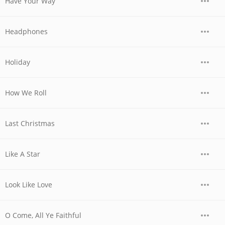
Have Your Way
Headphones
Holiday
How We Roll
Last Christmas
Like A Star
Look Like Love
O Come, All Ye Faithful