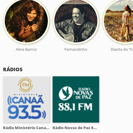
Aline Barros
Fernandinho
Diante do T
RÁDIOS
Rádio Ministério Canaã 93.5 FM
Rádio Novas de Paz 88.1 FM