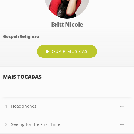
Britt Nicole
Gospel/Religioso
OUVIR MÚSICAS
MAIS TOCADAS
Headphones
Seeing for the First Time