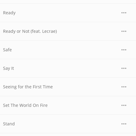
Ready
Ready or Not (feat. Lecrae)
Safe
Say It
Seeing for the First Time
Set The World On Fire
Stand