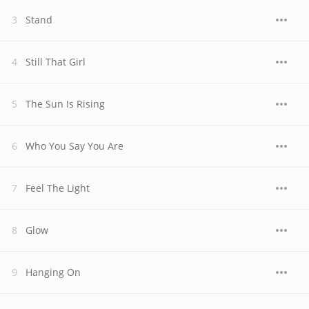
Stand
Still That Girl
The Sun Is Rising
Who You Say You Are
Feel The Light
Glow
Hanging On