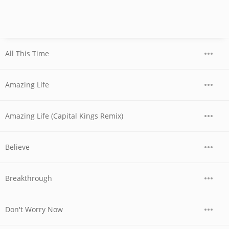
All This Time
Amazing Life
Amazing Life (Capital Kings Remix)
Believe
Breakthrough
Don't Worry Now