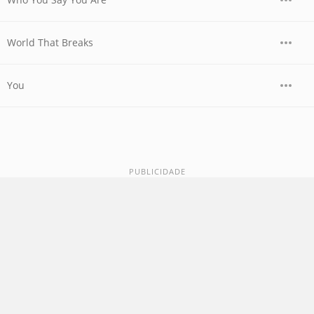
World That Breaks
You