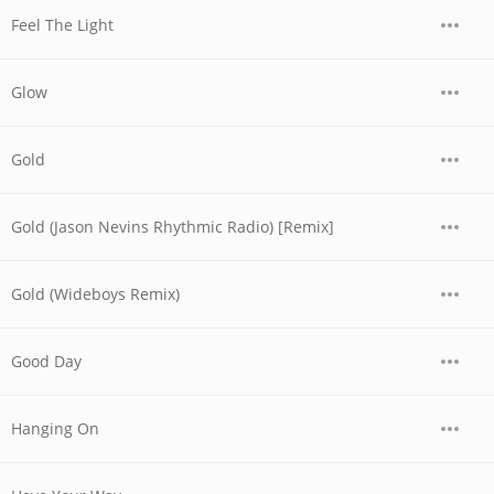
Feel The Light
Glow
Gold
Gold (Jason Nevins Rhythmic Radio) [Remix]
Gold (Wideboys Remix)
Good Day
Hanging On