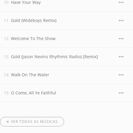
Have Your Way
Gold (Wideboys Remix)
Welcome To The Show
Gold (Jason Nevins Rhythmic Radio) [Remix]
Walk On The Water
O Come, All Ye Faithful
VER TODAS AS MÚSICAS