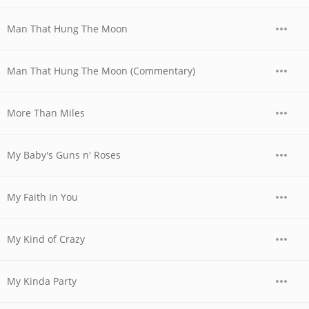
Man That Hung The Moon
Man That Hung The Moon (Commentary)
More Than Miles
My Baby's Guns n' Roses
My Faith In You
My Kind of Crazy
My Kinda Party