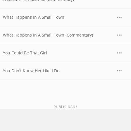
What Happens In A Small Town
What Happens In A Small Town (Commentary)
You Could Be That Girl
You Don't Know Her Like I Do