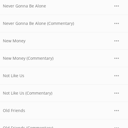
Never Gonna Be Alone
Never Gonna Be Alone (Commentary)
New Money
New Money (Commentary)
Not Like Us
Not Like Us (Commentary)
Old Friends
Old Friends (Commentary)