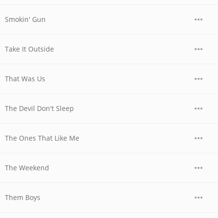
Smokin' Gun
Take It Outside
That Was Us
The Devil Don't Sleep
The Ones That Like Me
The Weekend
Them Boys