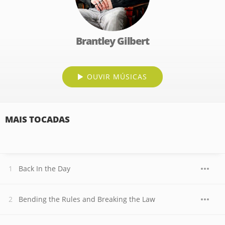
Brantley Gilbert
OUVIR MÚSICAS
MAIS TOCADAS
Back In the Day
Bending the Rules and Breaking the Law