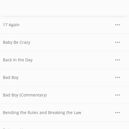
17 Again
Baby Be Crazy
Back In the Day
Bad Boy
Bad Boy (Commentary)
Bending the Rules and Breaking the Law