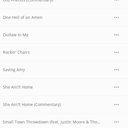
One Hell of an Amen
Outlaw In Me
Rockin' Chairs
Saving Amy
She Ain?t Home
She Ain?t Home (Commentary)
Small Town Throwdown (feat. Justin Moore & Thomas Rhett)