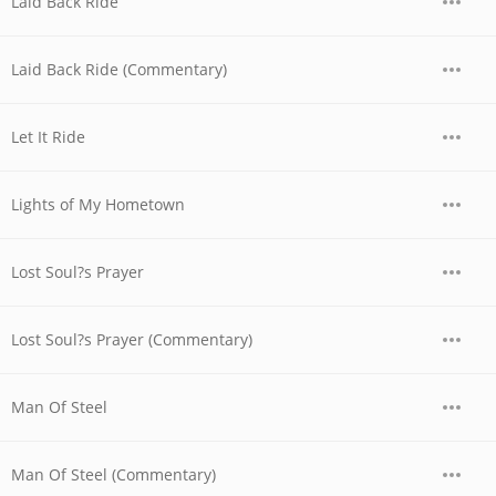
Laid Back Ride
Laid Back Ride (Commentary)
Let It Ride
Lights of My Hometown
Lost Soul?s Prayer
Lost Soul?s Prayer (Commentary)
Man Of Steel
Man Of Steel (Commentary)