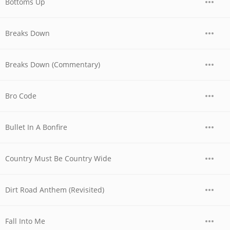
Bottoms Up
Breaks Down
Breaks Down (Commentary)
Bro Code
Bullet In A Bonfire
Country Must Be Country Wide
Dirt Road Anthem (Revisited)
Fall Into Me