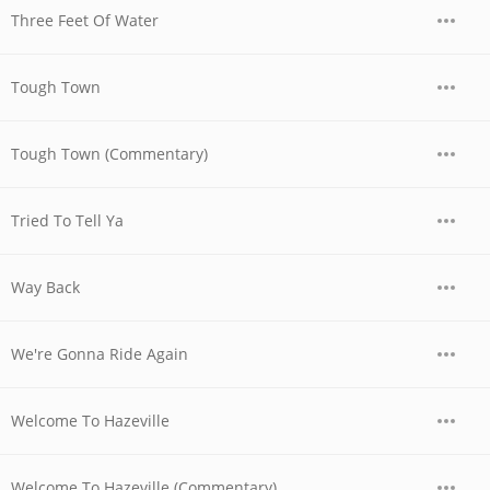
Three Feet Of Water
Tough Town
Tough Town (Commentary)
Tried To Tell Ya
Way Back
We're Gonna Ride Again
Welcome To Hazeville
Welcome To Hazeville (Commentary)