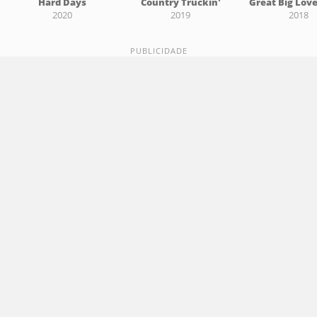
Hard Days
Country Truckin'
Great Big Lov
2020
2019
2018