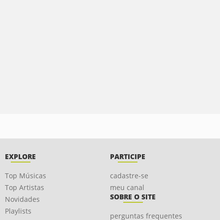
EXPLORE
PARTICIPE
Top Músicas
cadastre-se
Top Artistas
meu canal
SOBRE O SITE
Novidades
Playlists
perguntas frequentes