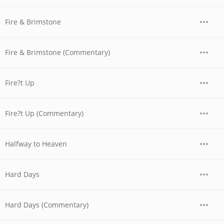
Fire & Brimstone
Fire & Brimstone (Commentary)
Fire?t Up
Fire?t Up (Commentary)
Halfway to Heaven
Hard Days
Hard Days (Commentary)