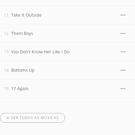
Take It Outside
Them Boys
You Don't Know Her Like I Do
Bottoms Up
17 Again
VER TODAS AS MÚSICAS