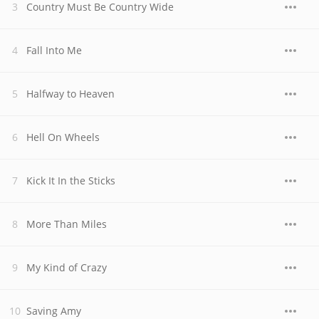
Country Must Be Country Wide
Fall Into Me
Halfway to Heaven
Hell On Wheels
Kick It In the Sticks
More Than Miles
My Kind of Crazy
Saving Amy