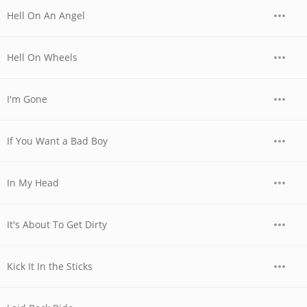
Hell On An Angel
Hell On Wheels
I'm Gone
If You Want a Bad Boy
In My Head
It's About To Get Dirty
Kick It In the Sticks