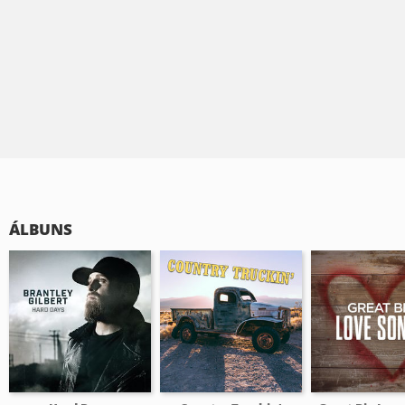
ÁLBUNS