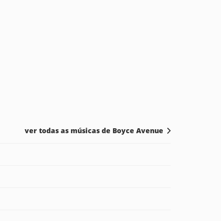
ver todas as músicas de Boyce Avenue