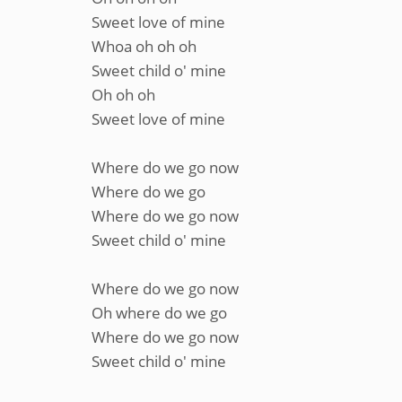
Sweet love of mine
Whoa oh oh oh
Sweet child o' mine
Oh oh oh
Sweet love of mine
Where do we go now
Where do we go
Where do we go now
Sweet child o' mine
Where do we go now
Oh where do we go
Where do we go now
Sweet child o' mine