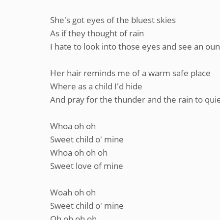
She's got eyes of the bluest skies
As if they thought of rain
I hate to look into those eyes and see an oun
Her hair reminds me of a warm safe place
Where as a child I'd hide
And pray for the thunder and the rain to qui
Whoa oh oh
Sweet child o' mine
Whoa oh oh oh
Sweet love of mine
Woah oh oh
Sweet child o' mine
Oh oh oh oh