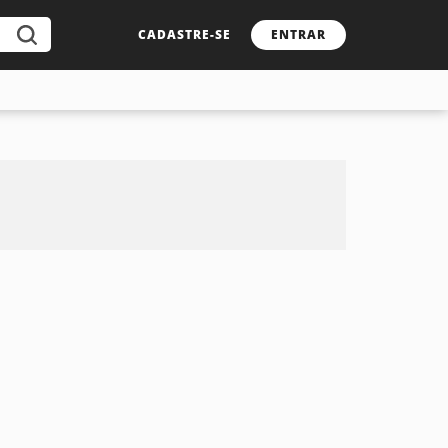
CADASTRE-SE
ENTRAR