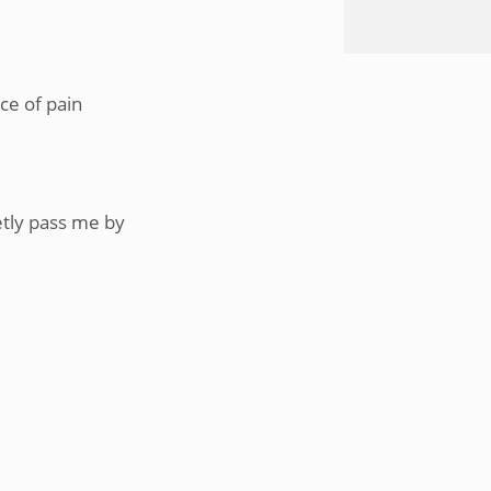
ce of pain
etly pass me by