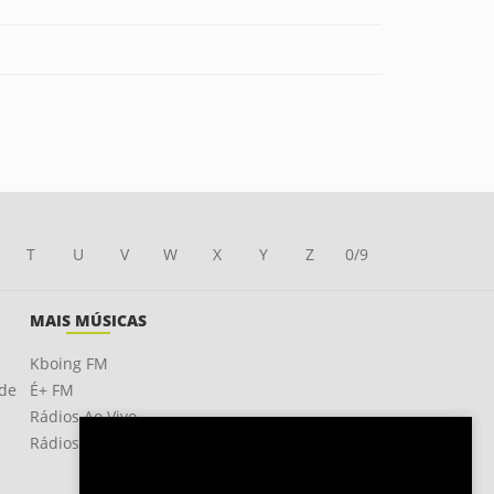
T
U
V
W
X
Y
Z
0/9
MAIS MÚSICAS
Kboing FM
ade
É+ FM
Rádios Ao Vivo
Rádios OnLine