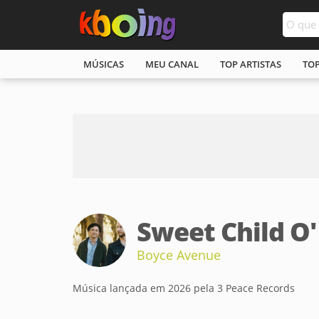
MÚSICAS
MEU CANAL
TOP ARTISTAS
TO
Sweet Child O
Boyce Avenue
Música lançada em 2026 pela 3 Peace Records