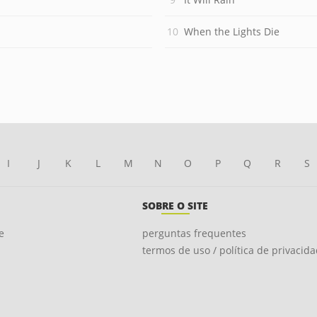
When the Lights Die
I
J
K
L
M
N
O
P
Q
R
S
SOBRE O SITE
e
perguntas frequentes
termos de uso / política de privacid