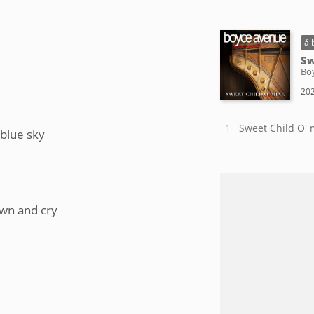
ál
Sw
Bo
202
Sweet Child O' 
 blue sky
own and cry