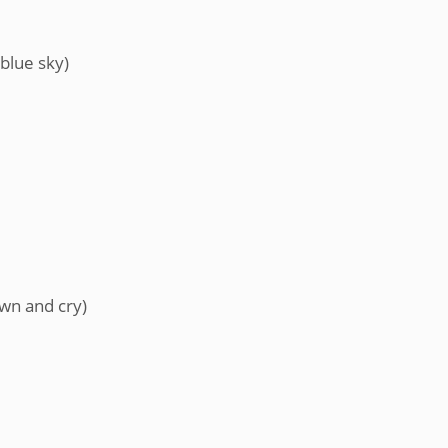
blue sky)
own and cry)