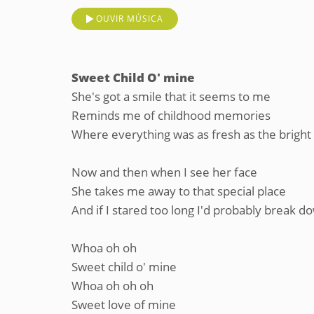
OUVIR MÚSICA
Sweet Child O' mine
She's got a smile that it seems to me
Reminds me of childhood memories
Where everything was as fresh as the bright
Now and then when I see her face
She takes me away to that special place
And if I stared too long I'd probably break d
Whoa oh oh
Sweet child o' mine
Whoa oh oh oh
Sweet love of mine