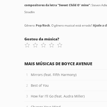
compositores da letra "Sweet Child O' mine"
: Steven Adl
Stradlin
Gênero:
Pop/Rock
. O gênero musical está errado?
Ajude a cl
Gostou da música?
MAIS MÚSICAS DE BOYCE AVENUE
Mirrors (feat. Fifth Harmony)
Best of You
How Far I'll Go (feat. Audra Miller)
Change Your Mind