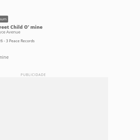
bum
eet Child O' mine
yce Avenue
6 - 3 Peace Records
mine