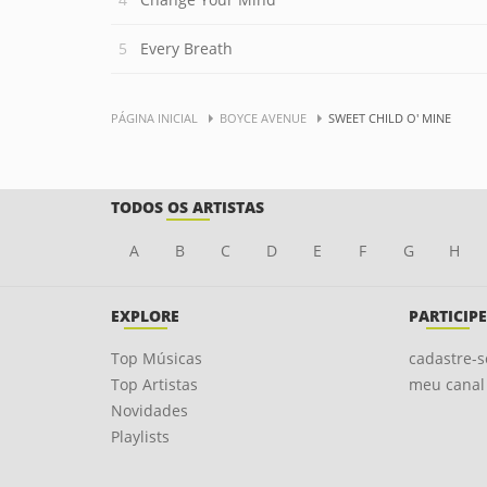
Every Breath
PÁGINA INICIAL
BOYCE AVENUE
SWEET CHILD O' MINE
TODOS OS ARTISTAS
A
B
C
D
E
F
G
H
EXPLORE
PARTICIPE
Top Músicas
cadastre-s
Top Artistas
meu canal
Novidades
Playlists