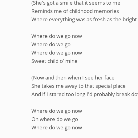
(She's got a smile that it seems to me
Reminds me of childhood memories
Where everything was as fresh as the bright 
Where do we go now
Where do we go
Where do we go now
Sweet child o' mine
(Now and then when I see her face
She takes me away to that special place
And if I stared too long I'd probably break d
Where do we go now
Oh where do we go
Where do we go now