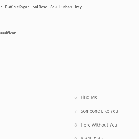
er - Duff McKagan - Axl Rose - Saul Hudson - Izzy
assificar.
Find Me
Someone Like You
Here Without You
It Will Rain