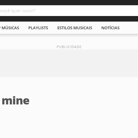
P MÚSICAS
PLAYLISTS
ESTILOS MUSICAIS
NOTÍCIAS
' mine