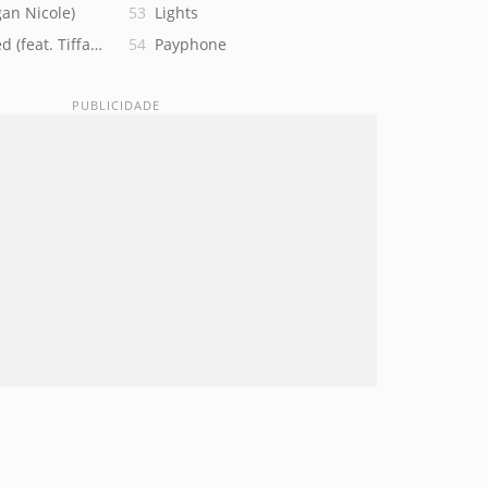
an Nicole)
Lights
d (feat. Tiffany Alvord)
Payphone