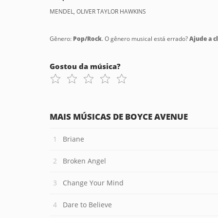
MENDEL, OLIVER TAYLOR HAWKINS
Gênero:
Pop/Rock
. O gênero musical está errado?
Ajude a cl
Gostou da música?
MAIS MÚSICAS DE BOYCE AVENUE
Briane
Broken Angel
Change Your Mind
Dare to Believe