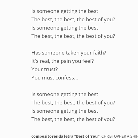
Is someone getting the best
The best, the best, the best of you?
Is someone getting the best
The best, the best, the best of you?
Has someone taken your faith?
It's real, the pain you feel?
Your trust?
You must confess...
Is someone getting the best
The best, the best, the best of you?
Is someone getting the best
The best, the best, the best of you?
compositores da letra "Best of You"
: CHRISTOPHER A SHI