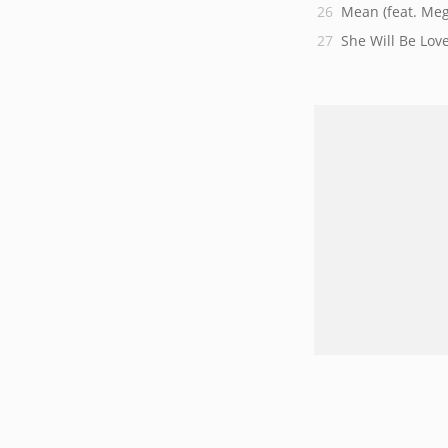
Mean (feat. Meg
She Will Be Love