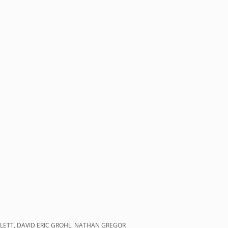
FLETT, DAVID ERIC GROHL, NATHAN GREGOR