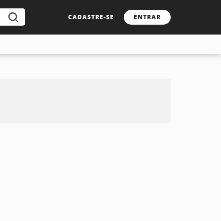
CADASTRE-SE
ENTRAR