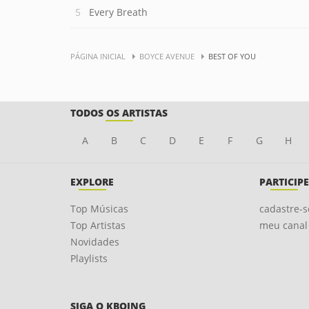
Every Breath
PÁGINA INICIAL
BOYCE AVENUE
BEST OF YOU
TODOS OS ARTISTAS
A
B
C
D
E
F
G
H
EXPLORE
PARTICIPE
Top Músicas
cadastre-s
Top Artistas
meu canal
Novidades
Playlists
SIGA O KBOING