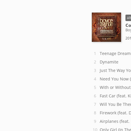
ál
Co
Bo
201
Teenage Dream
Dynamite
Just The Way Yo
Need You Now (
With or Without
Fast Car (feat. 
Will You Be The
Firework (feat. 
Airplanes (feat
Only Girl (In Th