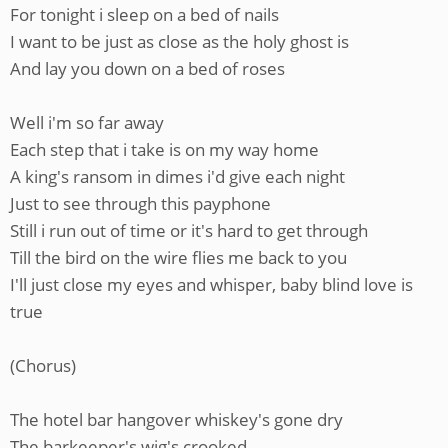
For tonight i sleep on a bed of nails
I want to be just as close as the holy ghost is
And lay you down on a bed of roses
Well i'm so far away
Each step that i take is on my way home
A king's ransom in dimes i'd give each night
Just to see through this payphone
Still i run out of time or it's hard to get through
Till the bird on the wire flies me back to you
I'll just close my eyes and whisper, baby blind love is
true
(Chorus)
The hotel bar hangover whiskey's gone dry
The barkeeper's wig's crooked