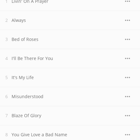
Livin' On A Prayer
Always
Bed of Roses
I'll Be There For You
It's My Life
Misunderstood
Blaze Of Glory
You Give Love a Bad Name