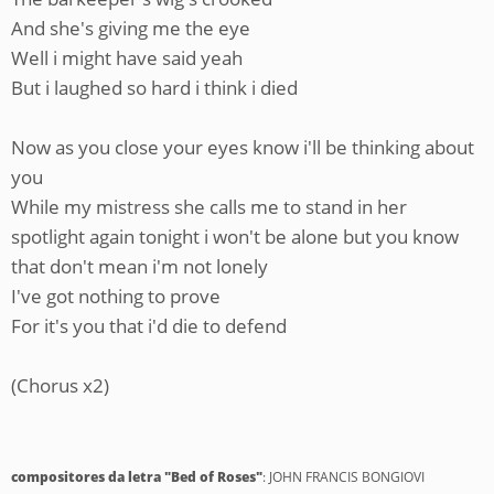
And she's giving me the eye
Well i might have said yeah
But i laughed so hard i think i died
Now as you close your eyes know i'll be thinking about
you
While my mistress she calls me to stand in her
spotlight again tonight i won't be alone but you know
that don't mean i'm not lonely
I've got nothing to prove
For it's you that i'd die to defend
(Chorus x2)
compositores da letra "Bed of Roses"
: JOHN FRANCIS BONGIOVI