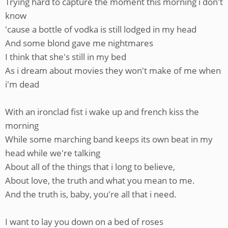
Trying hard to capture the moment this morning i don't
know
'cause a bottle of vodka is still lodged in my head
And some blond gave me nightmares
I think that she's still in my bed
As i dream about movies they won't make of me when
i'm dead
With an ironclad fist i wake up and french kiss the
morning
While some marching band keeps its own beat in my
head while we're talking
About all of the things that i long to believe,
About love, the truth and what you mean to me.
And the truth is, baby, you're all that i need.
I want to lay you down on a bed of roses