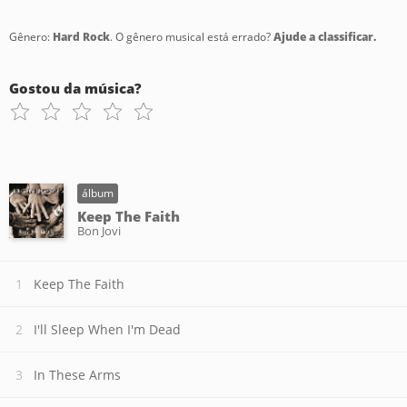
Gênero:
Hard Rock
. O gênero musical está errado?
Ajude a classificar.
Gostou da música?
álbum
Keep The Faith
Bon Jovi
Keep The Faith
I'll Sleep When I'm Dead
In These Arms