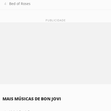
Bed of Roses
MAIS MÚSICAS DE BON JOVI