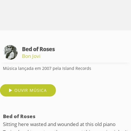
Bed of Roses
Bon Jovi
Música lançada em 2007 pela Island Records
OUVIR MÚSICA
Bed of Roses
Sitting here wasted and wounded at this old piano