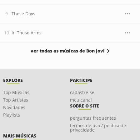
These Days
In These Arms
ver todas as músicas de Bon Jovi
EXPLORE
PARTICIPE
Top Músicas
cadastre-se
Top Artistas
meu canal
SOBRE O SITE
Novidades
Playlists
perguntas frequentes
termos de uso / política de
privacidade
MAIS MÚSICAS