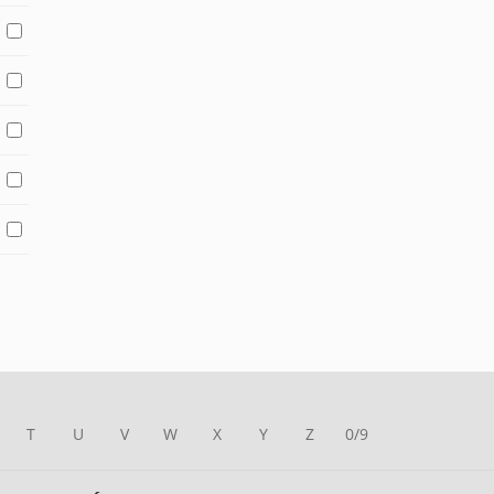
T
U
V
W
X
Y
Z
0/9