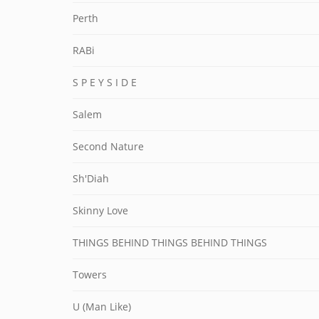
Perth
RABi
S P E Y S I D E
Salem
Second Nature
Sh'Diah
Skinny Love
THINGS BEHIND THINGS BEHIND THINGS
Towers
U (Man Like)