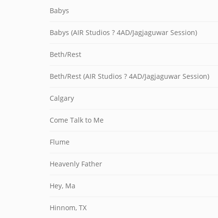
Babys
Babys (AIR Studios ? 4AD/Jagjaguwar Session)
Beth/Rest
Beth/Rest (AIR Studios ? 4AD/Jagjaguwar Session)
Calgary
Come Talk to Me
Flume
Heavenly Father
Hey, Ma
Hinnom, TX