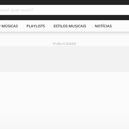
P MÚSICAS
PLAYLISTS
ESTILOS MUSICAIS
NOTÍCIAS