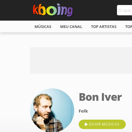
MÚSICAS
MEU CANAL
TOP ARTISTAS
TO
Bon Iver
Folk
OUVIR MÚSICAS