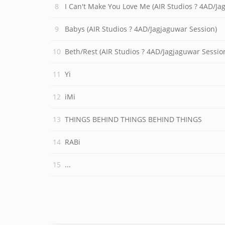
I Can't Make You Love Me (AIR Studios ? 4AD/Ja
Babys (AIR Studios ? 4AD/Jagjaguwar Session)
Beth/Rest (AIR Studios ? 4AD/Jagjaguwar Sessio
Yi
iMi
THINGS BEHIND THINGS BEHIND THINGS
RABi
...