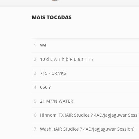
MAIS TOCADAS
We
10 d E A T h b R E a s T ? ?
715 - CR??KS
666 ?
21 M??N WATER
Hinnom, TX (AIR Studios ? 4AD/Jagjaguwar Sessi
Wash. (AIR Studios ? 4AD/Jagjaguwar Session)