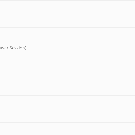
uwar Session)