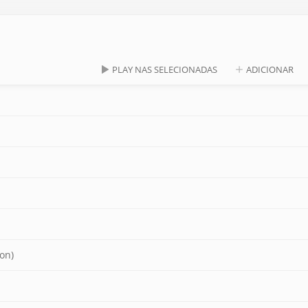
PLAY NAS SELECIONADAS
ADICIONAR
on)