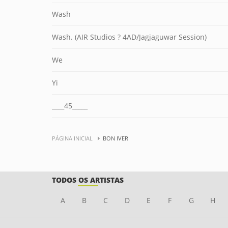
Wash
Wash. (AIR Studios ? 4AD/Jagjaguwar Session)
We
Yi
____45_____
PÁGINA INICIAL
BON IVER
TODOS OS ARTISTAS
A
B
C
D
E
F
G
H