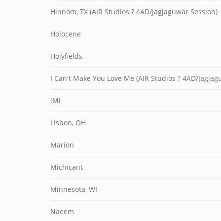
Hinnom, TX (AIR Studios ? 4AD/Jagjaguwar Session)
Holocene
Holyfields,
I Can't Make You Love Me (AIR Studios ? 4AD/Jagjag
iMi
Lisbon, OH
Marion
Michicant
Minnesota, WI
Naeem