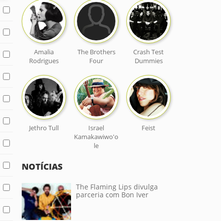
Amalia
The Brothers
Crash Test
Rodrigues
Four
Dummies
Jethro Tull
Israel
Feist
Kamakawiwo'o
le
NOTÍCIAS
The Flaming Lips divulga
parceria com Bon Iver