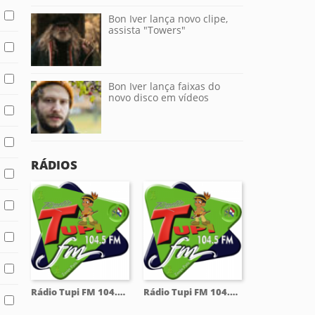
Bon Iver lança novo clipe,
assista "Towers"
Bon Iver lança faixas do
novo disco em vídeos
RÁDIOS
Rádio Tupi FM 104.5 Mhz
Rádio Tupi FM 104.5 Mhz