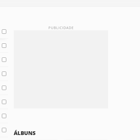
ÁLBUNS