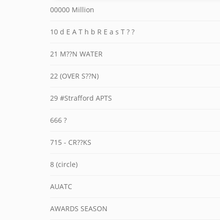
00000 Million
10 d E A T h b R E a s T ? ?
21 M??N WATER
22 (OVER S??N)
29 #Strafford APTS
666 ?
715 - CR??KS
8 (circle)
AUATC
AWARDS SEASON