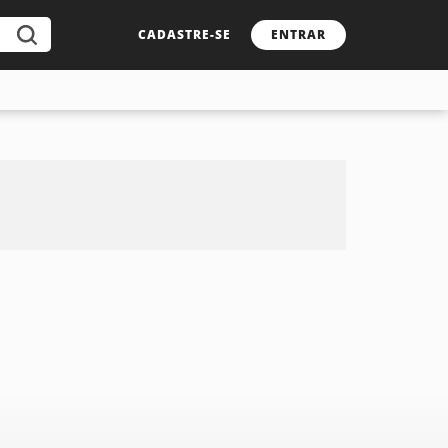
CADASTRE-SE
ENTRAR