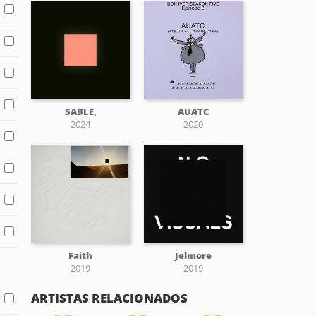
SABLE,
AUATC
2024
2020
Faith
Jelmore
2019
2019
ARTISTAS RELACIONADOS