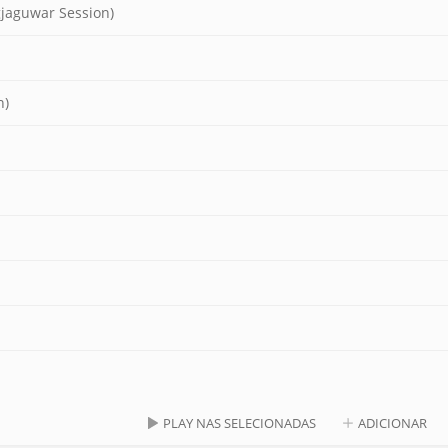
gjaguwar Session)
n)
PLAY NAS SELECIONADAS
ADICIONAR