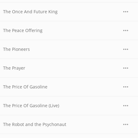
The Once And Future King
The Peace Offering
The Pioneers
The Prayer
The Price Of Gasoline
The Price Of Gasoline (Live)
The Robot and the Psychonaut