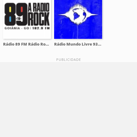
Rádio 89 FM Rádio Rock 102.9 FM
Rádio Mundo Livre 93.9 FM