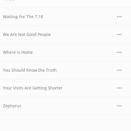
Waiting For The 7.18
We Are Not Good People
Where Is Home
You Should Know the Truth
Your Visits Are Getting Shorter
Zephyrus