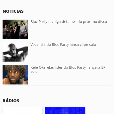
NOTÍCIAS
Bloc Party divulga detalhes do próximo disco
Vocalista do Bloc Party lança clipe solo
Kele Okereke, líder do Bloc Party, lançará EP
solo
RÁDIOS