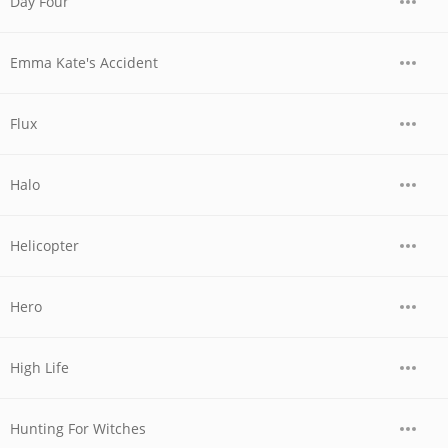
Day Four
Emma Kate's Accident
Flux
Halo
Helicopter
Hero
High Life
Hunting For Witches