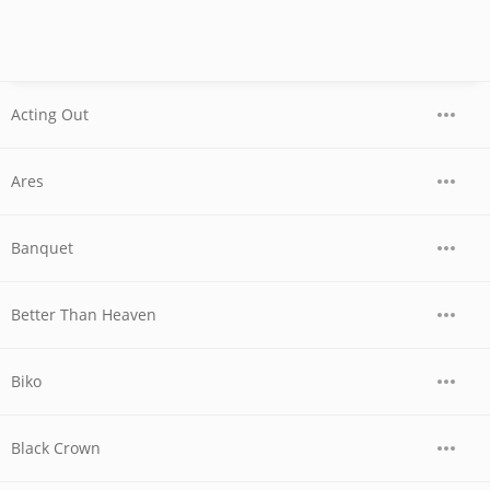
Acting Out
Ares
Banquet
Better Than Heaven
Biko
Black Crown