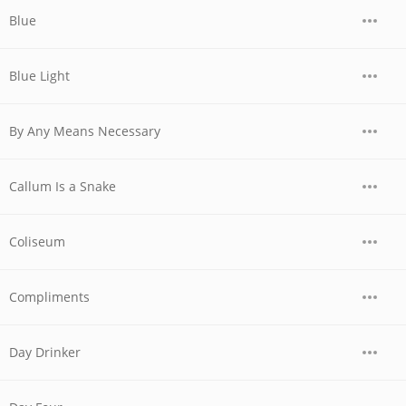
Blue
Blue Light
By Any Means Necessary
Callum Is a Snake
Coliseum
Compliments
Day Drinker