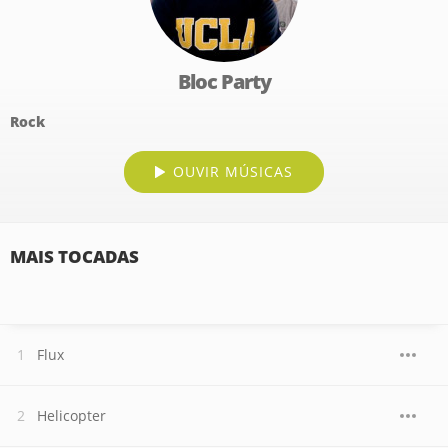
Bloc Party
Rock
OUVIR MÚSICAS
MAIS TOCADAS
Flux
Helicopter