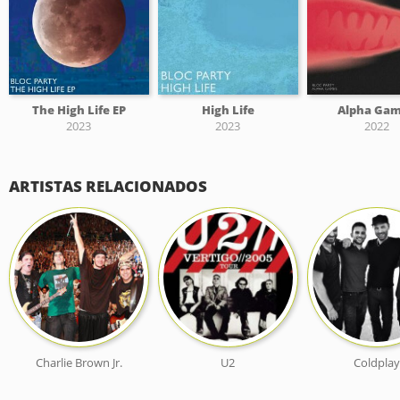
The High Life EP
High Life
Alpha Ga
2023
2023
2022
ARTISTAS RELACIONADOS
Charlie Brown Jr.
U2
Coldplay