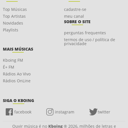
Top Músicas
cadastre-se
Top Artistas
meu canal
SOBRE O SITE
Novidades
Playlists
perguntas frequentes
termos de uso / política de
privacidade
MAIS MÚSICAS
Kboing FM
É+ FM
Rádios Ao Vivo
Rádios OnLine
SIGA O KBOING
facebook
instagram
twitter
Ouvir música é no
Kboing
® 2026, milhões de letras e