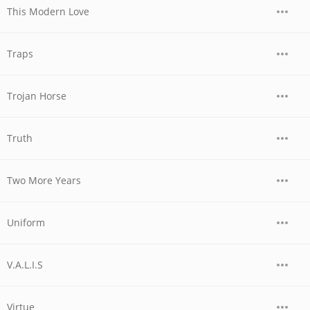
This Modern Love
Traps
Trojan Horse
Truth
Two More Years
Uniform
V.A.L.I.S
Virtue