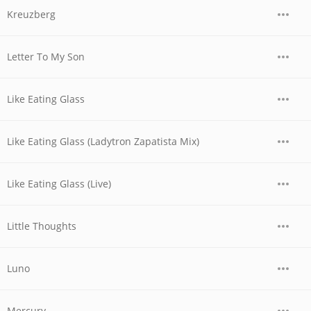
Kreuzberg
Letter To My Son
Like Eating Glass
Like Eating Glass (Ladytron Zapatista Mix)
Like Eating Glass (Live)
Little Thoughts
Luno
Mercury