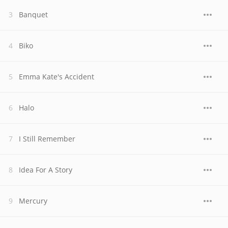
Banquet
Biko
Emma Kate's Accident
Halo
I Still Remember
Idea For A Story
Mercury