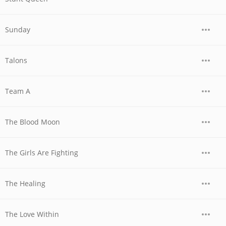
Sunday
Talons
Team A
The Blood Moon
The Girls Are Fighting
The Healing
The Love Within