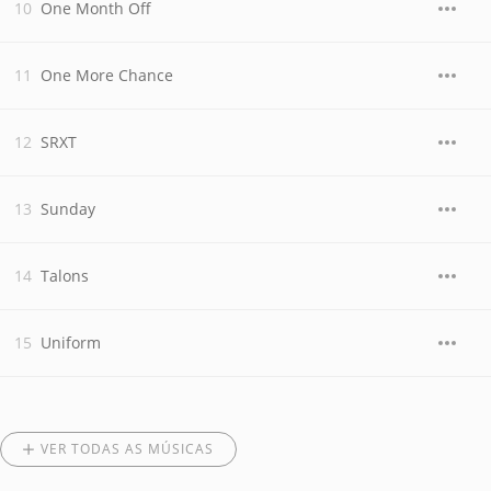
One Month Off
One More Chance
SRXT
Sunday
Talons
Uniform
VER TODAS AS MÚSICAS