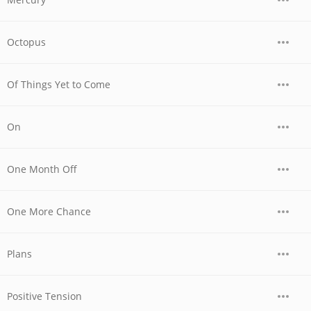
Octopus
Of Things Yet to Come
On
One Month Off
One More Chance
Plans
Positive Tension