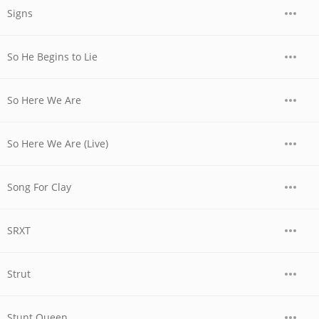
Signs
So He Begins to Lie
So Here We Are
So Here We Are (Live)
Song For Clay
SRXT
Strut
Stunt Queen