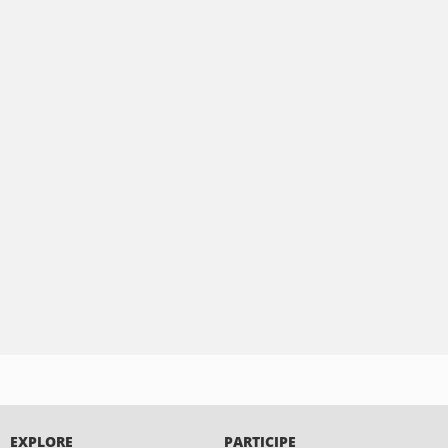
EXPLORE
PARTICIPE