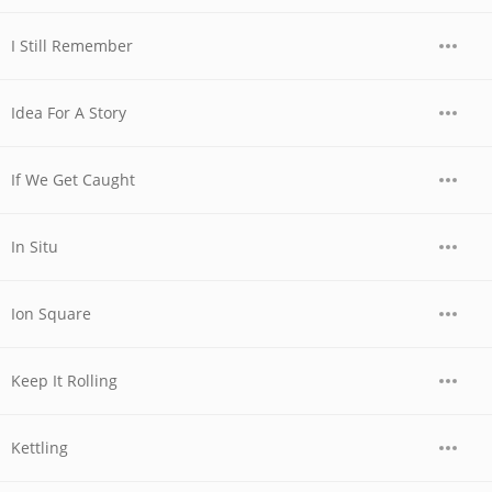
I Still Remember
Idea For A Story
If We Get Caught
In Situ
Ion Square
Keep It Rolling
Kettling