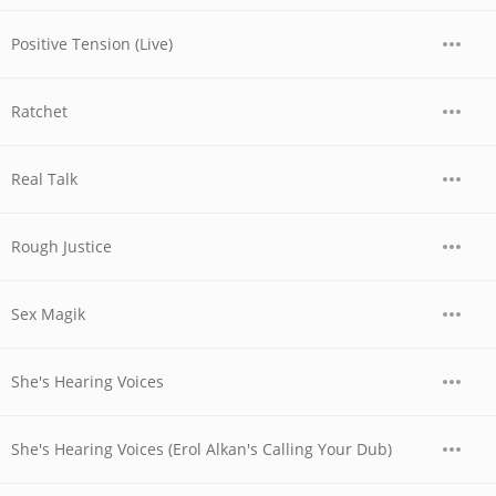
Positive Tension (Live)
Ratchet
Real Talk
Rough Justice
Sex Magik
She's Hearing Voices
She's Hearing Voices (Erol Alkan's Calling Your Dub)