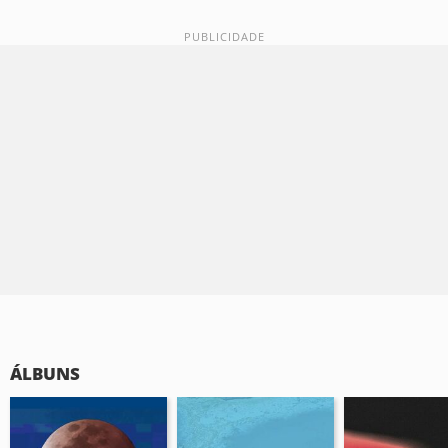
ÁLBUNS