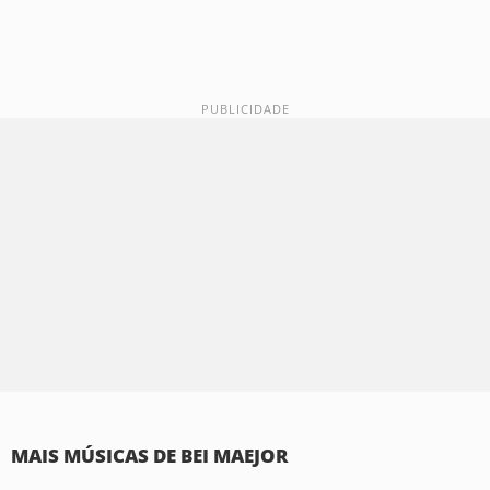
MAIS MÚSICAS DE BEI MAEJOR