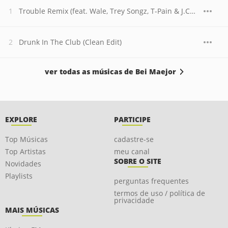
Trouble Remix (feat. Wale, Trey Songz, T-Pain & J.Cole)
Drunk In The Club (Clean Edit)
ver todas as músicas de Bei Maejor
EXPLORE
PARTICIPE
Top Músicas
cadastre-se
Top Artistas
meu canal
SOBRE O SITE
Novidades
Playlists
perguntas frequentes
termos de uso / política de
privacidade
MAIS MÚSICAS