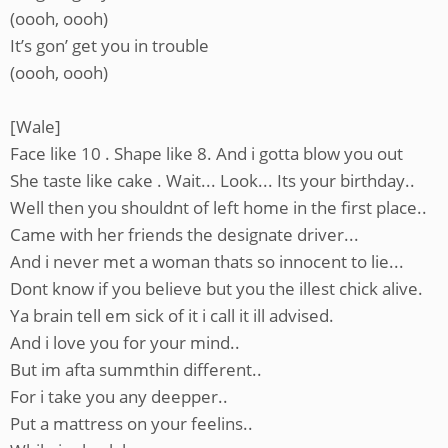
(oooh, oooh)
It’s gon’ get you in trouble
(oooh, oooh)
[Wale]
Face like 10 . Shape like 8. And i gotta blow you out
She taste like cake . Wait... Look... Its your birthday..
Well then you shouldnt of left home in the first place..
Came with her friends the designate driver...
And i never met a woman thats so innocent to lie...
Dont know if you believe but you the illest chick alive.
Ya brain tell em sick of it i call it ill advised.
And i love you for your mind..
But im afta summthin different..
For i take you any deepper..
Put a mattress on your feelins..