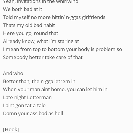
Yeah, invitations in the whirlwind
We both bad at it
Told myself no more hittin’ n-ggas girlfriends
Thats my old bad habit
Here you go, round that
Already know, what I’m staring at
I mean from top to bottom your body is problem so
Somebody better take care of that
And who
Better than, the n-gga let ‘em in
When your man aint home, you can let him in
Late night Letterman
I aint gon tat-a-tale
Damn your ass bad as hell
[Hook]