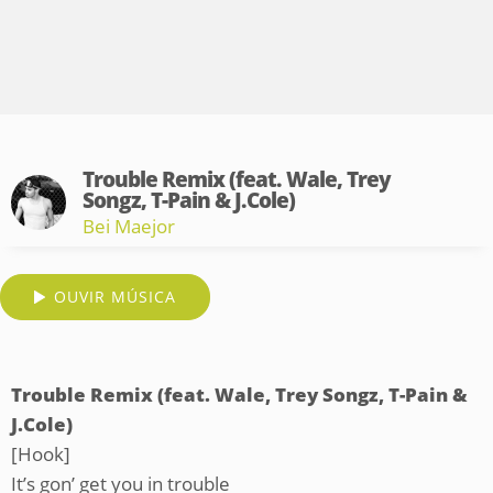
Trouble Remix (feat. Wale, Trey
Songz, T-Pain & J.Cole)
Bei Maejor
OUVIR MÚSICA
Trouble Remix (feat. Wale, Trey Songz, T-Pain &
J.Cole)
[Hook]
It’s gon’ get you in trouble