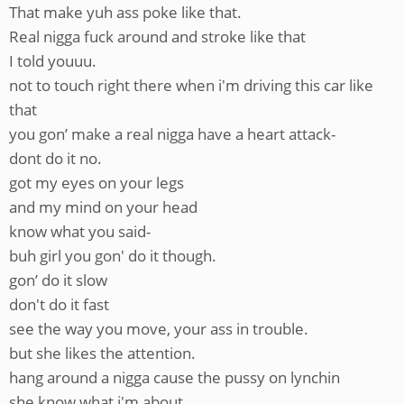
That make yuh ass poke like that.
Real nigga fuck around and stroke like that
I told youuu.
not to touch right there when i'm driving this car like
that
you gon’ make a real nigga have a heart attack-
dont do it no.
got my eyes on your legs
and my mind on your head
know what you said-
buh girl you gon' do it though.
gon’ do it slow
don't do it fast
see the way you move, your ass in trouble.
but she likes the attention.
hang around a nigga cause the pussy on lynchin
she know what i'm about