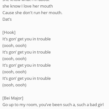
she know I love her mouth
Cause she don't run her mouth.
Dat’s
[Hook]
It’s gon’ get you in trouble
(oooh, oooh)
It’s gon’ get you in trouble
(oooh, oooh)
It’s gon’ get you in trouble
(oooh, oooh)
It’s gon’ get you in trouble
(oooh, oooh)
[Bei Major]
Go up to my room, you’ve been such a, such a bad girl