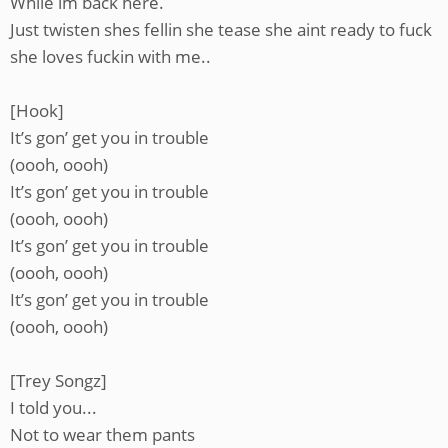
While im back here.
Just twisten shes fellin she tease she aint ready to fuck
she loves fuckin with me..
[Hook]
It’s gon’ get you in trouble
(oooh, oooh)
It’s gon’ get you in trouble
(oooh, oooh)
It’s gon’ get you in trouble
(oooh, oooh)
It’s gon’ get you in trouble
(oooh, oooh)
[Trey Songz]
I told you...
Not to wear them pants