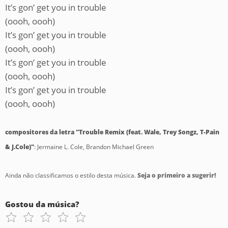
It’s gon’ get you in trouble
(oooh, oooh)
It’s gon’ get you in trouble
(oooh, oooh)
It’s gon’ get you in trouble
(oooh, oooh)
It’s gon’ get you in trouble
(oooh, oooh)
compositores da letra "Trouble Remix (feat. Wale, Trey Songz, T-Pain
& J.Cole)"
: Jermaine L. Cole, Brandon Michael Green
Ainda não classificamos o estilo desta música.
Seja o primeiro a sugerir!
Gostou da música?