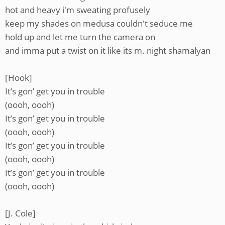
hot and heavy i'm sweating profusely
keep my shades on medusa couldn't seduce me
hold up and let me turn the camera on
and imma put a twist on it like its m. night shamalyan
[Hook]
It’s gon’ get you in trouble
(oooh, oooh)
It’s gon’ get you in trouble
(oooh, oooh)
It’s gon’ get you in trouble
(oooh, oooh)
It’s gon’ get you in trouble
(oooh, oooh)
[J. Cole]