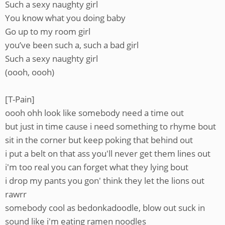
Such a sexy naughty girl
You know what you doing baby
Go up to my room girl
you’ve been such a, such a bad girl
Such a sexy naughty girl
(oooh, oooh)
[T-Pain]
oooh ohh look like somebody need a time out
but just in time cause i need something to rhyme bout
sit in the corner but keep poking that behind out
i put a belt on that ass you'll never get them lines out
i'm too real you can forget what they lying bout
i drop my pants you gon' think they let the lions out
rawrr
somebody cool as bedonkadoodle, blow out suck in
sound like i'm eating ramen noodles