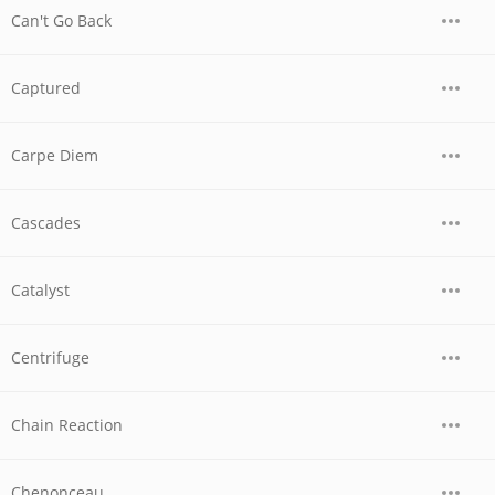
Can't Go Back
Captured
Carpe Diem
Cascades
Catalyst
Centrifuge
Chain Reaction
Chenonceau