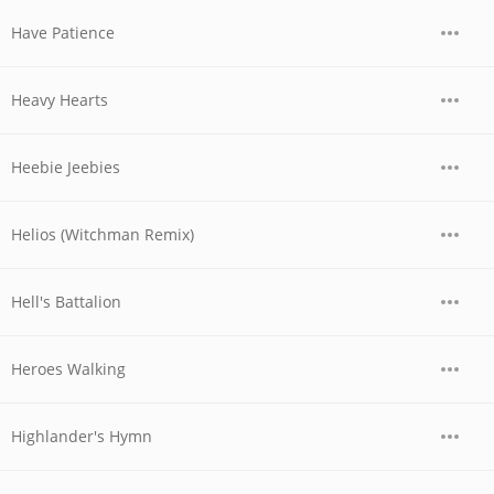
Have Patience
Heavy Hearts
Heebie Jeebies
Helios (Witchman Remix)
Hell's Battalion
Heroes Walking
Highlander's Hymn