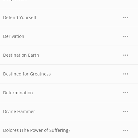
Defend Yourself
Derivation
Destination Earth
Destined for Greatness
Determination
Divine Hammer
Dolores (The Power of Suffering)