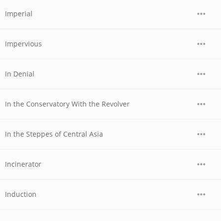
Imperial
Impervious
In Denial
In the Conservatory With the Revolver
In the Steppes of Central Asia
Incinerator
Induction