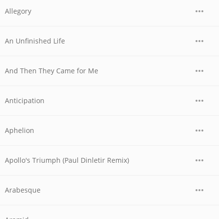
Allegory
An Unfinished Life
And Then They Came for Me
Anticipation
Aphelion
Apollo's Triumph (Paul Dinletir Remix)
Arabesque