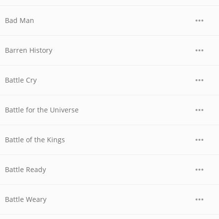
Bad Man
Barren History
Battle Cry
Battle for the Universe
Battle of the Kings
Battle Ready
Battle Weary