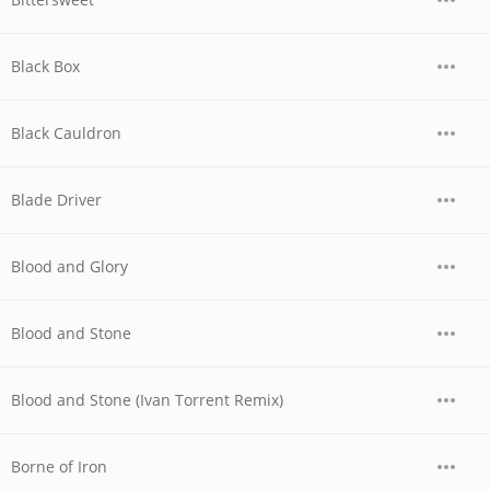
Black Box
Black Cauldron
Blade Driver
Blood and Glory
Blood and Stone
Blood and Stone (Ivan Torrent Remix)
Borne of Iron