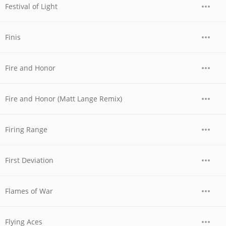
Festival of Light
Finis
Fire and Honor
Fire and Honor (Matt Lange Remix)
Firing Range
First Deviation
Flames of War
Flying Aces