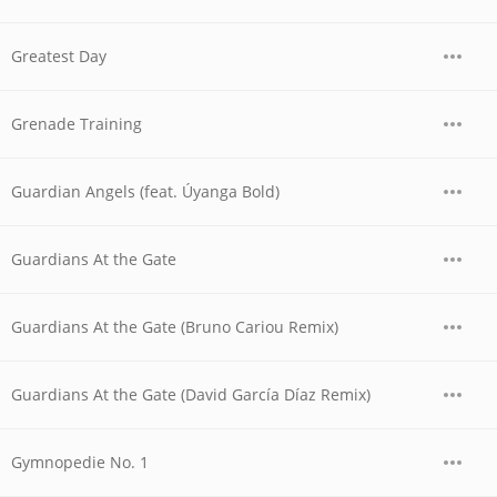
Greatest Day
Grenade Training
Guardian Angels (feat. Úyanga Bold)
Guardians At the Gate
Guardians At the Gate (Bruno Cariou Remix)
Guardians At the Gate (David García Díaz Remix)
Gymnopedie No. 1