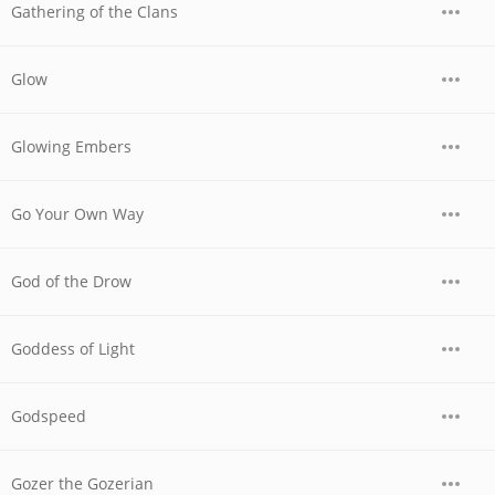
Gathering of the Clans
Glow
Glowing Embers
Go Your Own Way
God of the Drow
Goddess of Light
Godspeed
Gozer the Gozerian