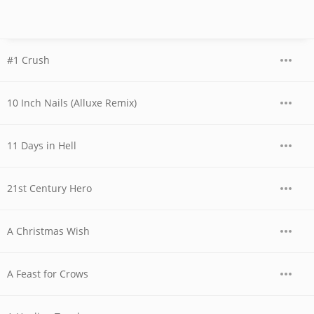
#1 Crush
10 Inch Nails (Alluxe Remix)
11 Days in Hell
21st Century Hero
A Christmas Wish
A Feast for Crows