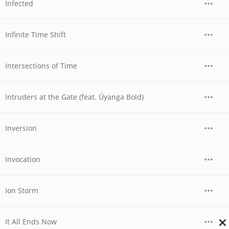
Infected
Infinite Time Shift
Intersections of Time
Intruders at the Gate (feat. Úyanga Bold)
Inversion
Invocation
Ion Storm
It All Ends Now