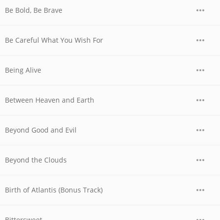
Be Bold, Be Brave
Be Careful What You Wish For
Being Alive
Between Heaven and Earth
Beyond Good and Evil
Beyond the Clouds
Birth of Atlantis (Bonus Track)
Bittersweet