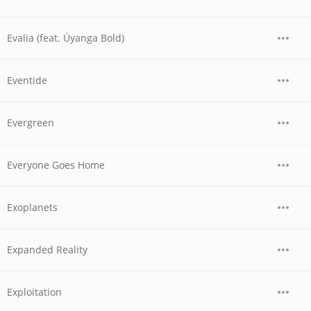
Evalia (feat. Úyanga Bold)
Eventide
Evergreen
Everyone Goes Home
Exoplanets
Expanded Reality
Exploitation