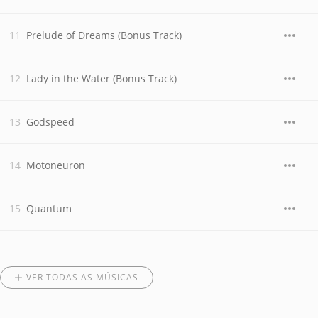
Prelude of Dreams (Bonus Track)
Lady in the Water (Bonus Track)
Godspeed
Motoneuron
Quantum
VER TODAS AS MÚSICAS