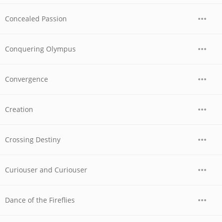
Concealed Passion
Conquering Olympus
Convergence
Creation
Crossing Destiny
Curiouser and Curiouser
Dance of the Fireflies