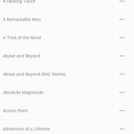
A Healing Touch
A Remarkable Man
A Trick of the Mind
Above and Beyond
Above and Beyond (RAC Remix)
Absolute Magnitude
Access Point
Adventure of a Lifetime