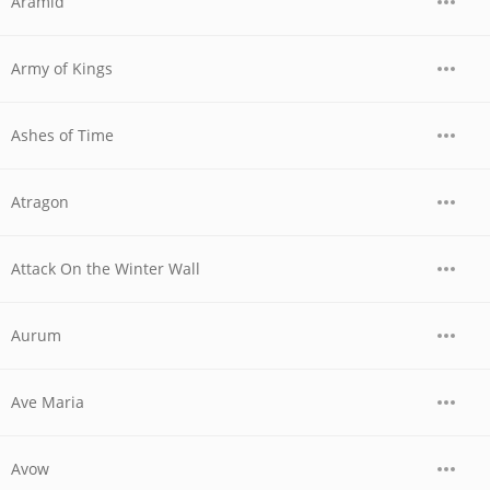
Aramid
Army of Kings
Ashes of Time
Atragon
Attack On the Winter Wall
Aurum
Ave Maria
Avow