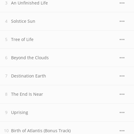
An Unfinished Life
Solstice Sun
Tree of Life
Beyond the Clouds
Destination Earth
The End Is Near
Uprising
Birth of Atlantis (Bonus Track)