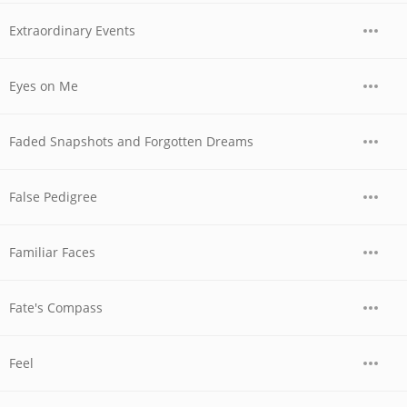
Extraordinary Events
Eyes on Me
Faded Snapshots and Forgotten Dreams
False Pedigree
Familiar Faces
Fate's Compass
Feel