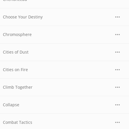
Choose Your Destiny
Chromosphere
Cities of Dust
Cities on Fire
Climb Together
Collapse
Combat Tactics