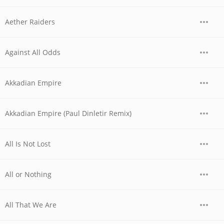
Aether Raiders
Against All Odds
Akkadian Empire
Akkadian Empire (Paul Dinletir Remix)
All Is Not Lost
All or Nothing
All That We Are