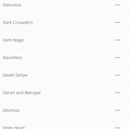
Danuvius
Dark Crusaders
Dark Magic
Dauntless
Death Defyer
Deceit and Betrayal
Decimus
Deep Heart