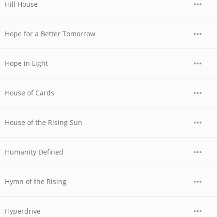
Hill House
Hope for a Better Tomorrow
Hope in Light
House of Cards
House of the Rising Sun
Humanity Defined
Hymn of the Rising
Hyperdrive