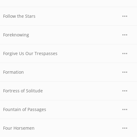
Follow the Stars
Foreknowing
Forgive Us Our Trespasses
Formation
Fortress of Solitude
Fountain of Passages
Four Horsemen