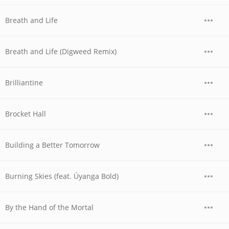
Breath and Life
Breath and Life (Digweed Remix)
Brilliantine
Brocket Hall
Building a Better Tomorrow
Burning Skies (feat. Úyanga Bold)
By the Hand of the Mortal