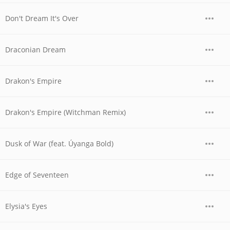
Don't Dream It's Over
Draconian Dream
Drakon's Empire
Drakon's Empire (Witchman Remix)
Dusk of War (feat. Úyanga Bold)
Edge of Seventeen
Elysia's Eyes