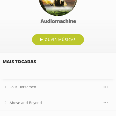
Audiomachine
OUVIR MÚSICAS
MAIS TOCADAS
Four Horsemen
Above and Beyond