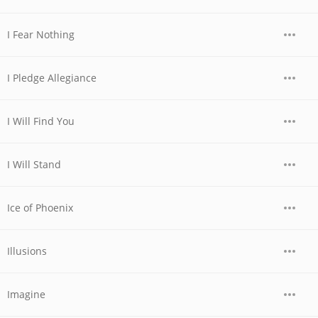
I Fear Nothing
I Pledge Allegiance
I Will Find You
I Will Stand
Ice of Phoenix
Illusions
Imagine