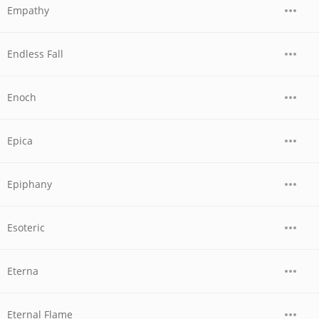
Empathy
Endless Fall
Enoch
Epica
Epiphany
Esoteric
Eterna
Eternal Flame