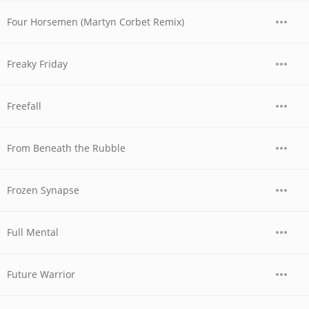
Four Horsemen (Martyn Corbet Remix)
Freaky Friday
Freefall
From Beneath the Rubble
Frozen Synapse
Full Mental
Future Warrior