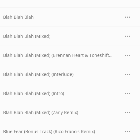
Blah Blah Blah
Blah Blah Blah (Mixed)
Blah Blah Blah (Mixed) (Brennan Heart & Toneshifterz Remix)
Blah Blah Blah (Mixed) (Interlude)
Blah Blah Blah (Mixed) (Intro)
Blah Blah Blah (Mixed) (Zany Remix)
Blue Fear (Bonus Track) (Rico Francis Remix)