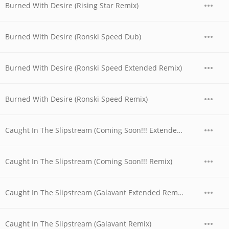
Burned With Desire (Rising Star Remix)
Burned With Desire (Ronski Speed Dub)
Burned With Desire (Ronski Speed Extended Remix)
Burned With Desire (Ronski Speed Remix)
Caught In The Slipstream (Coming Soon!!! Extended Remix)
Caught In The Slipstream (Coming Soon!!! Remix)
Caught In The Slipstream (Galavant Extended Remix)
Caught In The Slipstream (Galavant Remix)