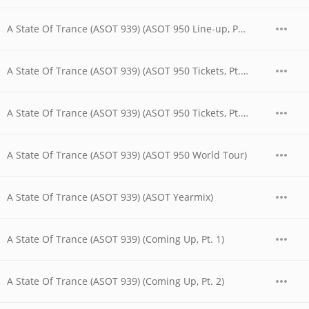
A State Of Trance (ASOT 939) (ASOT 950 Line-up, Pt. 2)
A State Of Trance (ASOT 939) (ASOT 950 Tickets, Pt. 1)
A State Of Trance (ASOT 939) (ASOT 950 Tickets, Pt. 2)
A State Of Trance (ASOT 939) (ASOT 950 World Tour)
A State Of Trance (ASOT 939) (ASOT Yearmix)
A State Of Trance (ASOT 939) (Coming Up, Pt. 1)
A State Of Trance (ASOT 939) (Coming Up, Pt. 2)