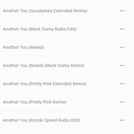
Another You (Gundamea Extended Remix)
Another You (Mark Sixma Radio Edit)
Another You (Mixed)
Another You (Mixed) (Mark Sixma Remix)
Another You (Pretty Pink Extended Remix)
Another You (Pretty Pink Remix)
Another You (Ronski Speed Radio Edit)