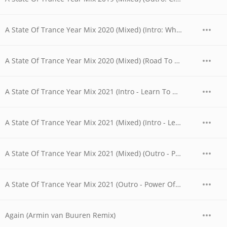
A State Of Trance Year Mix 2020 (Mixed) (Intro: What Is Out There?)
A State Of Trance Year Mix 2020 (Mixed) (Road To 1000 - Outro)
A State Of Trance Year Mix 2021 (Intro - Learn To Dance Again)
A State Of Trance Year Mix 2021 (Mixed) (Intro - Learn To Dance Again)
A State Of Trance Year Mix 2021 (Mixed) (Outro - Power Of The Present)
A State Of Trance Year Mix 2021 (Outro - Power Of The Present)
Again (Armin van Buuren Remix)