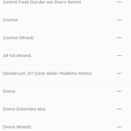
Control Freak (Sander van Doorn Remix)
Cosmos
Cosmos (Mixed)
D# Fat (Mixed)
Desiderium 207 (Leon Bolier Peaktime Remix)
Divino
Divino (Extended Mix)
Divino (Mixed)