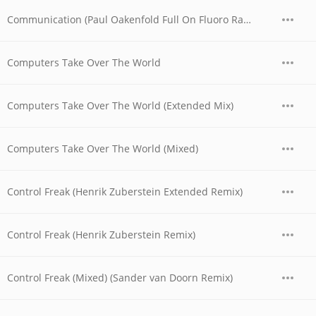
Communication (Paul Oakenfold Full On Fluoro Radio Edit)
Computers Take Over The World
Computers Take Over The World (Extended Mix)
Computers Take Over The World (Mixed)
Control Freak (Henrik Zuberstein Extended Remix)
Control Freak (Henrik Zuberstein Remix)
Control Freak (Mixed) (Sander van Doorn Remix)