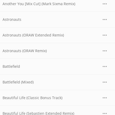
Another You [Mix Cut] (Mark Sixma Remix)
Astronauts
Astronauts (ORAW Extended Remix)
Astronauts (ORAW Remix)
Battlefield
Battlefield (Mixed)
Beautiful Life (Classic Bonus Track)
Beautiful Life (Sebastien Extended Remix)