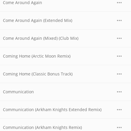
Come Around Again
Come Around Again (Extended Mix)
Come Around Again (Mixed) (Club Mix)
Coming Home (Arctic Moon Remix)
Coming Home (Classic Bonus Track)
Communication
Communication (Arkham Knights Extended Remix)
Communication (Arkham Knights Remix)