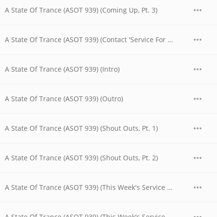
A State Of Trance (ASOT 939) (Coming Up, Pt. 3)
A State Of Trance (ASOT 939) (Contact 'Service For Dreamers')
A State Of Trance (ASOT 939) (Intro)
A State Of Trance (ASOT 939) (Outro)
A State Of Trance (ASOT 939) (Shout Outs, Pt. 1)
A State Of Trance (ASOT 939) (Shout Outs, Pt. 2)
A State Of Trance (ASOT 939) (This Week's Service For Dreamers, Pt. 1)
A State Of Trance (ASOT 939) (This Week's Service For Dreamers, Pt. 2)