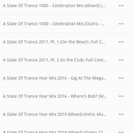
A State Of Trance 1000 - Celebration Mix (Mixed) (Outro - What The Future Will Bring)
A State Of Trance 1000 - Celebration Mix (Outro - What The Future Will Bring)
A State Of Trance 2011, Pt. 1 (On the Beach: Full Continuous DJ Mix)
A State Of Trance 2011, Pt. 2 (In the Club: Full Continuous DJ Mix)
A State Of Trance Year Mix 2016 - Gig At The MegaDome (Mix Cut) (Intro)
A State Of Trance Year Mix 2016 - Where's Bob? (Mix Cut) (Outro)
A State Of Trance Year Mix 2019 (Mixed) (Intro: Music Lesson with Mr. Briggs)
A State Of Trance Year Mix 2019 (Mixed) (Outro: Class Dismissed)