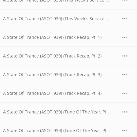
A State Of Trance (ASOT 939) (This Week's Service For Dreamers, Pt. 3)
A State Of Trance (ASOT 939) (Track Recap, Pt. 1)
A State Of Trance (ASOT 939) (Track Recap, Pt. 2)
A State Of Trance (ASOT 939) (Track Recap, Pt. 3)
A State Of Trance (ASOT 939) (Track Recap, Pt. 4)
A State Of Trance (ASOT 939) (Tune Of The Year, Pt. 1)
A State Of Trance (ASOT 939) (Tune Of The Year, Pt. 2)