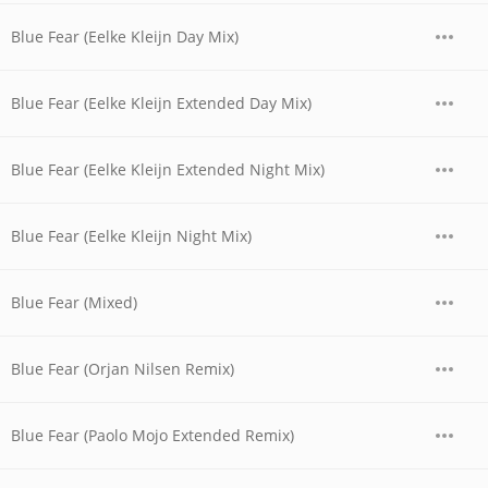
Blue Fear (Eelke Kleijn Day Mix)
Blue Fear (Eelke Kleijn Extended Day Mix)
Blue Fear (Eelke Kleijn Extended Night Mix)
Blue Fear (Eelke Kleijn Night Mix)
Blue Fear (Mixed)
Blue Fear (Orjan Nilsen Remix)
Blue Fear (Paolo Mojo Extended Remix)