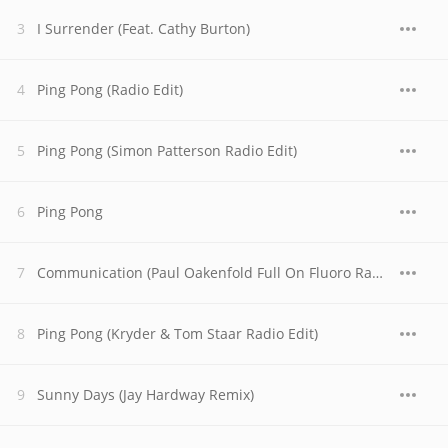
I Surrender (Feat. Cathy Burton)
Ping Pong (Radio Edit)
Ping Pong (Simon Patterson Radio Edit)
Ping Pong
Communication (Paul Oakenfold Full On Fluoro Radio Edit)
Ping Pong (Kryder & Tom Staar Radio Edit)
Sunny Days (Jay Hardway Remix)