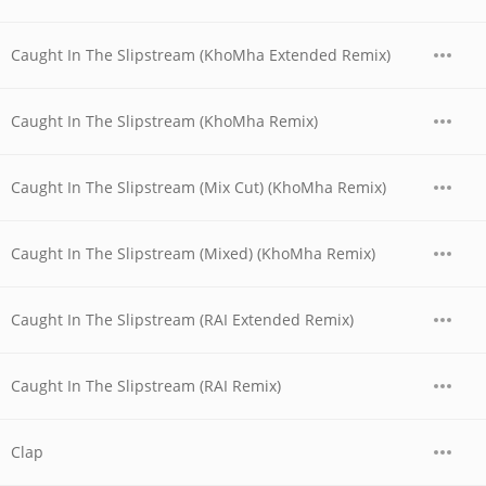
Caught In The Slipstream (KhoMha Extended Remix)
Caught In The Slipstream (KhoMha Remix)
Caught In The Slipstream (Mix Cut) (KhoMha Remix)
Caught In The Slipstream (Mixed) (KhoMha Remix)
Caught In The Slipstream (RAI Extended Remix)
Caught In The Slipstream (RAI Remix)
Clap