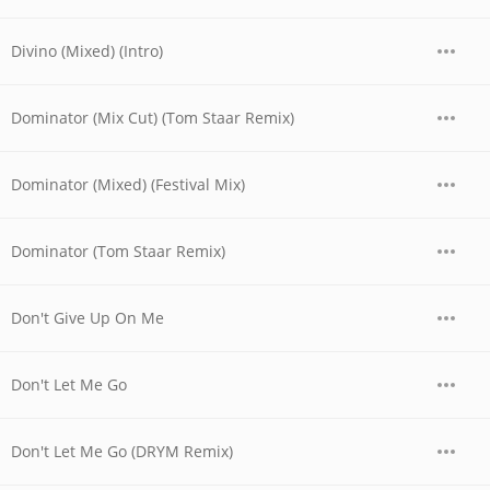
Divino (Mixed) (Intro)
Dominator (Mix Cut) (Tom Staar Remix)
Dominator (Mixed) (Festival Mix)
Dominator (Tom Staar Remix)
Don't Give Up On Me
Don't Let Me Go
Don't Let Me Go (DRYM Remix)