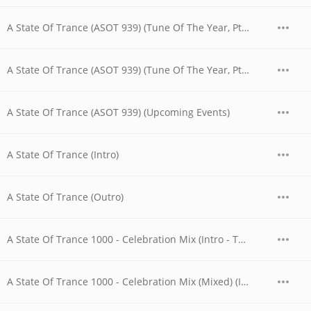
A State Of Trance (ASOT 939) (Tune Of The Year, Pt. 3)
A State Of Trance (ASOT 939) (Tune Of The Year, Pt. 4)
A State Of Trance (ASOT 939) (Upcoming Events)
A State Of Trance (Intro)
A State Of Trance (Outro)
A State Of Trance 1000 - Celebration Mix (Intro - The Boy On His Bike)
A State Of Trance 1000 - Celebration Mix (Mixed) (Intro - The Boy On His Bike)