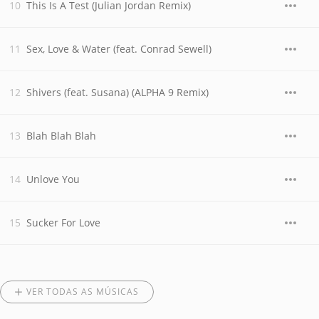
This Is A Test (Julian Jordan Remix)
Sex, Love & Water (feat. Conrad Sewell)
Shivers (feat. Susana) (ALPHA 9 Remix)
Blah Blah Blah
Unlove You
Sucker For Love
VER TODAS AS MÚSICAS