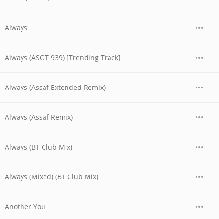
Always
Always (ASOT 939) [Trending Track]
Always (Assaf Extended Remix)
Always (Assaf Remix)
Always (BT Club Mix)
Always (Mixed) (BT Club Mix)
Another You