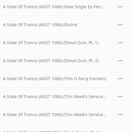
A State Of Trance (ASOT 1006) (New Single by Ferry Corsten)
A State Of Trance (ASOT 1006) (Outro)
A State Of Trance (ASOT 1006) (Shout Outs, Pt. 1)
A State Of Trance (ASOT 1006) (Shout Outs, Pt. 2)
A State Of Trance (ASOT 1006) (This Is Ferry Corsten)
A State Of Trance (ASOT 1006) (This Week's Service For Dreamers, Pt. 1)
A State Of Trance (ASOT 1006) (This Week's Service For Dreamers, Pt. 2)