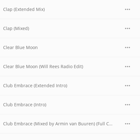
Clap (Extended Mix)
Clap (Mixed)
Clear Blue Moon
Clear Blue Moon (Will Rees Radio Edit)
Club Embrace (Extended Intro)
Club Embrace (Intro)
Club Embrace (Mixed by Armin van Buuren) (Full Continuous Mix)