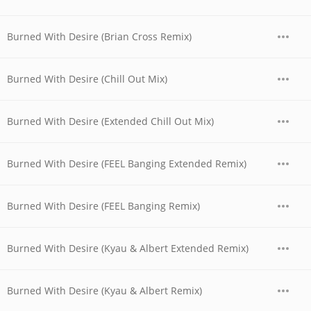
Burned With Desire (Brian Cross Remix)
Burned With Desire (Chill Out Mix)
Burned With Desire (Extended Chill Out Mix)
Burned With Desire (FEEL Banging Extended Remix)
Burned With Desire (FEEL Banging Remix)
Burned With Desire (Kyau & Albert Extended Remix)
Burned With Desire (Kyau & Albert Remix)