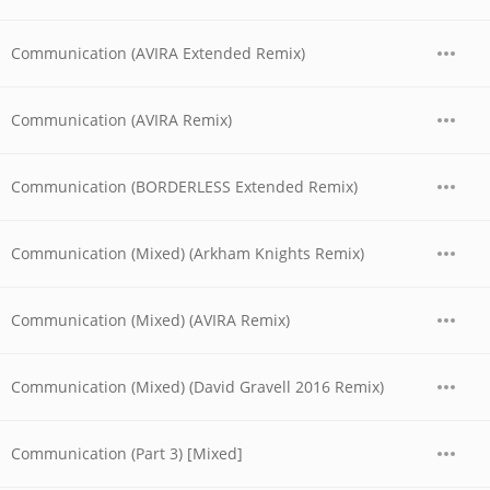
Communication (AVIRA Extended Remix)
Communication (AVIRA Remix)
Communication (BORDERLESS Extended Remix)
Communication (Mixed) (Arkham Knights Remix)
Communication (Mixed) (AVIRA Remix)
Communication (Mixed) (David Gravell 2016 Remix)
Communication (Part 3) [Mixed]