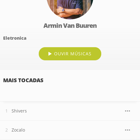
Armin Van Buuren
Eletronica
OUVIR MÚSICAS
MAIS TOCADAS
Shivers
Zocalo