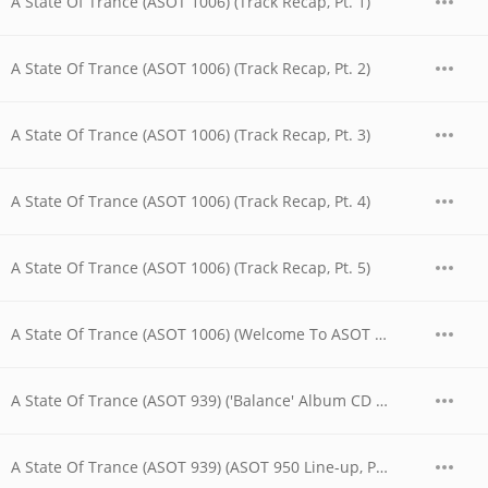
A State Of Trance (ASOT 1006) (Track Recap, Pt. 1)
A State Of Trance (ASOT 1006) (Track Recap, Pt. 2)
A State Of Trance (ASOT 1006) (Track Recap, Pt. 3)
A State Of Trance (ASOT 1006) (Track Recap, Pt. 4)
A State Of Trance (ASOT 1006) (Track Recap, Pt. 5)
A State Of Trance (ASOT 1006) (Welcome To ASOT 1006)
A State Of Trance (ASOT 939) ('Balance' Album CD Contest)
A State Of Trance (ASOT 939) (ASOT 950 Line-up, Pt. 1)