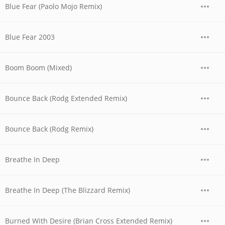
Blue Fear (Paolo Mojo Remix)
Blue Fear 2003
Boom Boom (Mixed)
Bounce Back (Rodg Extended Remix)
Bounce Back (Rodg Remix)
Breathe In Deep
Breathe In Deep (The Blizzard Remix)
Burned With Desire (Brian Cross Extended Remix)