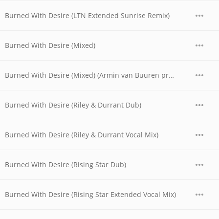
Burned With Desire (LTN Extended Sunrise Remix)
Burned With Desire (Mixed)
Burned With Desire (Mixed) (Armin van Buuren pres. Rising Star Vocal Mix)
Burned With Desire (Riley & Durrant Dub)
Burned With Desire (Riley & Durrant Vocal Mix)
Burned With Desire (Rising Star Dub)
Burned With Desire (Rising Star Extended Vocal Mix)