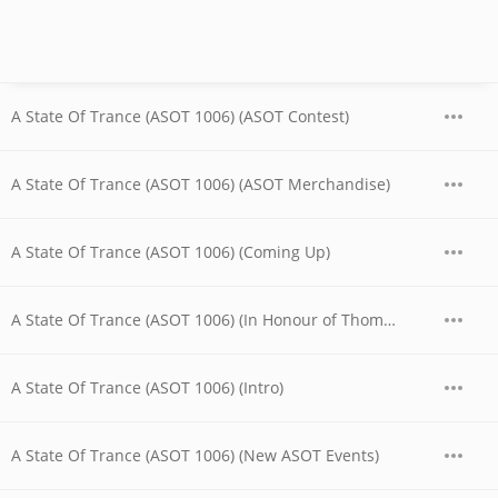
A State Of Trance (ASOT 1006) (ASOT Contest)
A State Of Trance (ASOT 1006) (ASOT Merchandise)
A State Of Trance (ASOT 1006) (Coming Up)
A State Of Trance (ASOT 1006) (In Honour of Thomas Coastline)
A State Of Trance (ASOT 1006) (Intro)
A State Of Trance (ASOT 1006) (New ASOT Events)