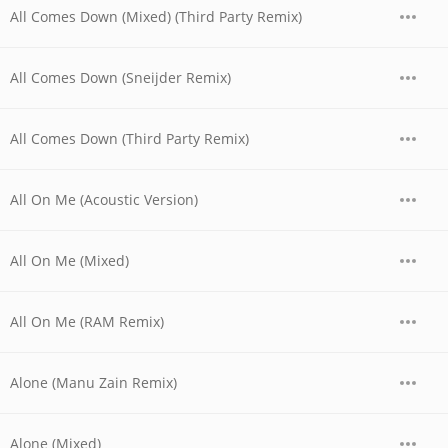
All Comes Down (Mixed) (Third Party Remix)
All Comes Down (Sneijder Remix)
All Comes Down (Third Party Remix)
All On Me (Acoustic Version)
All On Me (Mixed)
All On Me (RAM Remix)
Alone (Manu Zain Remix)
Alone (Mixed)