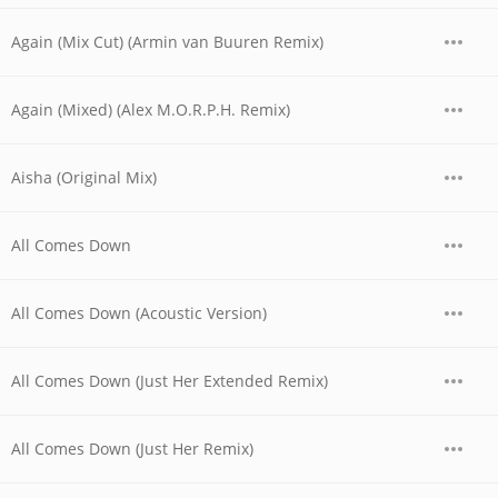
Again (Mix Cut) (Armin van Buuren Remix)
Again (Mixed) (Alex M.O.R.P.H. Remix)
Aisha (Original Mix)
All Comes Down
All Comes Down (Acoustic Version)
All Comes Down (Just Her Extended Remix)
All Comes Down (Just Her Remix)