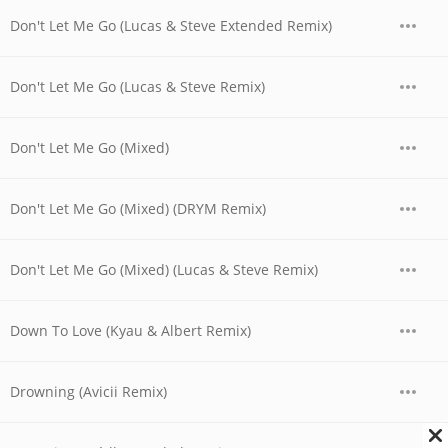
Don't Let Me Go (Lucas & Steve Extended Remix)
Don't Let Me Go (Lucas & Steve Remix)
Don't Let Me Go (Mixed)
Don't Let Me Go (Mixed) (DRYM Remix)
Don't Let Me Go (Mixed) (Lucas & Steve Remix)
Down To Love (Kyau & Albert Remix)
Drowning (Avicii Remix)