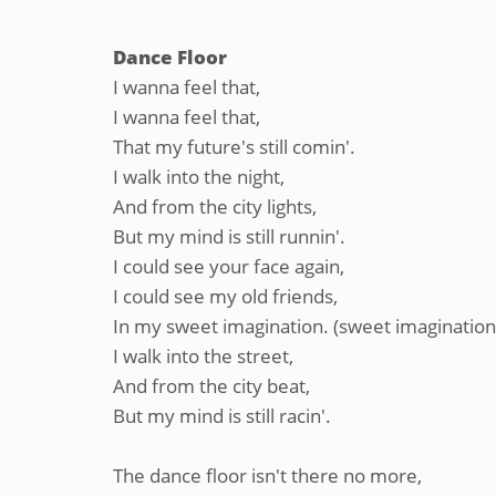
Dance Floor
I wanna feel that,
I wanna feel that,
That my future's still comin'.
I walk into the night,
And from the city lights,
But my mind is still runnin'.
I could see your face again,
I could see my old friends,
In my sweet imagination. (sweet imagination
I walk into the street,
And from the city beat,
But my mind is still racin'.
The dance floor isn't there no more,