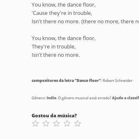
You know, the dance floor,
'Cause they're in trouble,
Isn't there no more. (there no more, there 
You know, the dance floor,
They're in trouble,
Isn't there no more.
compositores da letra "Dance Floor"
: Robert Schneider
Gênero:
Indie
. O gênero musical está errado?
Ajude a classif
Gostou da música?