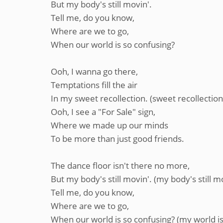
But my body's still movin'.
Tell me, do you know,
Where are we to go,
When our world is so confusing?
Ooh, I wanna go there,
Temptations fill the air
In my sweet recollection. (sweet recollection
Ooh, I see a "For Sale" sign,
Where we made up our minds
To be more than just good friends.
The dance floor isn't there no more,
But my body's still movin'. (my body's still m
Tell me, do you know,
Where are we to go,
When our world is so confusing? (my world is