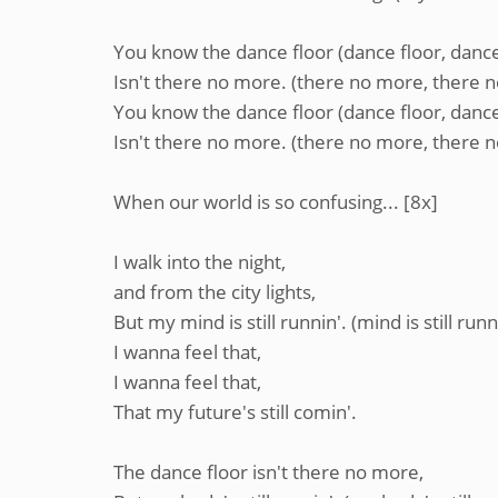
You know the dance floor (dance floor, dance
Isn't there no more. (there no more, there 
You know the dance floor (dance floor, dance
Isn't there no more. (there no more, there 
When our world is so confusing... [8x]
I walk into the night,
and from the city lights,
But my mind is still runnin'. (mind is still runn
I wanna feel that,
I wanna feel that,
That my future's still comin'.
The dance floor isn't there no more,