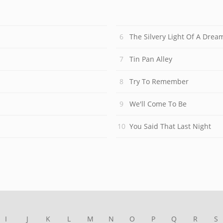
The Silvery Light Of A Drea
Tin Pan Alley
Try To Remember
We'll Come To Be
You Said That Last Night
I
J
K
L
M
N
O
P
Q
R
S