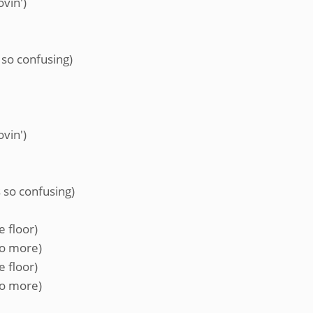
ovin')
 so confusing)
ovin')
 so confusing)
e floor)
no more)
e floor)
no more)