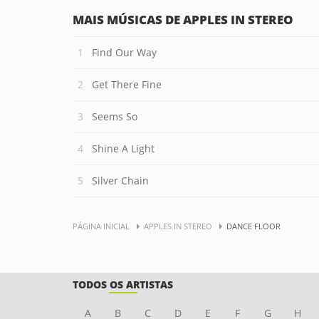
MAIS MÚSICAS DE APPLES IN STEREO
Find Our Way
Get There Fine
Seems So
Shine A Light
Silver Chain
PÁGINA INICIAL
APPLES IN STEREO
DANCE FLOOR
TODOS OS ARTISTAS
A
B
C
D
E
F
G
H