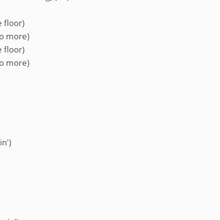
 floor)
no more)
 floor)
no more)
in')