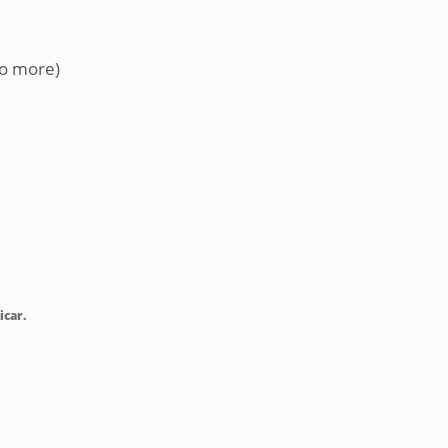
no more)
icar.