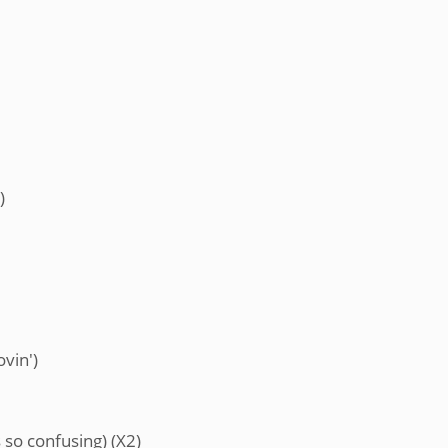
)
ovin')
 so confusing) (X2)