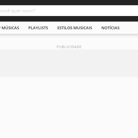
P MÚSICAS
PLAYLISTS
ESTILOS MUSICAIS
NOTÍCIAS