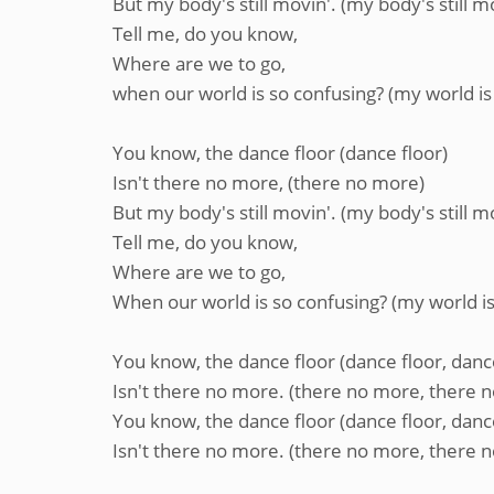
But my body's still movin'. (my body's still m
Tell me, do you know,
Where are we to go,
when our world is so confusing? (my world is
You know, the dance floor (dance floor)
Isn't there no more, (there no more)
But my body's still movin'. (my body's still m
Tell me, do you know,
Where are we to go,
When our world is so confusing? (my world is
You know, the dance floor (dance floor, danc
Isn't there no more. (there no more, there 
You know, the dance floor (dance floor, danc
Isn't there no more. (there no more, there 