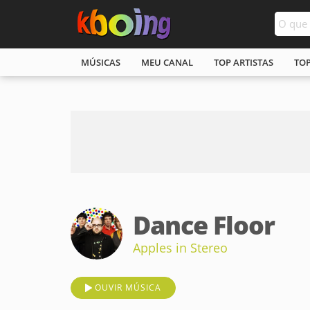
MÚSICAS
MEU CANAL
TOP ARTISTAS
TO
Dance Floor
Apples in Stereo
OUVIR MÚSICA