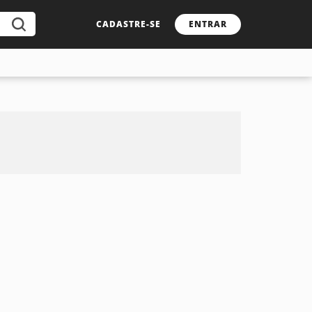
CADASTRE-SE
ENTRAR