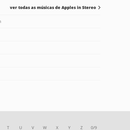
ver todas as músicas de Apples in Stereo
m
T
U
V
W
X
Y
Z
0/9