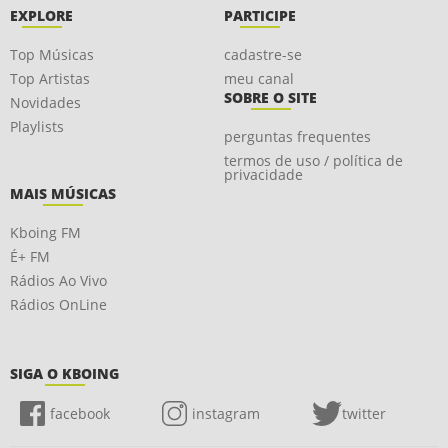
EXPLORE
PARTICIPE
Top Músicas
cadastre-se
Top Artistas
meu canal
SOBRE O SITE
Novidades
Playlists
perguntas frequentes
termos de uso / política de
privacidade
MAIS MÚSICAS
Kboing FM
É+ FM
Rádios Ao Vivo
Rádios OnLine
SIGA O KBOING
facebook
instagram
twitter