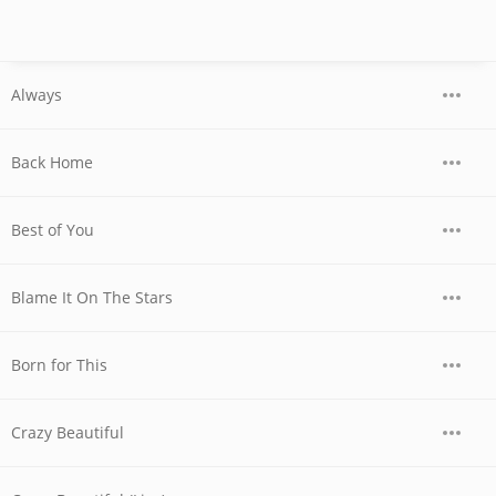
Always
Back Home
Best of You
Blame It On The Stars
Born for This
Crazy Beautiful