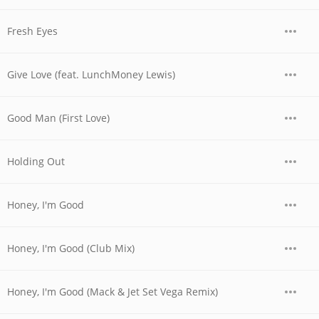
Fresh Eyes
Give Love (feat. LunchMoney Lewis)
Good Man (First Love)
Holding Out
Honey, I'm Good
Honey, I'm Good (Club Mix)
Honey, I'm Good (Mack & Jet Set Vega Remix)