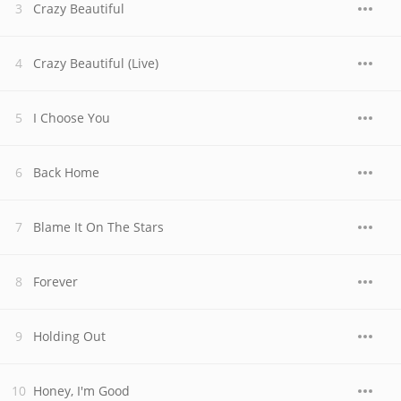
Crazy Beautiful
Crazy Beautiful (Live)
I Choose You
Back Home
Blame It On The Stars
Forever
Holding Out
Honey, I'm Good