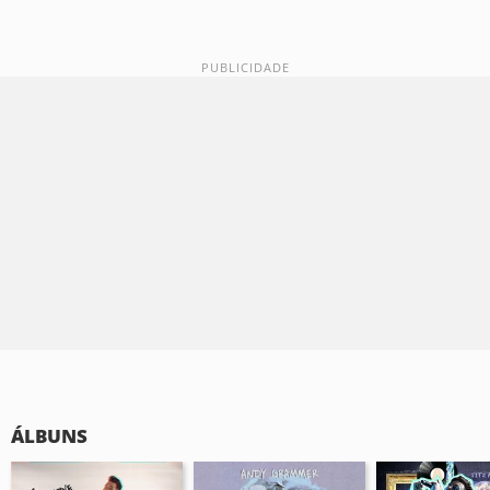
ÁLBUNS