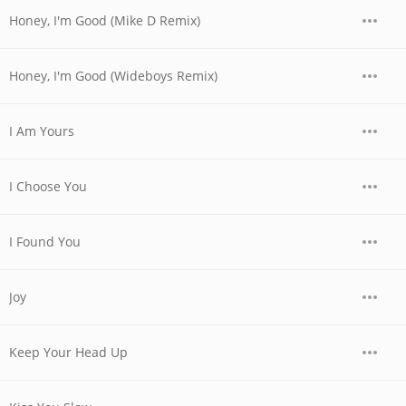
Honey, I'm Good (Mike D Remix)
Honey, I'm Good (Wideboys Remix)
I Am Yours
I Choose You
I Found You
Joy
Keep Your Head Up