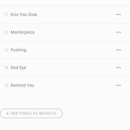
Kiss You Slow
Masterpiece
Pushing
Red Eye
Remind You
VER TODAS AS MÚSICAS