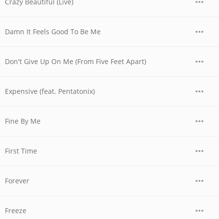
Crazy Beautiful (Live)
Damn It Feels Good To Be Me
Don't Give Up On Me (From Five Feet Apart)
Expensive (feat. Pentatonix)
Fine By Me
First Time
Forever
Freeze