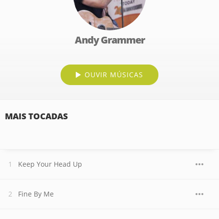
Andy Grammer
OUVIR MÚSICAS
MAIS TOCADAS
Keep Your Head Up
Fine By Me