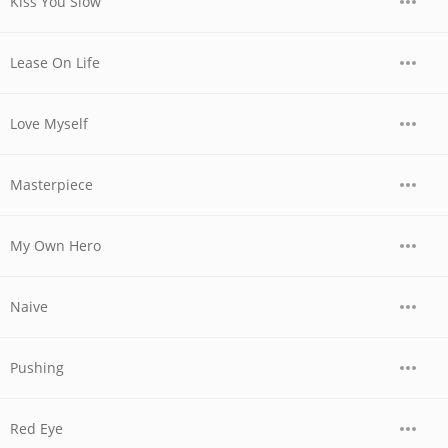
Kiss You Slow
Lease On Life
Love Myself
Masterpiece
My Own Hero
Naive
Pushing
Red Eye