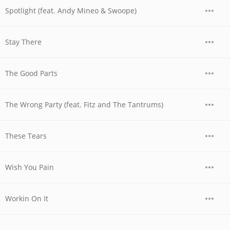
Spotlight (feat. Andy Mineo & Swoope)
Stay There
The Good Parts
The Wrong Party (feat. Fitz and The Tantrums)
These Tears
Wish You Pain
Workin On It