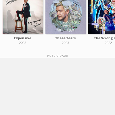
Expensive
These Tears
The Wrong 
2023
2023
2022