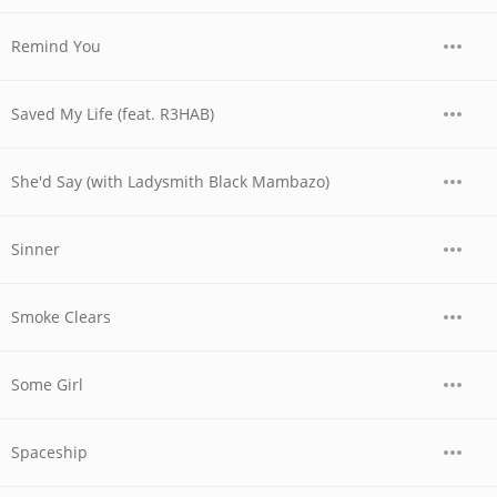
Remind You
Saved My Life (feat. R3HAB)
She'd Say (with Ladysmith Black Mambazo)
Sinner
Smoke Clears
Some Girl
Spaceship