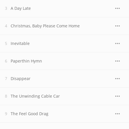
A Day Late
Christmas, Baby Please Come Home
Inevitable
Paperthin Hymn
Disappear
The Unwinding Cable Car
The Feel Good Drag