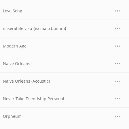
Love Song
miserabile visu {ex malo bonum}
Modern Age
Naive Orleans
Naive Orleans (Acoustic)
Never Take Friendship Personal
Orpheum