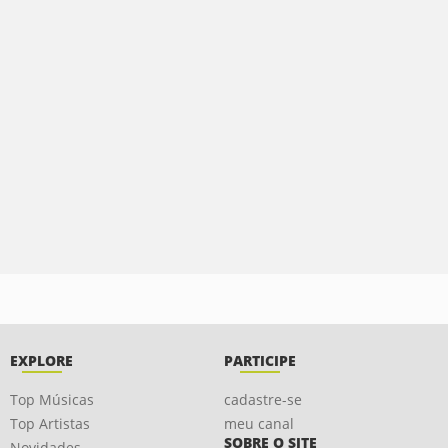
EXPLORE
PARTICIPE
Top Músicas
cadastre-se
Top Artistas
meu canal
SOBRE O SITE
Novidades