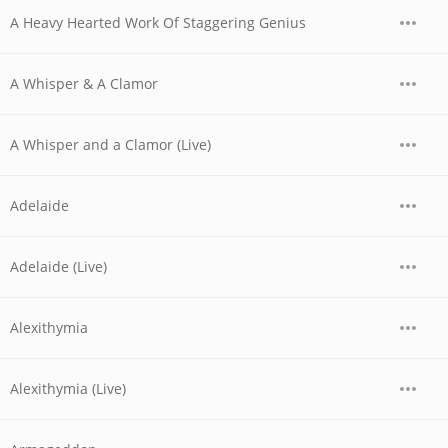
A Heavy Hearted Work Of Staggering Genius
A Whisper & A Clamor
A Whisper and a Clamor (Live)
Adelaide
Adelaide (Live)
Alexithymia
Alexithymia (Live)