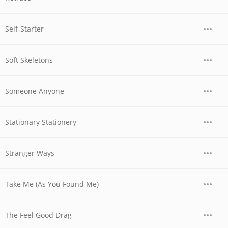
Self-Starter
Soft Skeletons
Someone Anyone
Stationary Stationery
Stranger Ways
Take Me (As You Found Me)
The Feel Good Drag