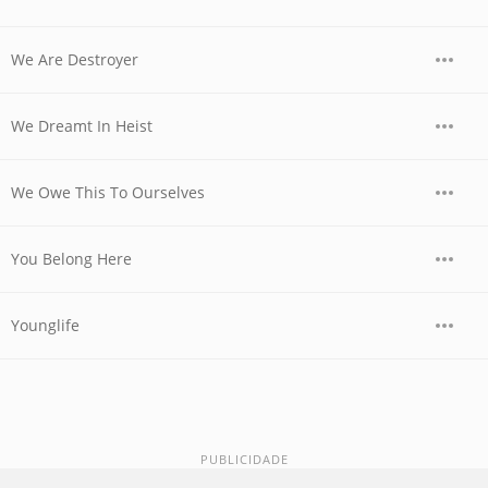
We Are Destroyer
We Dreamt In Heist
We Owe This To Ourselves
You Belong Here
Younglife