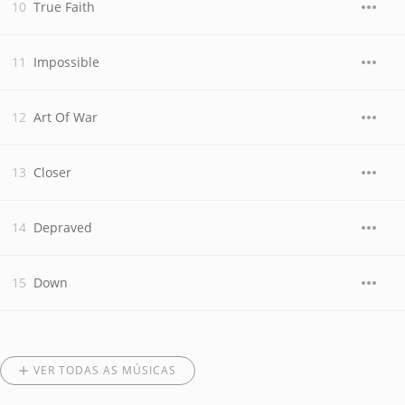
True Faith
Impossible
Art Of War
Closer
Depraved
Down
VER TODAS AS MÚSICAS