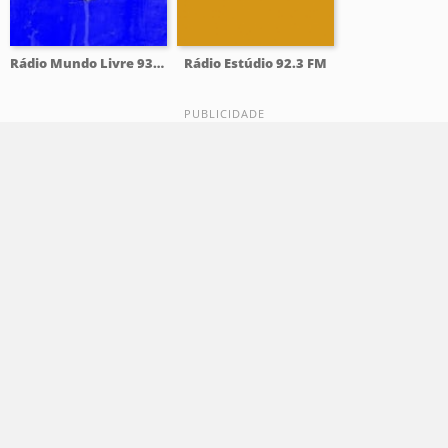
Rádio Mundo Livre 93.9 FM
Rádio Estúdio 92.3 FM