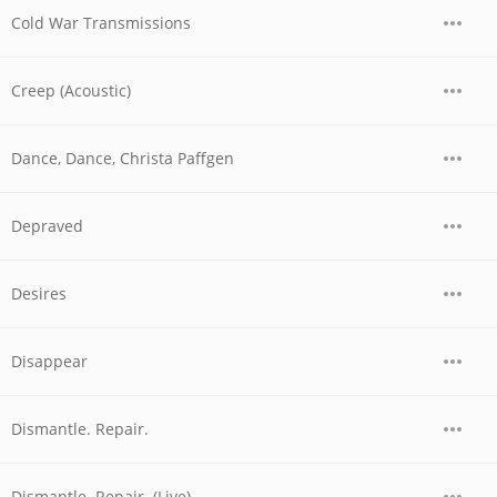
Cold War Transmissions
Creep (Acoustic)
Dance, Dance, Christa Paffgen
Depraved
Desires
Disappear
Dismantle. Repair.
Dismantle. Repair. (Live)