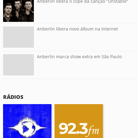
Anberlin libera o clipe da canção "Unstable"
Anberlin libera novo álbum na Internet
Anberlin marca show extra em São Paulo
RÁDIOS