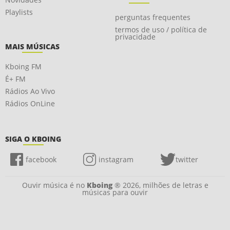
Playlists
perguntas frequentes
termos de uso / política de
privacidade
MAIS MÚSICAS
Kboing FM
É+ FM
Rádios Ao Vivo
Rádios OnLine
SIGA O KBOING
facebook
instagram
twitter
Ouvir música é no
Kboing
® 2026, milhões de letras e
músicas para ouvir