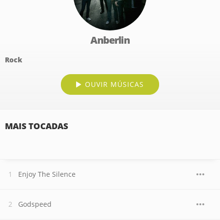
Anberlin
Rock
OUVIR MÚSICAS
MAIS TOCADAS
Enjoy The Silence
Godspeed