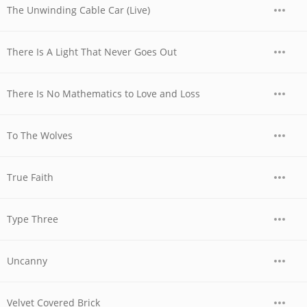
The Unwinding Cable Car (Live)
There Is A Light That Never Goes Out
There Is No Mathematics to Love and Loss
To The Wolves
True Faith
Type Three
Uncanny
Velvet Covered Brick