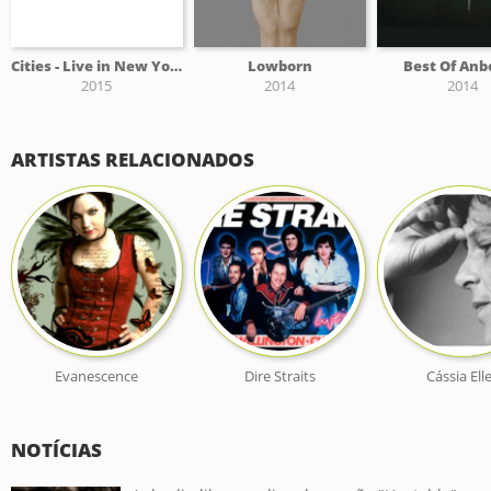
Cities - Live in New York City
Lowborn
Best Of Anb
2015
2014
2014
ARTISTAS RELACIONADOS
Evanescence
Dire Straits
Cássia Ell
NOTÍCIAS