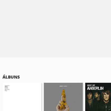
ÁLBUNS