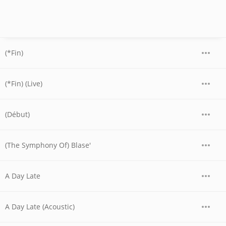
(*Fin)
(*Fin) (Live)
(Début)
(The Symphony Of) Blase'
A Day Late
A Day Late (Acoustic)