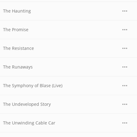
The Haunting
The Promise
The Resistance
The Runaways
The Symphony of Blase (Live)
The Undeveloped Story
The Unwinding Cable Car