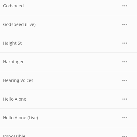
Godspeed
Godspeed (Live)
Haight St
Harbinger
Hearing Voices
Hello Alone
Hello Alone (Live)
Impossible