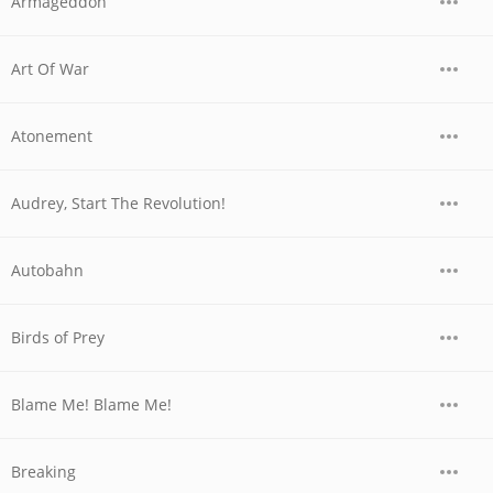
Armageddon
Art Of War
Atonement
Audrey, Start The Revolution!
Autobahn
Birds of Prey
Blame Me! Blame Me!
Breaking