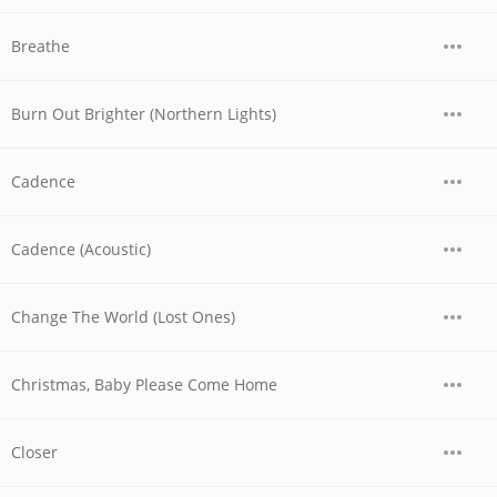
Breathe
Burn Out Brighter (Northern Lights)
Cadence
Cadence (Acoustic)
Change The World (Lost Ones)
Christmas, Baby Please Come Home
Closer