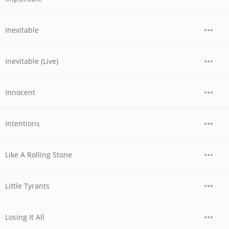
Inevitable
Inevitable (Live)
Innocent
Intentions
Like A Rolling Stone
Little Tyrants
Losing It All