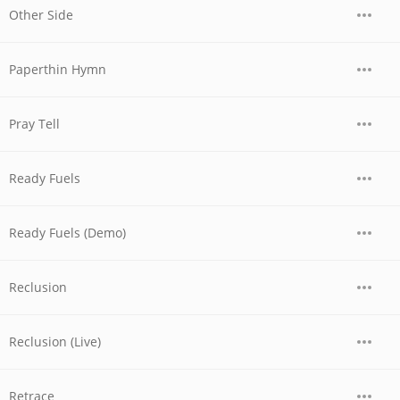
Other Side
Paperthin Hymn
Pray Tell
Ready Fuels
Ready Fuels (Demo)
Reclusion
Reclusion (Live)
Retrace