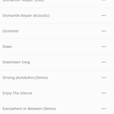
Dismantle.Repair (Acoustic)
Dissenter
Down
Downtown Song
Driving (Autobahn) (Demo)
Enjoy The Silence
Everywhere In Between (Demo)