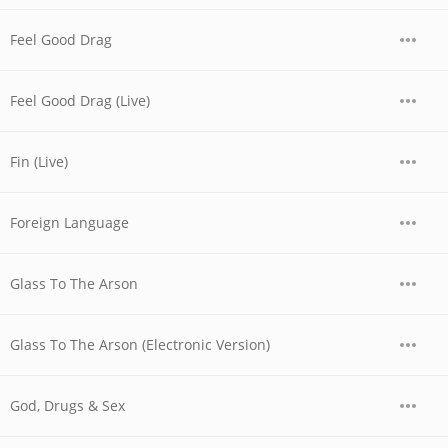
Feel Good Drag
Feel Good Drag (Live)
Fin (Live)
Foreign Language
Glass To The Arson
Glass To The Arson (Electronic Version)
God, Drugs & Sex