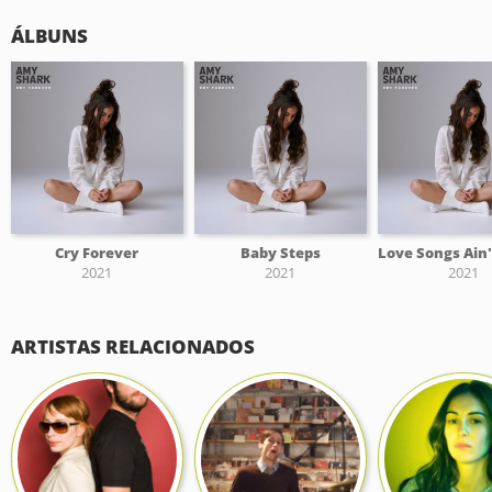
ÁLBUNS
Cry Forever
Baby Steps
2021
2021
2021
ARTISTAS RELACIONADOS