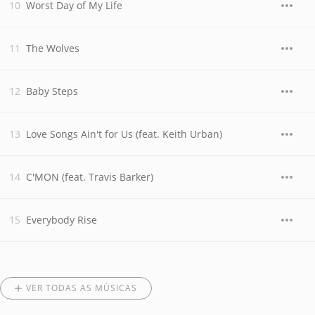
Worst Day of My Life
The Wolves
Baby Steps
Love Songs Ain't for Us (feat. Keith Urban)
C'MON (feat. Travis Barker)
Everybody Rise
VER TODAS AS MÚSICAS