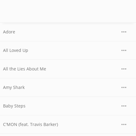
Adore
All Loved Up
All the Lies About Me
Amy Shark
Baby Steps
C'MON (feat. Travis Barker)