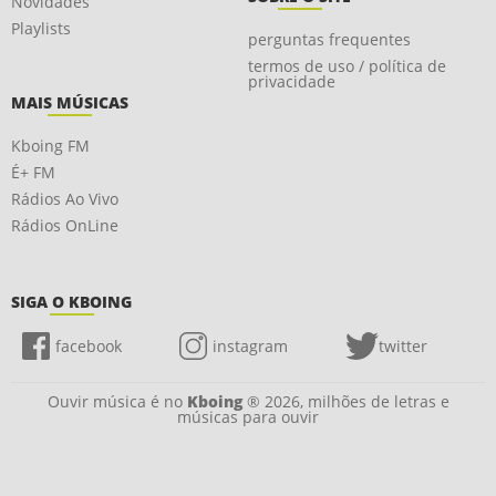
Novidades
Playlists
perguntas frequentes
termos de uso / política de
privacidade
MAIS MÚSICAS
Kboing FM
É+ FM
Rádios Ao Vivo
Rádios OnLine
SIGA O KBOING
facebook
instagram
twitter
Ouvir música é no
Kboing
® 2026, milhões de letras e
músicas para ouvir