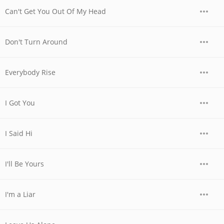
Can't Get You Out Of My Head
Don't Turn Around
Everybody Rise
I Got You
I Said Hi
I'll Be Yours
I'm a Liar