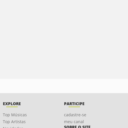
EXPLORE
PARTICIPE
Top Músicas
cadastre-se
Top Artistas
meu canal
SOBRE O SITE