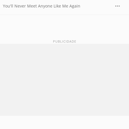
You'll Never Meet Anyone Like Me Again