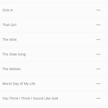
Sink In
That Girl
The Idiot
The Slow Song
The Wolves
Worst Day of My Life
You Think I Think I Sound Like God