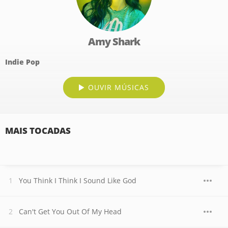
Amy Shark
Indie Pop
OUVIR MÚSICAS
MAIS TOCADAS
You Think I Think I Sound Like God
Can't Get You Out Of My Head