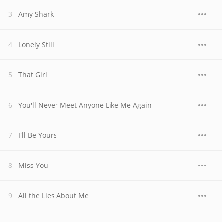
Amy Shark
Lonely Still
That Girl
You'll Never Meet Anyone Like Me Again
I'll Be Yours
Miss You
All the Lies About Me