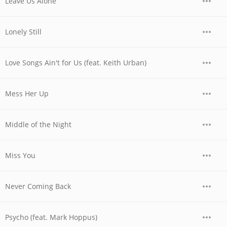
Leave Us Alone
Lonely Still
Love Songs Ain't for Us (feat. Keith Urban)
Mess Her Up
Middle of the Night
Miss You
Never Coming Back
Psycho (feat. Mark Hoppus)