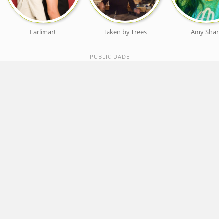
Earlimart
Taken by Trees
Amy Shar