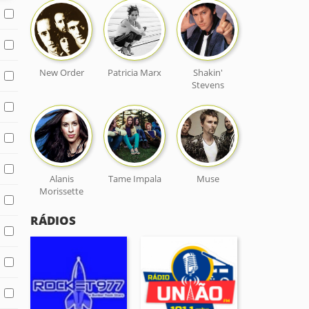
New Order
Patricia Marx
Shakin'
Stevens
Alanis
Tame Impala
Muse
Morissette
RÁDIOS