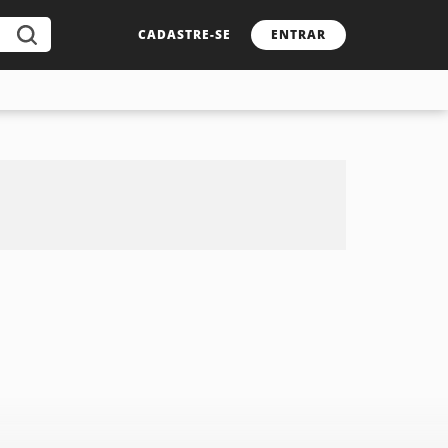
CADASTRE-SE
ENTRAR