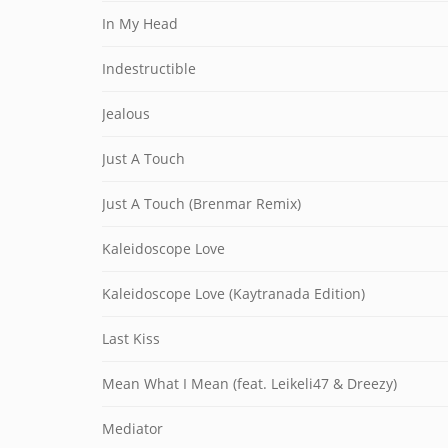
In My Head
Indestructible
Jealous
Just A Touch
Just A Touch (Brenmar Remix)
Kaleidoscope Love
Kaleidoscope Love (Kaytranada Edition)
Last Kiss
Mean What I Mean (feat. Leikeli47 & Dreezy)
Mediator