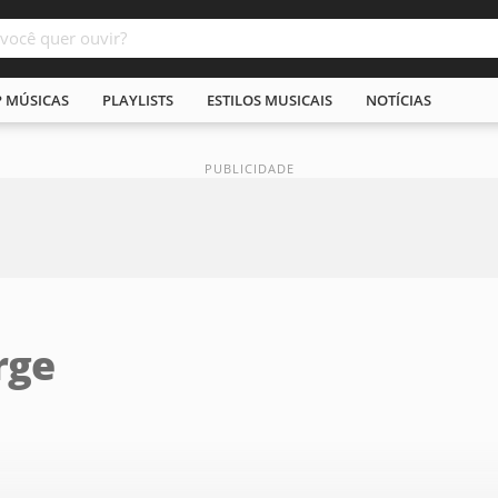
P MÚSICAS
PLAYLISTS
ESTILOS MUSICAIS
NOTÍCIAS
rge