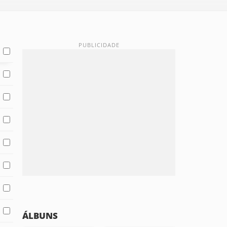
ÁLBUNS