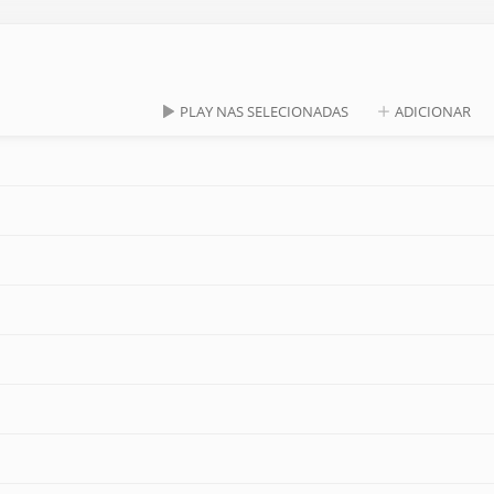
PLAY NAS SELECIONADAS
ADICIONAR