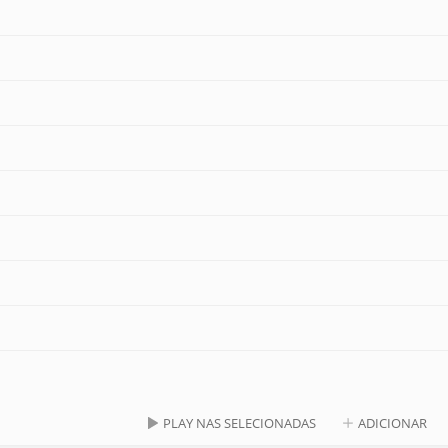
PLAY NAS SELECIONADAS
ADICIONAR