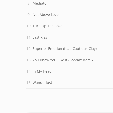
Mediator
Not Above Love
Turn Up The Love
Last Kiss
Superior Emotion (feat. Cautious Clay)
You Know You Like It (Bondax Remix)
In My Head
Wanderlust