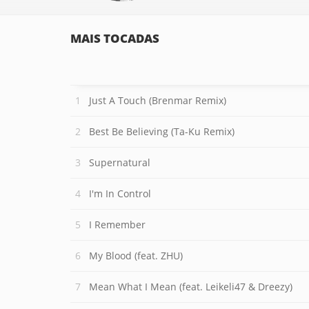
MAIS TOCADAS
Just A Touch (Brenmar Remix)
Best Be Believing (Ta-Ku Remix)
Supernatural
I'm In Control
I Remember
My Blood (feat. ZHU)
Mean What I Mean (feat. Leikeli47 & Dreezy)