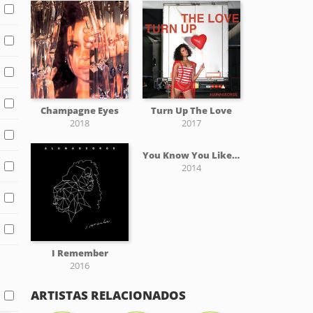
Champagne Eyes
Turn Up The Love
2018
2017
You Know You Like It
2014
I Remember
2016
ARTISTAS RELACIONADOS