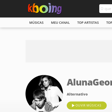
MÚSICAS
MEU CANAL
TOP ARTISTAS
TO
AlunaGeo
Alternativo
OUVIR MÚSICAS