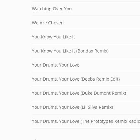
Watching Over You
We Are Chosen
You Know You Like It
You Know You Like It (Bondax Remix)
Your Drums, Your Love
Your Drums, Your Love (Deebs Remix Edit)
Your Drums, Your Love (Duke Dumont Remix)
Your Drums, Your Love (Lil Silva Remix)
Your Drums, Your Love (The Prototypes Remix Radio