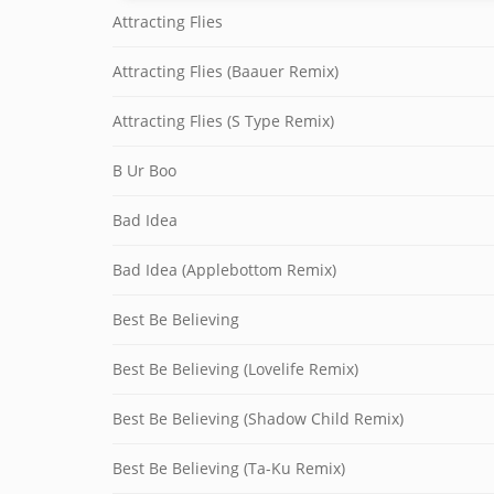
Attracting Flies
Attracting Flies (Baauer Remix)
Attracting Flies (S Type Remix)
B Ur Boo
Bad Idea
Bad Idea (Applebottom Remix)
Best Be Believing
Best Be Believing (Lovelife Remix)
Best Be Believing (Shadow Child Remix)
Best Be Believing (Ta-Ku Remix)