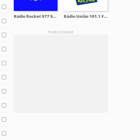
Rádio Rocket 977 97.7 FM
Rádio União 101.1 FM