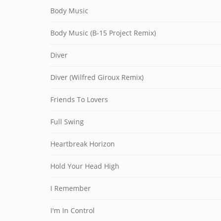
Body Music
Body Music (B-15 Project Remix)
Diver
Diver (Wilfred Giroux Remix)
Friends To Lovers
Full Swing
Heartbreak Horizon
Hold Your Head High
I Remember
I'm In Control