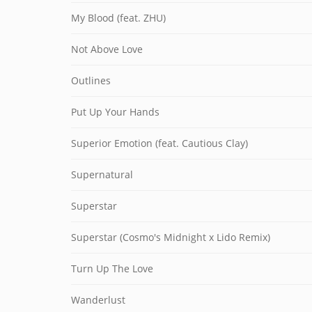
My Blood (feat. ZHU)
Not Above Love
Outlines
Put Up Your Hands
Superior Emotion (feat. Cautious Clay)
Supernatural
Superstar
Superstar (Cosmo's Midnight x Lido Remix)
Turn Up The Love
Wanderlust