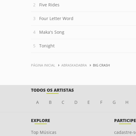
Five Rides
Four Letter Word
Maka's Song
Tonight
PÁGINA INICIAL
ABRASKADABRA
BIG CRASH
TODOS OS ARTISTAS
A
B
C
D
E
F
G
H
EXPLORE
PARTICIPE
Top Músicas
cadastre-s