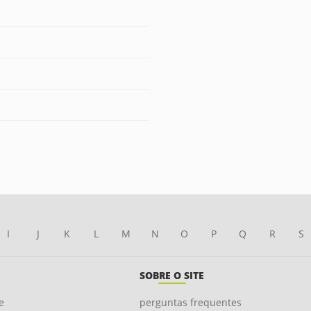
I
J
K
L
M
N
O
P
Q
R
S
SOBRE O SITE
e
perguntas frequentes