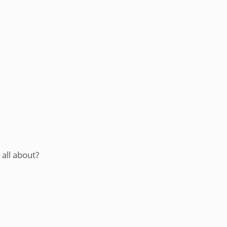
 all about?