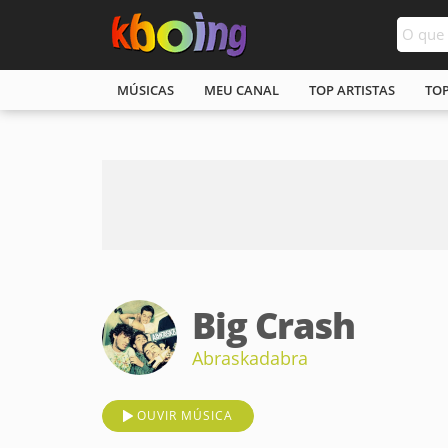
MÚSICAS
MEU CANAL
TOP ARTISTAS
TO
Big Crash
Abraskadabra
OUVIR MÚSICA