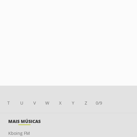
T
U
V
W
X
Y
Z
0/9
MAIS MÚSICAS
Kboing FM