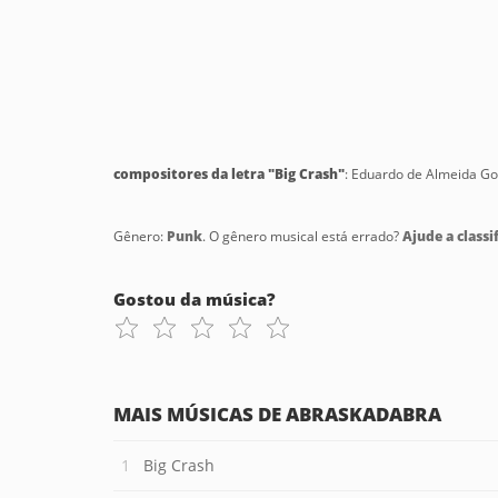
compositores da letra "Big Crash"
: Eduardo de Almeida Go
Gênero:
Punk
. O gênero musical está errado?
Ajude a classif
Gostou da música?
MAIS MÚSICAS DE ABRASKADABRA
Big Crash