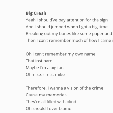
Big Crash
Yeah I should’ve pay attention for the sign
And I should jumped when I got a big time
Breaking out my bones like some paper and 
Then I can’t remember much of how I came 
Oh I can’t remember my own name
That inst hard
Maybe I’m a big fan
Of mister mist mike
Therefore, I wanna a vision of the crime
Cause my memories
They’re all filled with blind
Oh should I ever blame