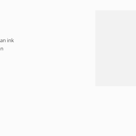
an ink
in