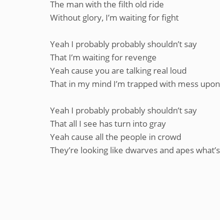
The man with the filth old ride
Without glory, I’m waiting for fight
Yeah I probably probably shouldn’t say
That I’m waiting for revenge
Yeah cause you are talking real loud
That in my mind I’m trapped with mess upon
Yeah I probably probably shouldn’t say
That all I see has turn into gray
Yeah cause all the people in crowd
They’re looking like dwarves and apes what’s