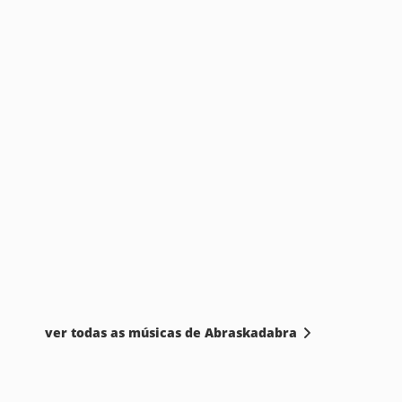
ver todas as músicas de Abraskadabra