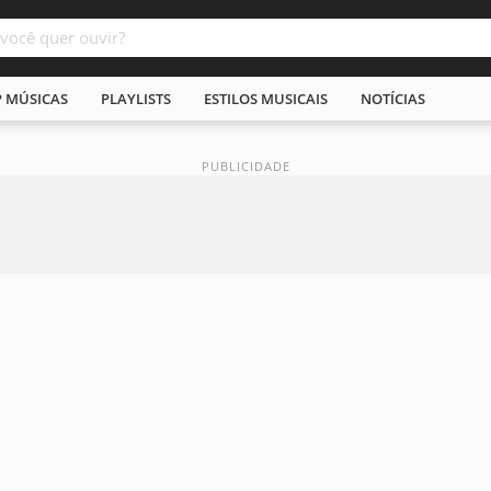
P MÚSICAS
PLAYLISTS
ESTILOS MUSICAIS
NOTÍCIAS