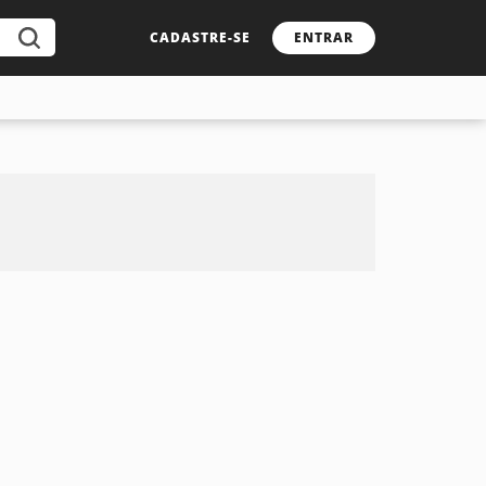
CADASTRE-SE
ENTRAR