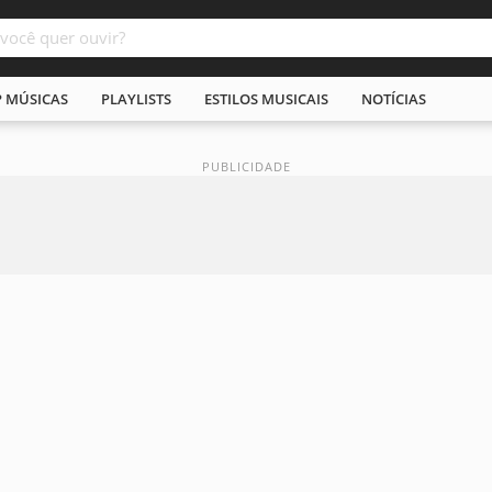
P MÚSICAS
PLAYLISTS
ESTILOS MUSICAIS
NOTÍCIAS