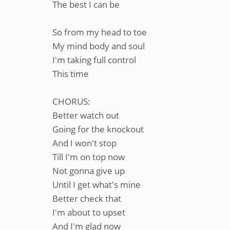
The best I can be
So from my head to toe
My mind body and soul
I'm taking full control
This time
CHORUS:
Better watch out
Going for the knockout
And I won't stop
Till I'm on top now
Not gonna give up
Until I get what's mine
Better check that
I'm about to upset
And I'm glad now