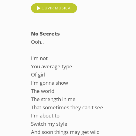
OUVIR MÚSICA
No Secrets
Ooh..
I'm not
You average type
Of girl
I'm gonna show
The world
The strength in me
That sometimes they can't see
I'm about to
Switch my style
And soon things may get wild