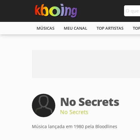
MÚSICAS
MEU CANAL
TOP ARTISTAS
TO
No Secrets
No Secrets
Música lançada em 1980 pela Bloodlines