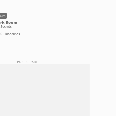
bum
ark Room
 Secrets
0 - Bloodlines