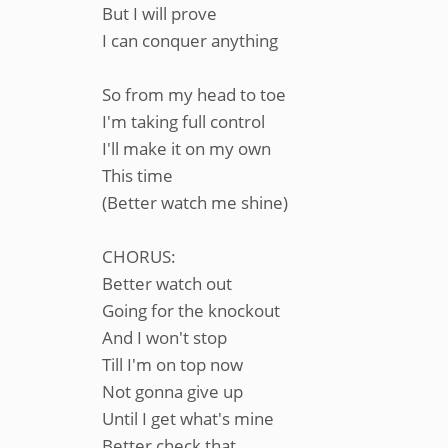
But I will prove
I can conquer anything
So from my head to toe
I'm taking full control
I'll make it on my own
This time
(Better watch me shine)
CHORUS:
Better watch out
Going for the knockout
And I won't stop
Till I'm on top now
Not gonna give up
Until I get what's mine
Better check that