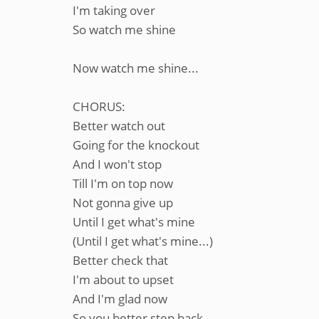
I'm taking over
So watch me shine
Now watch me shine...
CHORUS:
Better watch out
Going for the knockout
And I won't stop
Till I'm on top now
Not gonna give up
Until I get what's mine
(Until I get what's mine...)
Better check that
I'm about to upset
And I'm glad now
So you better step back