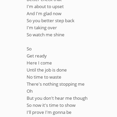
I'm about to upset
And I'm glad now
So you better step back
I'm taking over
So watch me shine
So
Get ready
Here I come
Until the job is done
No time to waste
There's nothing stopping me
Oh
But you don't hear me though
So now it's time to show
I'll prove I'm gonna be