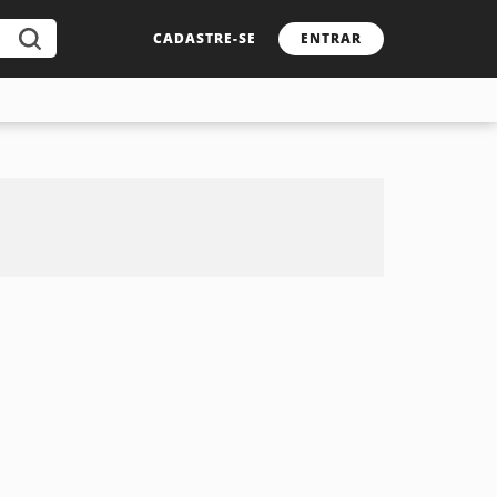
CADASTRE-SE
ENTRAR