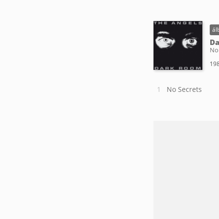
ál
D
No
198
No Secrets