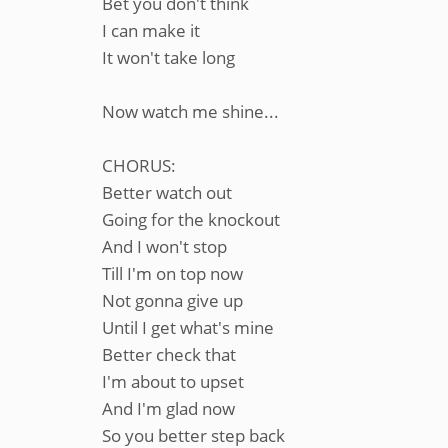
Bet you don't think
I can make it
It won't take long
Now watch me shine...
CHORUS:
Better watch out
Going for the knockout
And I won't stop
Till I'm on top now
Not gonna give up
Until I get what's mine
Better check that
I'm about to upset
And I'm glad now
So you better step back