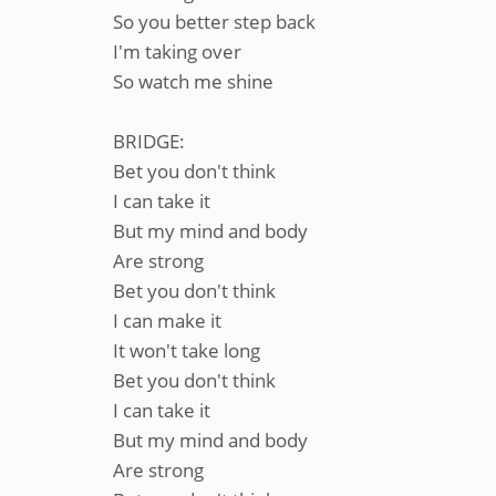
So you better step back
I'm taking over
So watch me shine
BRIDGE:
Bet you don't think
I can take it
But my mind and body
Are strong
Bet you don't think
I can make it
It won't take long
Bet you don't think
I can take it
But my mind and body
Are strong